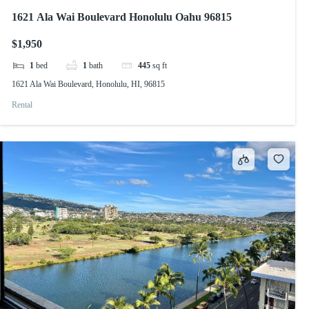
1621 Ala Wai Boulevard Honolulu Oahu 96815
$1,950
1
bed
1
bath
445
sq ft
1621 Ala Wai Boulevard, Honolulu, HI, 96815
Rental