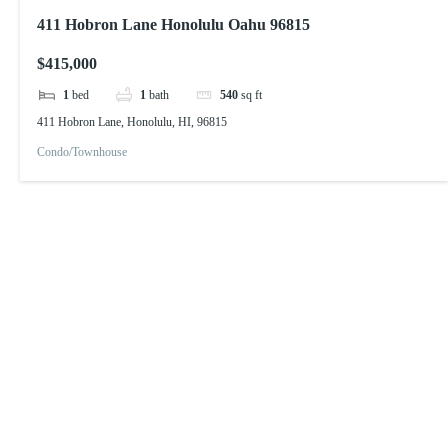
411 Hobron Lane Honolulu Oahu 96815
$415,000
1
bed
1
bath
540
sq ft
411 Hobron Lane, Honolulu, HI, 96815
Condo/Townhouse