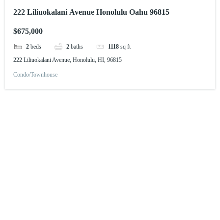
222 Liliuokalani Avenue Honolulu Oahu 96815
$675,000
2
beds
2
baths
1118
sq ft
222 Liliuokalani Avenue, Honolulu, HI, 96815
Condo/Townhouse