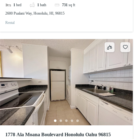
1
bed
1
bath
731
sq ft
2600 Pualani Way, Honolulu, HI, 96815
Rental
1778 Ala Moana Boulevard Honolulu Oahu 96815