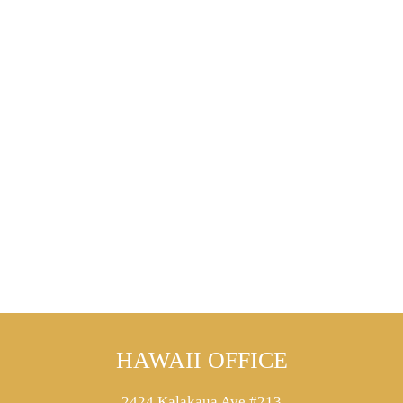
HAWAII OFFICE
2424 Kalakaua Ave #213