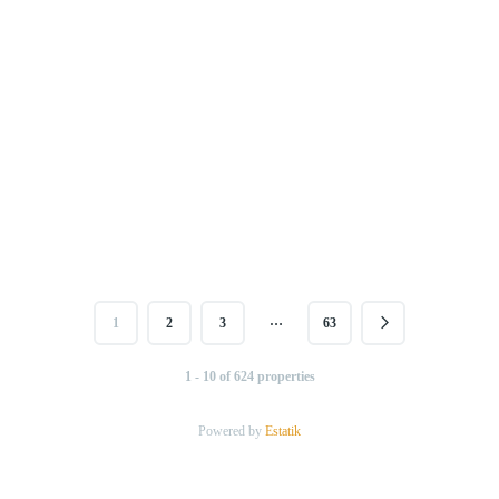
…
1
2
3
63
1 - 10 of 624 properties
Powered by
Estatik