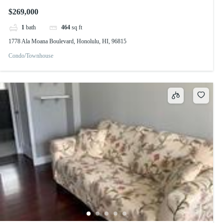
$269,000
1
bath
464
sq ft
1778 Ala Moana Boulevard, Honolulu, HI, 96815
Condo/Townhouse