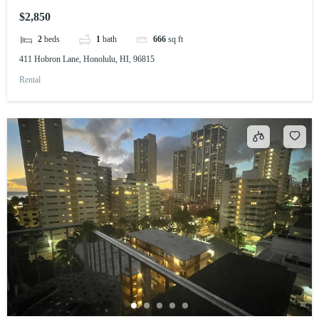
$2,850
2
beds
1
bath
666
sq ft
411 Hobron Lane, Honolulu, HI, 96815
Rental