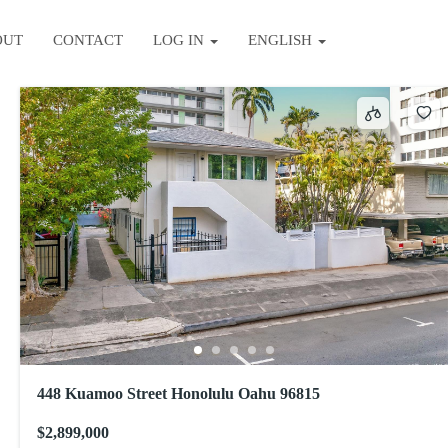
OUT
CONTACT
LOG IN
ENGLISH
Sort by
448 Kuamoo Street Honolulu Oahu 96815
$2,899,000