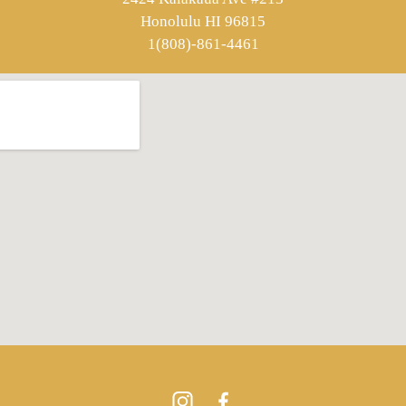
Honolulu HI 96815
1(808)-861-4461