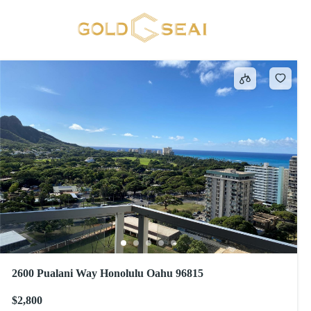
WAIKIKI
624 results
2600 Pualani Way Honolulu Oahu 96815
$2,800