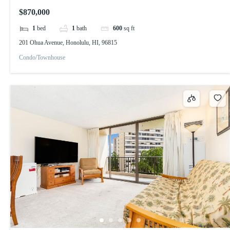
$870,000
1
bed
1
bath
600
sq ft
201 Ohua Avenue, Honolulu, HI, 96815
Condo/Townhouse