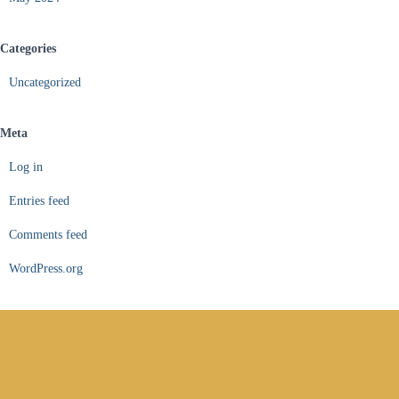
Categories
Uncategorized
Meta
Log in
Entries feed
Comments feed
WordPress.org