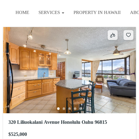
HOME
SERVICES
PROPERTY IN HAWAII
AB
320 Liliuokalani Avenue Honolulu Oahu 96815
$525,000