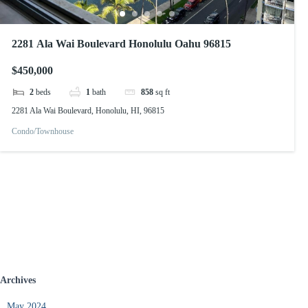
2281 Ala Wai Boulevard Honolulu Oahu 96815
$450,000
2
beds
1
bath
858
sq ft
2281 Ala Wai Boulevard, Honolulu, HI, 96815
Condo/Townhouse
Archives
May 2024