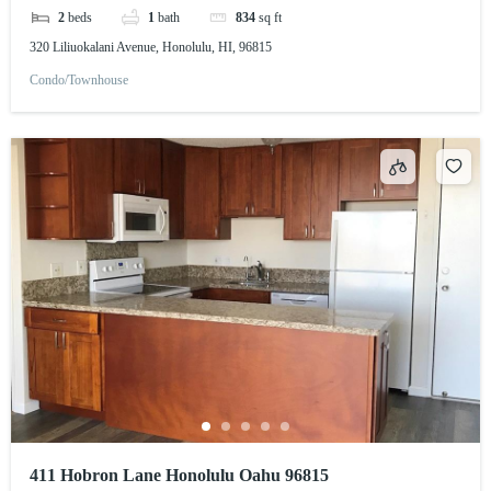
2
beds
1
bath
834
sq ft
320 Liliuokalani Avenue, Honolulu, HI, 96815
Condo/Townhouse
411 Hobron Lane Honolulu Oahu 96815