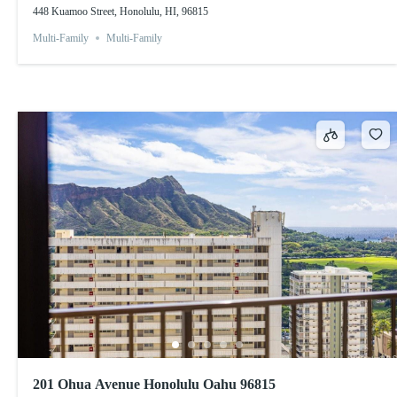
448 Kuamoo Street, Honolulu, HI, 96815
Multi-Family
Multi-Family
201 Ohua Avenue Honolulu Oahu 96815