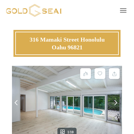
Toggle 
316 Mamaki Street Honolulu
Oahu 96821
1/10