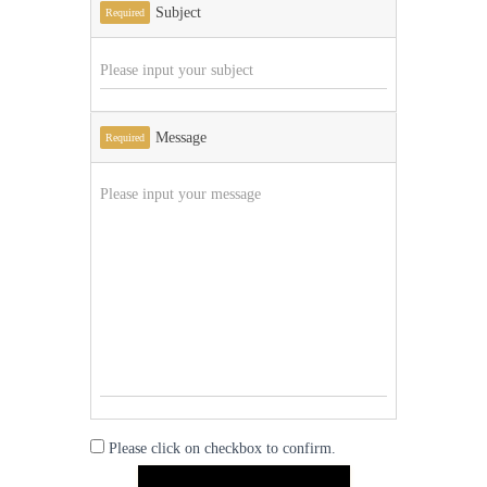
Subject
Required
Message
Required
Please click on checkbox to confirm.