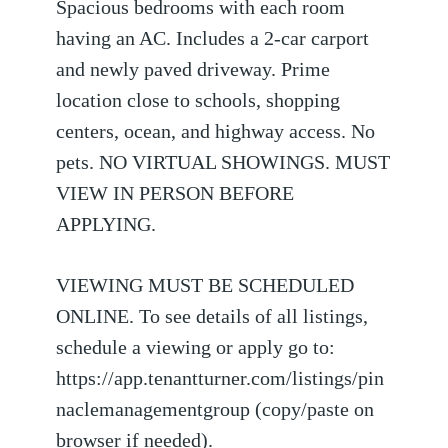
Spacious bedrooms with each room
having an AC. Includes a 2-car carport
and newly paved driveway. Prime
location close to schools, shopping
centers, ocean, and highway access. No
pets. NO VIRTUAL SHOWINGS. MUST
VIEW IN PERSON BEFORE
APPLYING.
VIEWING MUST BE SCHEDULED
ONLINE. To see details of all listings,
schedule a viewing or apply go to:
https://app.tenantturner.com/listings/pin
naclemanagementgroup (copy/paste on
browser if needed).