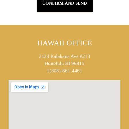
HAWAII OFFICE
2424 Kalakaua Ave #213
Honolulu HI 96815
1(808)-861-4461