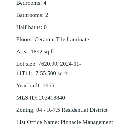
Bedrooms
:
4
Bathrooms
:
2
Half baths
:
0
Floors
:
Ceramic Tile,Laminate
Area
:
1892
sq ft
Lot size
:
7620.00, 2024-11-
11T11:17:55.500
sq ft
Year built
:
1965
MLS ID
:
202418840
Zoning
:
04 - R-7.5 Residential District
List Office Name
:
Pinnacle Management