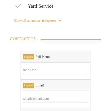
Yard Service
Show all amenities & features
CONTACT US
Full Name
Required
Email
Required