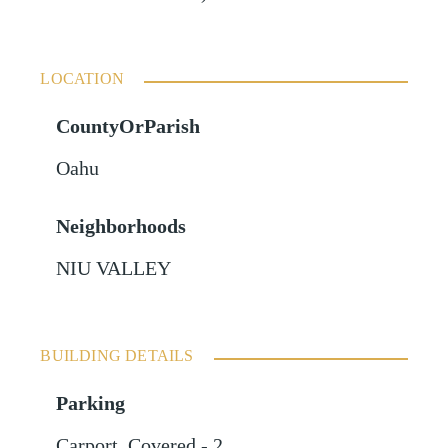
LOCATION
CountyOrParish
Oahu
Neighborhoods
NIU VALLEY
BUILDING DETAILS
Parking
Carport
,
Covered - 2