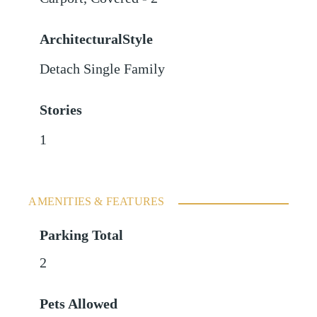
ArchitecturalStyle
Detach Single Family
Stories
1
AMENITIES & FEATURES
Parking Total
2
Pets Allowed