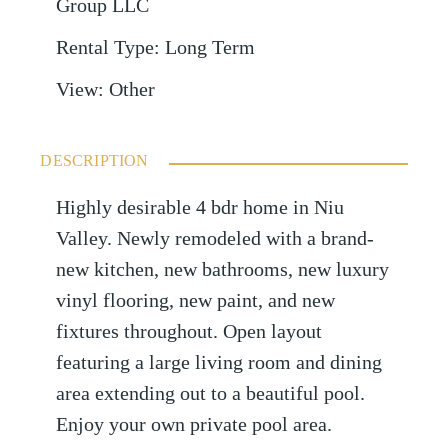
Group LLC
Rental Type
:
Long Term
View
:
Other
DESCRIPTION
Highly desirable 4 bdr home in Niu
Valley. Newly remodeled with a brand-
new kitchen, new bathrooms, new luxury
vinyl flooring, new paint, and new
fixtures throughout. Open layout
featuring a large living room and dining
area extending out to a beautiful pool.
Enjoy your own private pool area.