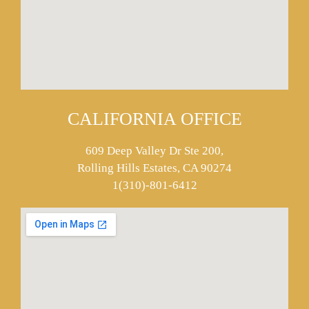
CALIFORNIA OFFICE
609 Deep Valley Dr Ste 200,
Rolling Hills Estates, CA 90274
1(310)-801-6412