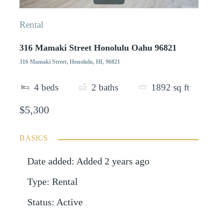
Rental
316 Mamaki Street Honolulu Oahu 96821
316 Mamaki Street, Honolulu, HI, 96821
4
beds
2
baths
1892
sq ft
$5,300
BASICS
Date added
:
Added 2 years ago
Type
:
Rental
Status
:
Active