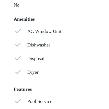
No
Amenities
AC Window Unit
Dishwasher
Disposal
Dryer
Features
Pool Service