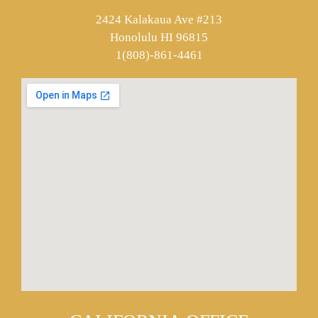
2424 Kalakaua Ave #213
Honolulu HI 96815
1(808)-861-4461