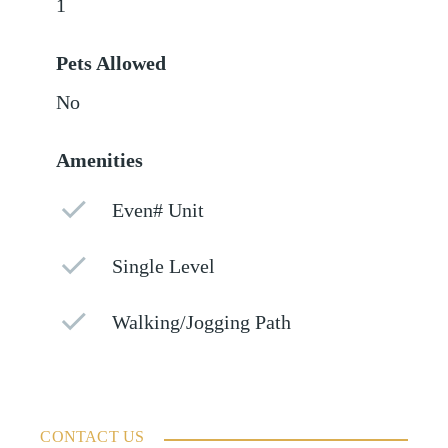
1
Pets Allowed
No
Amenities
Even# Unit
Single Level
Walking/Jogging Path
CONTACT US