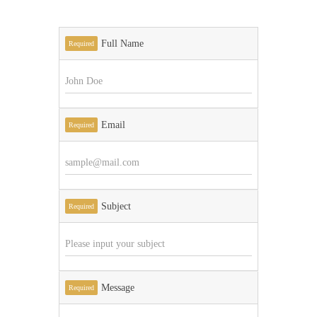
Full Name
Required
Email
Required
Subject
Required
Message
Required