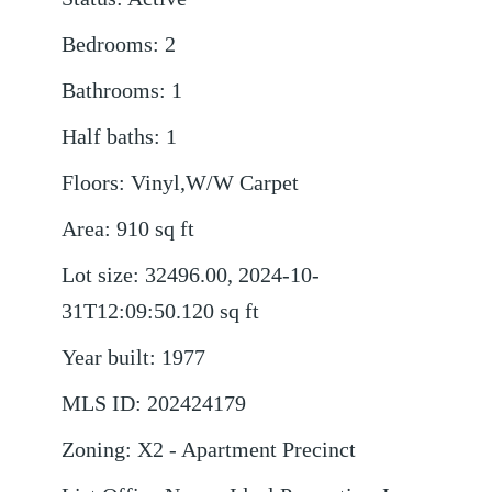
Bedrooms
:
2
Bathrooms
:
1
Half baths
:
1
Floors
:
Vinyl,W/W Carpet
Area
:
910
sq ft
Lot size
:
32496.00, 2024-10-
31T12:09:50.120
sq ft
Year built
:
1977
MLS ID
:
202424179
Zoning
:
X2 - Apartment Precinct