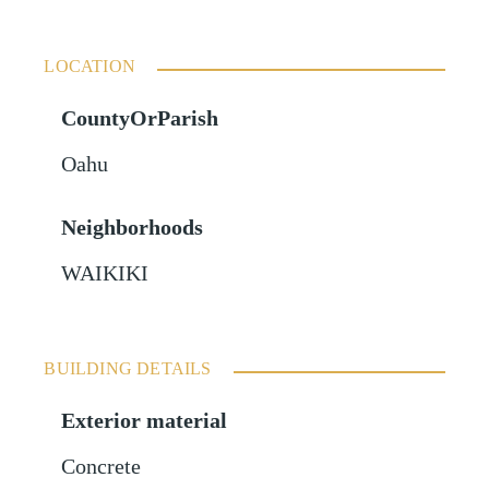
LOCATION
CountyOrParish
Oahu
Neighborhoods
WAIKIKI
BUILDING DETAILS
Exterior material
Concrete