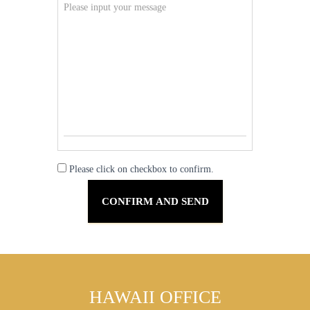
Please click on checkbox to confirm.
HAWAII OFFICE