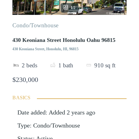
1/2
Condo/Townhouse
430 Keoniana Street Honolulu Oahu 96815
430 Keoniana Street, Honolulu, HI, 96815
2
beds
1
bath
910
sq ft
$230,000
BASICS
Date added
:
Added 2 years ago
Type
:
Condo/Townhouse
Status
:
Active