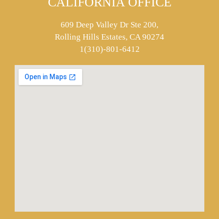
CALIFORNIA OFFICE
609 Deep Valley Dr Ste 200,
Rolling Hills Estates, CA 90274
1(310)-801-6412