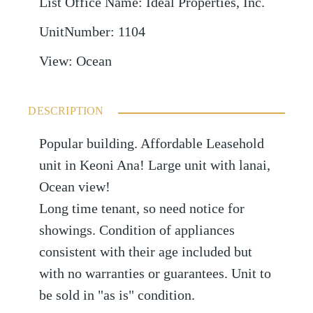
List Office Name
:
Ideal Properties, Inc.
UnitNumber
:
1104
View
:
Ocean
DESCRIPTION
Popular building. Affordable Leasehold
unit in Keoni Ana! Large unit with lanai,
Ocean view!
Long time tenant, so need notice for
showings. Condition of appliances
consistent with their age included but
with no warranties or guarantees. Unit to
be sold in "as is" condition.