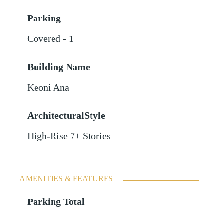
Parking
Covered - 1
Building Name
Keoni Ana
ArchitecturalStyle
High-Rise 7+ Stories
AMENITIES & FEATURES
Parking Total