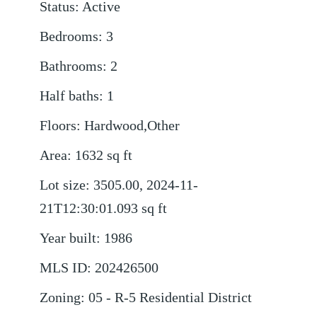
Status
:
Active
Bedrooms
:
3
Bathrooms
:
2
Half baths
:
1
Floors
:
Hardwood,Other
Area
:
1632
sq ft
Lot size
:
3505.00, 2024-11-
21T12:30:01.093
sq ft
Year built
:
1986
MLS ID
:
202426500
Zoning
:
05 - R-5 Residential District