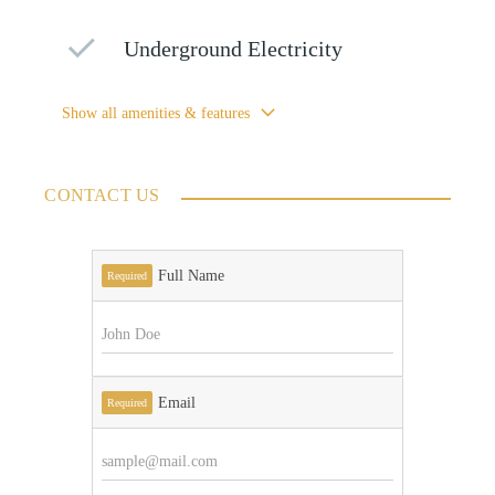
Underground Electricity
Show all amenities & features
CONTACT US
Full Name
Required
Email
Required