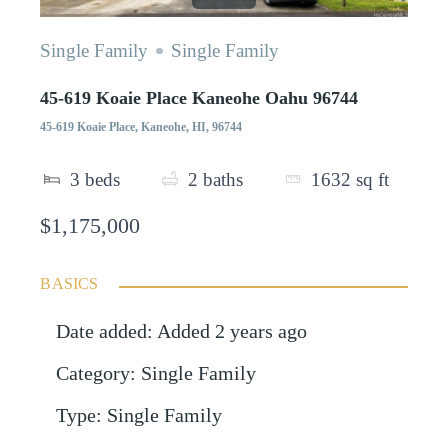
Single Family
Single Family
45-619 Koaie Place Kaneohe Oahu 96744
45-619 Koaie Place, Kaneohe, HI, 96744
3
beds
2
baths
1632
sq ft
$1,175,000
BASICS
Date added
:
Added 2 years ago
Category
:
Single Family
Type
:
Single Family