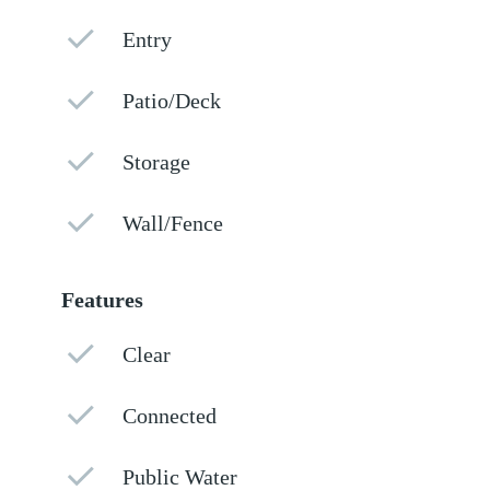
Entry
Patio/Deck
Storage
Wall/Fence
Features
Clear
Connected
Public Water