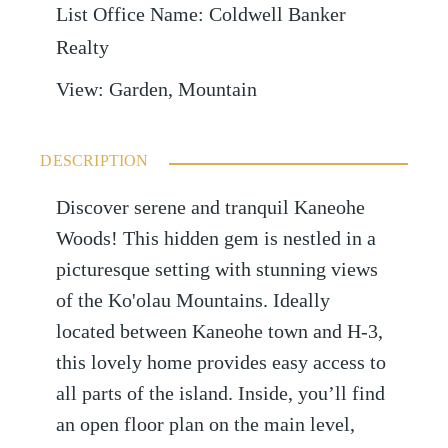
List Office Name
:
Coldwell Banker
Realty
View
:
Garden, Mountain
DESCRIPTION
Discover serene and tranquil Kaneohe
Woods! This hidden gem is nestled in a
picturesque setting with stunning views
of the Ko'olau Mountains. Ideally
located between Kaneohe town and H-3,
this lovely home provides easy access to
all parts of the island. Inside, you’ll find
an open floor plan on the main level,