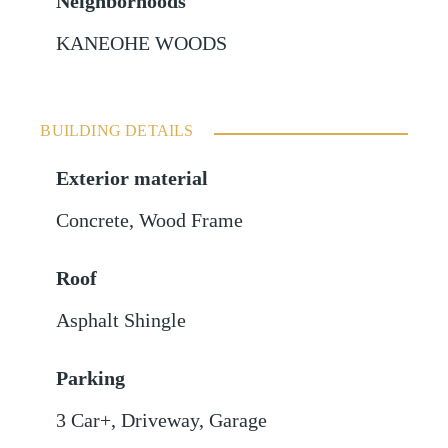
Neighborhoods
KANEOHE WOODS
BUILDING DETAILS
Exterior material
Concrete
,
Wood Frame
Roof
Asphalt Shingle
Parking
3 Car+
,
Driveway
,
Garage