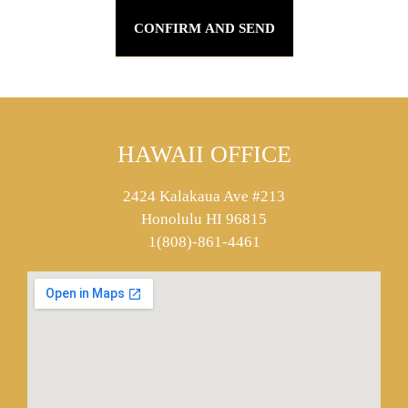
HAWAII OFFICE
2424 Kalakaua Ave #213
Honolulu HI 96815
1(808)-861-4461