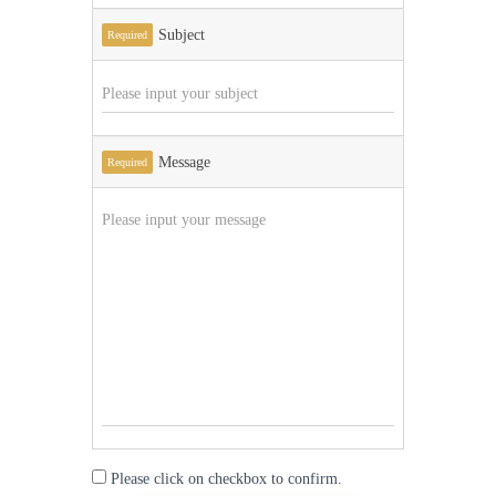
Subject
Required
Message
Required
Please click on checkbox to confirm.