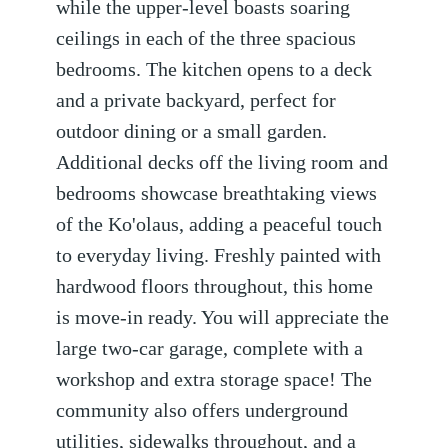
while the upper-level boasts soaring
ceilings in each of the three spacious
bedrooms. The kitchen opens to a deck
and a private backyard, perfect for
outdoor dining or a small garden.
Additional decks off the living room and
bedrooms showcase breathtaking views
of the Ko'olaus, adding a peaceful touch
to everyday living. Freshly painted with
hardwood floors throughout, this home
is move-in ready. You will appreciate the
large two-car garage, complete with a
workshop and extra storage space! The
community also offers underground
utilities, sidewalks throughout, and a