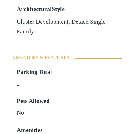
ArchitecturalStyle
Cluster Development, Detach Single
Family
AMENITIES & FEATURES
Parking Total
2
Pets Allowed
No
Amenities