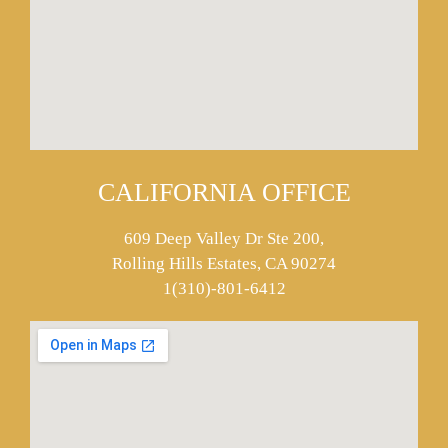
CALIFORNIA OFFICE
609 Deep Valley Dr Ste 200,
Rolling Hills Estates, CA 90274
1(310)-801-6412