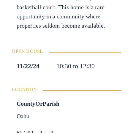
basketball court. This home is a rare
opportunity in a community where
properties seldom become available.
OPEN HOUSE
11/22/24
10:30 to 12:30
LOCATION
CountyOrParish
Oahu