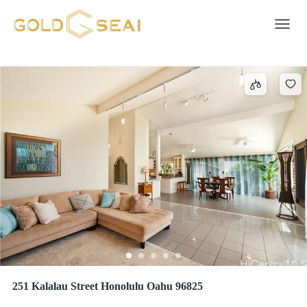
Entry
137 results
Toggle 
251 Kalalau Street Honolulu Oahu 96825