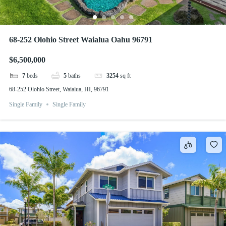
68-252 Olohio Street Waialua Oahu 96791
$6,500,000
7
beds
5
baths
3254
sq ft
68-252 Olohio Street, Waialua, HI, 96791
Single Family
Single Family