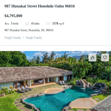
987 Hunakai Street Honolulu Oahu 96816
$4,795,000
5
beds
4
baths
5378
sq ft
987 Hunakai Street, Honolulu, HI, 96816
Single Family
Single Family