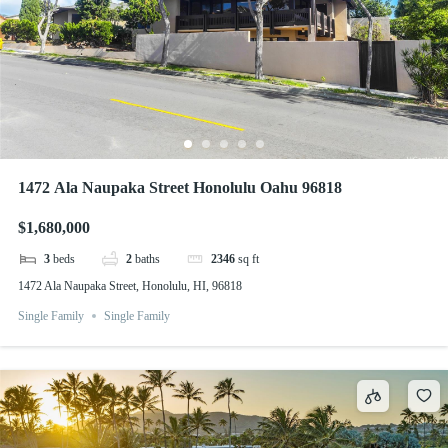
1472 Ala Naupaka Street Honolulu Oahu 96818
$1,680,000
3
beds
2
baths
2346
sq ft
1472 Ala Naupaka Street, Honolulu, HI, 96818
Single Family
Single Family