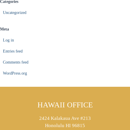
Categories
Uncategorized
Meta
Log in
Entries feed
Comments feed
WordPress.org
HAWAII OFFICE
2424 Kalakaua Ave #213
Honolulu HI 96815