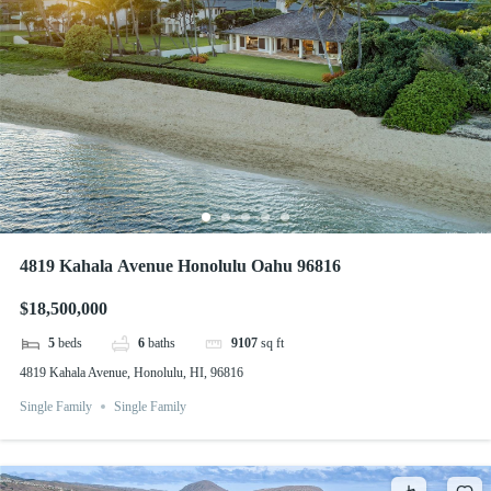
4819 Kahala Avenue Honolulu Oahu 96816
$18,500,000
5
beds
6
baths
9107
sq ft
4819 Kahala Avenue, Honolulu, HI, 96816
Single Family
Single Family