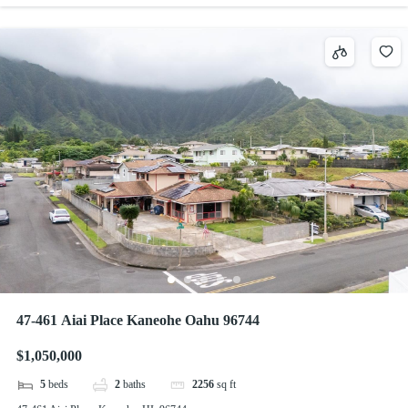
47-461 Aiai Place Kaneohe Oahu 96744
$1,050,000
5
beds
2
baths
2256
sq ft