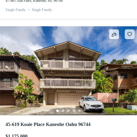
47-461 Aiai Place, Kaneohe, HI, 96744
Single Family
Single Family
45-619 Koaie Place Kaneohe Oahu 96744
$1,175,000