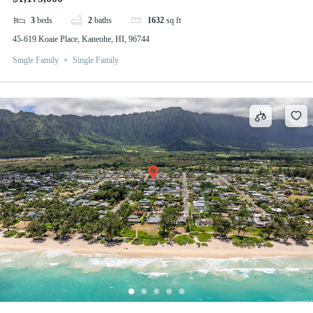
3
beds
2
baths
1632
sq ft
45-619 Koaie Place, Kaneohe, HI, 96744
Single Family
Single Family