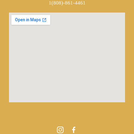
1(808)-861-4461