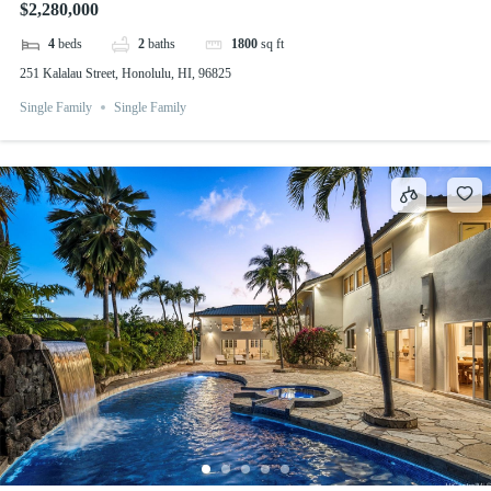
$2,280,000
4
beds
2
baths
1800
sq ft
251 Kalalau Street, Honolulu, HI, 96825
Single Family
Single Family