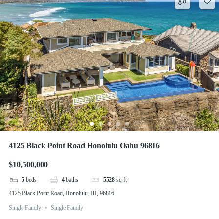
4125 Black Point Road Honolulu Oahu 96816
$10,500,000
5
beds
4
baths
5528
sq ft
4125 Black Point Road, Honolulu, HI, 96816
Single Family
Single Family