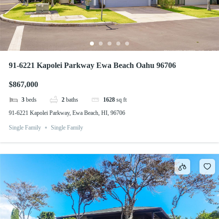
91-6221 Kapolei Parkway Ewa Beach Oahu 96706
$867,000
3
beds
2
baths
1628
sq ft
91-6221 Kapolei Parkway, Ewa Beach, HI, 96706
Single Family
Single Family