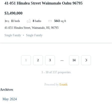
41-051 Hinalea Street Waimanalo Oahu 96795
$3,490,000
11
beds
8
baths
5843
sq ft
41-051 Hinalea Street, Waimanalo, HI, 96795
Single Family
Single Family
…
1
2
3
14
1 - 10 of 137 properties
Powered by
Estatik
Archives
May 2024