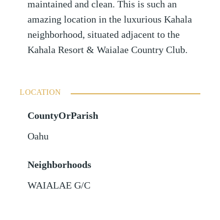
maintained and clean. This is such an
amazing location in the luxurious Kahala
neighborhood, situated adjacent to the
Kahala Resort & Waialae Country Club.
LOCATION
CountyOrParish
Oahu
Neighborhoods
WAIALAE G/C