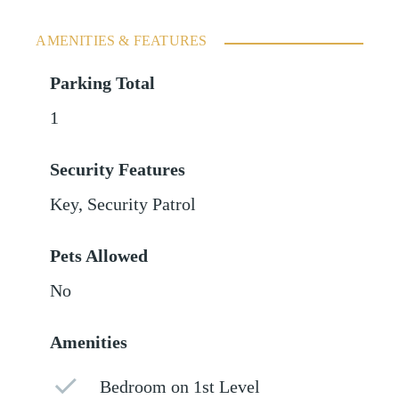
AMENITIES & FEATURES
Parking Total
1
Security Features
Key, Security Patrol
Pets Allowed
No
Amenities
Bedroom on 1st Level