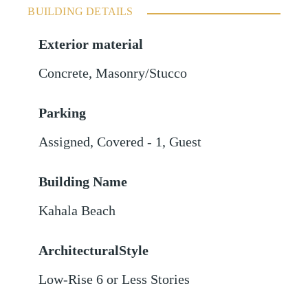
BUILDING DETAILS
Exterior material
Concrete
,
Masonry/Stucco
Parking
Assigned
,
Covered - 1
,
Guest
Building Name
Kahala Beach
ArchitecturalStyle
Low-Rise 6 or Less Stories