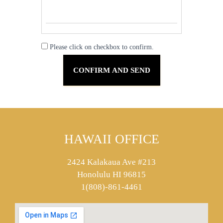
Please click on checkbox to confirm.
HAWAII OFFICE
2424 Kalakaua Ave #213
Honolulu HI 96815
1(808)-861-4461