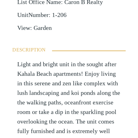
List Office Name
:
Caron B Realty
UnitNumber
:
1-206
View
:
Garden
DESCRIPTION
Light and bright unit in the sought after
Kahala Beach apartments! Enjoy living
in this serene and zen like complex with
lush landscaping and koi ponds along the
the walking paths, oceanfront exercise
room or take a dip in the sparkling pool
overlooking the ocean. The unit comes
fully furnished and is extremely well