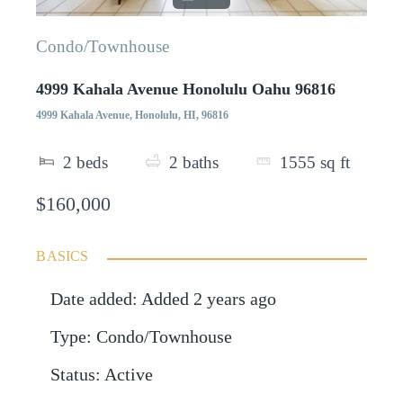
Condo/Townhouse
4999 Kahala Avenue Honolulu Oahu 96816
4999 Kahala Avenue, Honolulu, HI, 96816
2
beds
2
baths
1555
sq ft
$160,000
BASICS
Date added
:
Added 2 years ago
Type
:
Condo/Townhouse
Status
:
Active