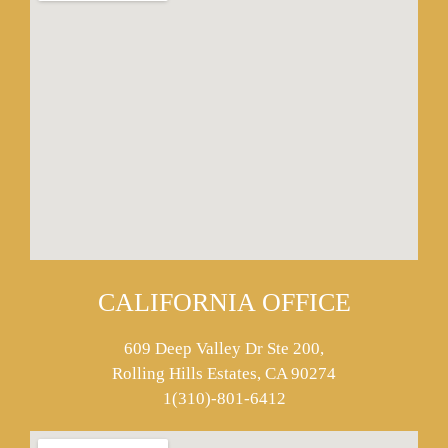
CALIFORNIA OFFICE
609 Deep Valley Dr Ste 200,
Rolling Hills Estates, CA 90274
1(310)-801-6412