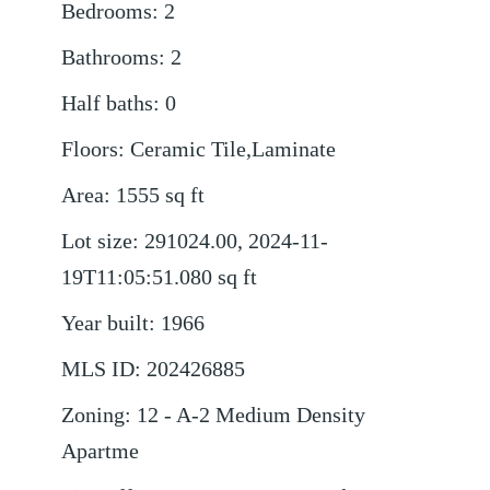
Bedrooms
:
2
Bathrooms
:
2
Half baths
:
0
Floors
:
Ceramic Tile,Laminate
Area
:
1555
sq ft
Lot size
:
291024.00, 2024-11-
19T11:05:51.080
sq ft
Year built
:
1966
MLS ID
:
202426885
Zoning
:
12 - A-2 Medium Density
Apartme