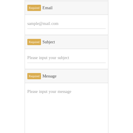
Email
Required
Subject
Required
Message
Required