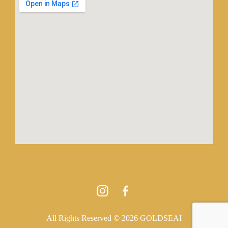
All Rights Reserved © 2026 GOLDSEAI