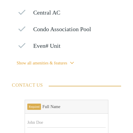
Central AC
Condo Association Pool
Even# Unit
Show all amenities & features
CONTACT US
Full Name
Required