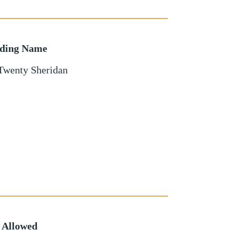
lding Name
Twenty Sheridan
 Allowed