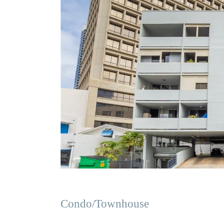
Condo/Townhouse