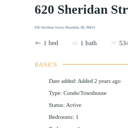
620 Sheridan St
620 Sheridan Street, Honolulu, HI, 96814
1
bed
1
bath
53
BASICS
Date added
:
Added 2 years ago
Type
:
Condo/Townhouse
Status
:
Active
Bedrooms
:
1