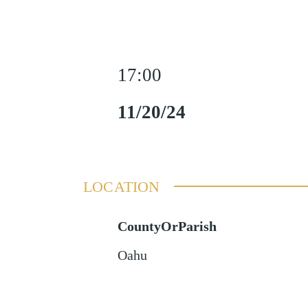
17:00
11/20/24
LOCATION
CountyOrParish
Oahu