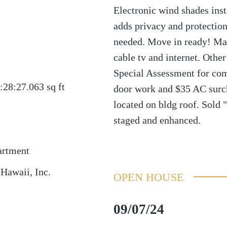
Electronic wind shades inst
adds privacy and protectio
needed. Move in ready! Main
cable tv and internet. Othe
Special Assessment for co
:28:27.063
sq ft
door work and $35 AC sur
located on bldg roof. Sold 
staged and enhanced.
artment
 Hawaii, Inc.
OPEN HOUSE
09/07/24