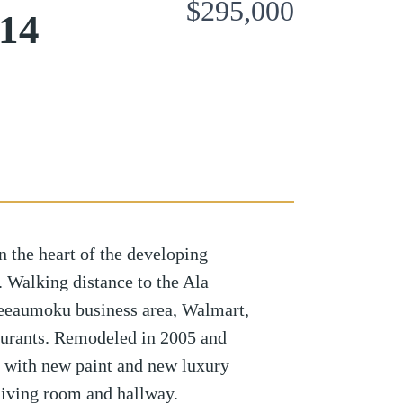
$295,000
814
n the heart of the developing
Walking distance to the Ala
eaumoku business area, Walmart,
taurants. Remodeled in 2005 and
ar with new paint and new luxury
 living room and hallway.