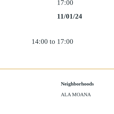
17:00
11/01/24
14:00 to 17:00
Neighborhoods
ALA MOANA