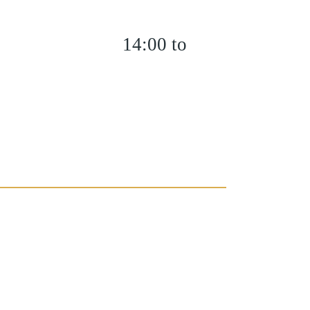
14:00 to