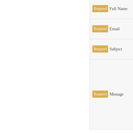
Required
Full Name
Required
Email
Required
Subject
Required
Message