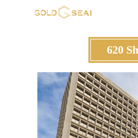
620 Sh