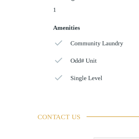
1
Amenities
Community Laundry
Odd# Unit
Single Level
CONTACT US