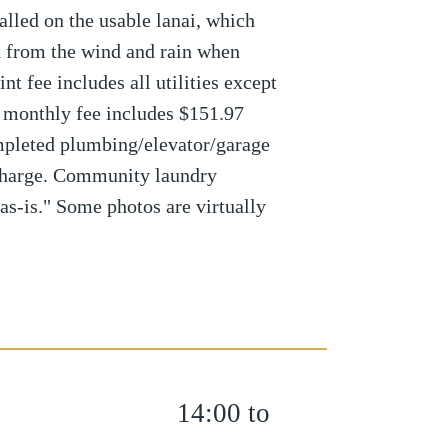
alled on the usable lanai, which
n from the wind and rain when
t fee includes all utilities except
r monthly fee includes $151.97
mpleted plumbing/elevator/garage
charge. Community laundry
"as-is." Some photos are virtually
14:00 to