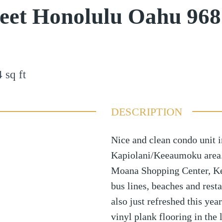
reet Honolulu Oahu 96
4
sq ft
DESCRIPTION
Nice and clean condo unit i
Kapiolani/Keeaumoku area. 
Moana Shopping Center, Ke
bus lines, beaches and res
also just refreshed this ye
vinyl plank flooring in the