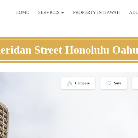
HOME
SERVICES
PROPERTY IN HAWAII
AB
eridan Street Honolulu Oah
Compare
Save