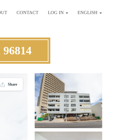
OUT
CONTACT
LOG IN
ENGLISH
u 96814
Share