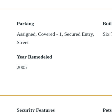
Parking
Bui
Assigned
,
Covered - 1
,
Secured Entry
,
Six 
Street
Year Remodeled
2005
Security Features
Pets