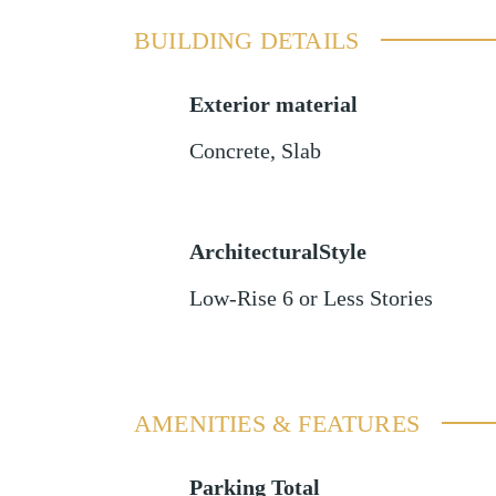
BUILDING DETAILS
Exterior material
Concrete
,
Slab
ArchitecturalStyle
Low-Rise 6 or Less Stories
AMENITIES & FEATURES
Parking Total