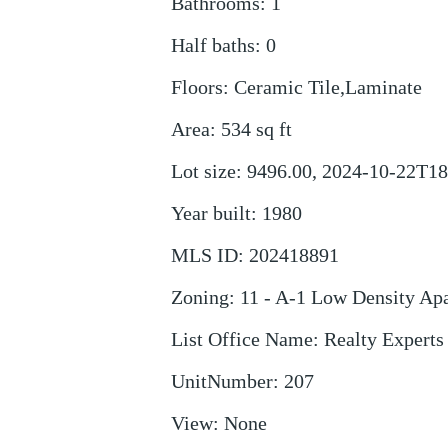
Bathrooms
:
1
Half baths
:
0
Floors
:
Ceramic Tile,Laminate
Area
:
534
sq ft
Lot size
:
9496.00, 2024-10-22T18
Year built
:
1980
MLS ID
:
202418891
Zoning
:
11 - A-1 Low Density Ap
List Office Name
:
Realty Experts
UnitNumber
:
207
View
:
None