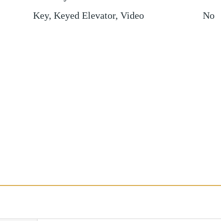
Key, Keyed Elevator, Video
No