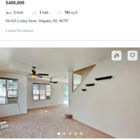
$400,000
2
beds
1
bath
705
sq ft
94-010 Leolua Street, Waipahu, HI, 96797
Condo/Townhouse