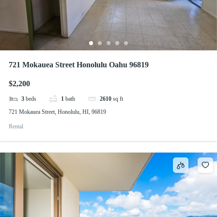
721 Mokauea Street Honolulu Oahu 96819
$2,200
3
beds
1
bath
2610
sq ft
721 Mokauea Street, Honolulu, HI, 96819
Rental