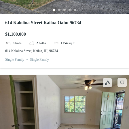
614 Kalolina Street Kailua Oahu 96734
$1,100,000
3
beds
2
baths
1254
sq ft
614 Kalolina Street, Kailua, HI, 96734
Single Family
Single Family