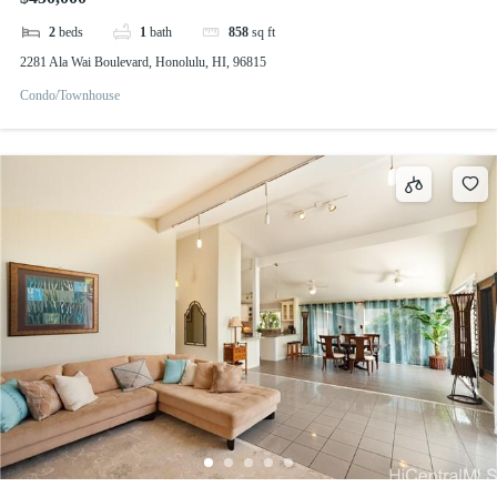
2
beds
1
bath
858
sq ft
2281 Ala Wai Boulevard, Honolulu, HI, 96815
Condo/Townhouse