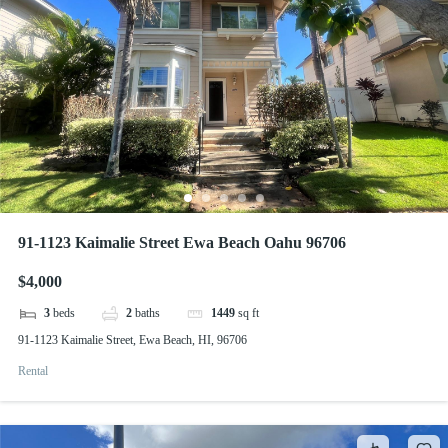
91-1123 Kaimalie Street Ewa Beach Oahu 96706
$4,000
3
beds
2
baths
1449
sq ft
91-1123 Kaimalie Street, Ewa Beach, HI, 96706
Rental