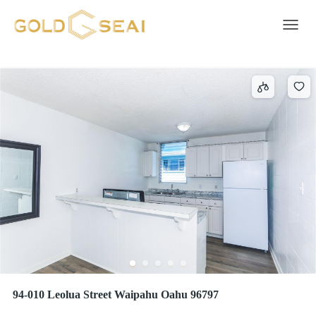
Street
690 results
Toggle 
94-010 Leolua Street Waipahu Oahu 96797