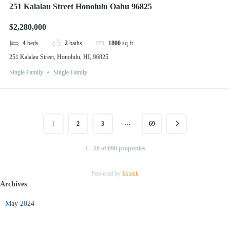
251 Kalalau Street Honolulu Oahu 96825
$2,280,000
4
beds
2
baths
1800
sq ft
251 Kalalau Street, Honolulu, HI, 96825
Single Family
Single Family
…
1
2
3
69
1 - 10 of 690 properties
Powered by
Estatik
Archives
May 2024