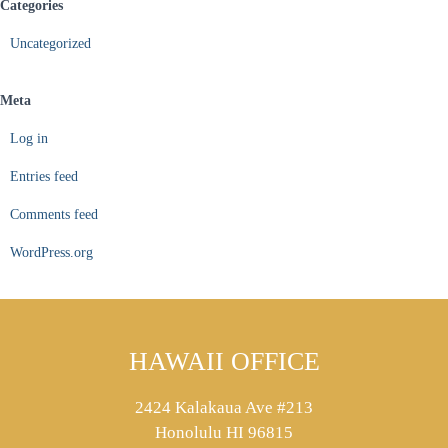
Categories
Uncategorized
Meta
Log in
Entries feed
Comments feed
WordPress.org
HAWAII OFFICE
2424 Kalakaua Ave #213
Honolulu HI 96815