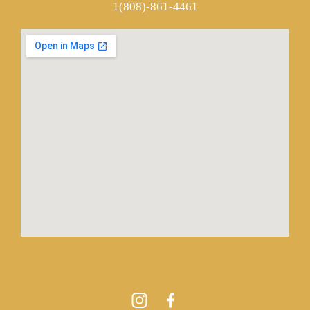
1(808)-861-4461