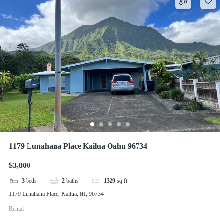
1179 Lunahana Place Kailua Oahu 96734
$3,800
3
beds
2
baths
1329
sq ft
1179 Lunahana Place, Kailua, HI, 96734
Rental