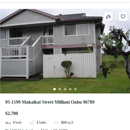
95-1199 Makaikai Street Mililani Oahu 96789
$2,700
3
beds
2
baths
924
sq ft