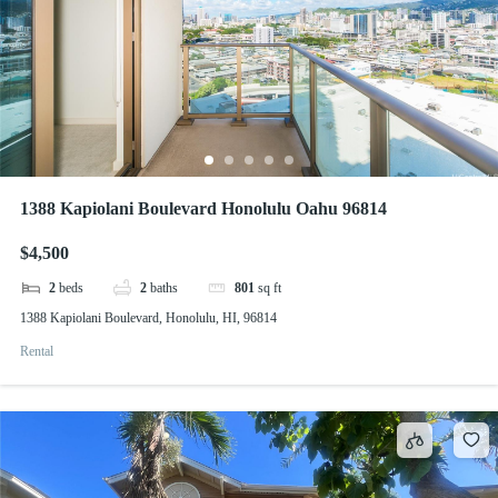
1388 Kapiolani Boulevard Honolulu Oahu 96814
$4,500
2
beds
2
baths
801
sq ft
1388 Kapiolani Boulevard, Honolulu, HI, 96814
Rental