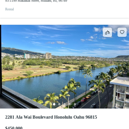
95-1199 Makaikai Street, Mililani, HI, 96789
Rental
2281 Ala Wai Boulevard Honolulu Oahu 96815
$450,000