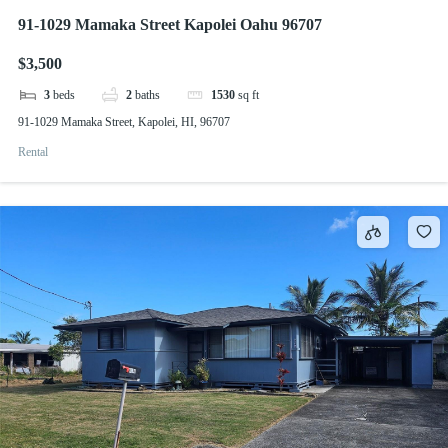
91-1029 Mamaka Street Kapolei Oahu 96707
$3,500
3
beds
2
baths
1530
sq ft
91-1029 Mamaka Street, Kapolei, HI, 96707
Rental