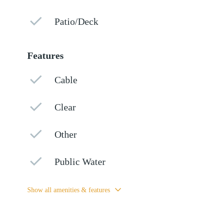
Patio/Deck
Features
Cable
Clear
Other
Public Water
Show all amenities & features