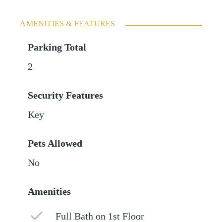
AMENITIES & FEATURES
Parking Total
2
Security Features
Key
Pets Allowed
No
Amenities
Full Bath on 1st Floor