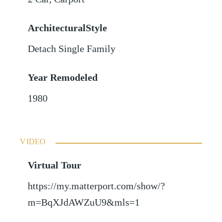
ArchitecturalStyle
Detach Single Family
Year Remodeled
1980
VIDEO
Virtual Tour
https://my.matterport.com/show/?
m=BqXJdAWZuU9&mls=1