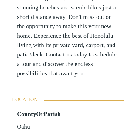
stunning beaches and scenic hikes just a
short distance away. Don't miss out on
the opportunity to make this your new
home. Experience the best of Honolulu
living with its private yard, carport, and
patio/deck. Contact us today to schedule
a tour and discover the endless
possibilities that await you.
LOCATION
CountyOrParish
Oahu