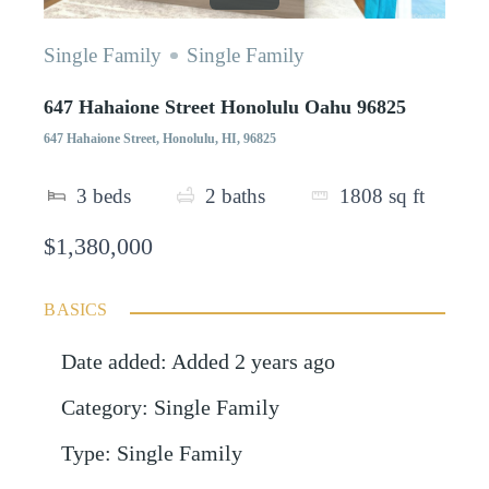
Single Family
Single Family
647 Hahaione Street Honolulu Oahu 96825
647 Hahaione Street, Honolulu, HI, 96825
3
beds
2
baths
1808
sq ft
$1,380,000
BASICS
Date added
:
Added 2 years ago
Category
:
Single Family
Type
:
Single Family