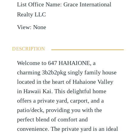
List Office Name
:
Grace International
Realty LLC
View
:
None
DESCRIPTION
Welcome to 647 HAHAIONE, a
charming 3b2b2pkg singly family house
located in the heart of Hahaione Valley
in Hawaii Kai. This delightful home
offers a private yard, carport, and a
patio/deck, providing you with the
perfect blend of comfort and
convenience. The private yard is an ideal