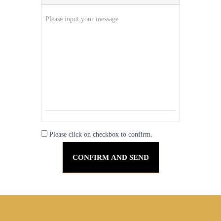
Please click on checkbox to confirm.