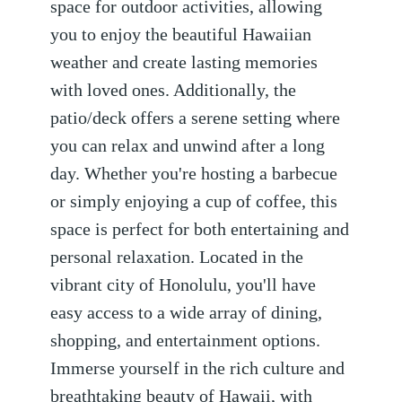
space for outdoor activities, allowing
you to enjoy the beautiful Hawaiian
weather and create lasting memories
with loved ones. Additionally, the
patio/deck offers a serene setting where
you can relax and unwind after a long
day. Whether you're hosting a barbecue
or simply enjoying a cup of coffee, this
space is perfect for both entertaining and
personal relaxation. Located in the
vibrant city of Honolulu, you'll have
easy access to a wide array of dining,
shopping, and entertainment options.
Immerse yourself in the rich culture and
breathtaking beauty of Hawaii, with