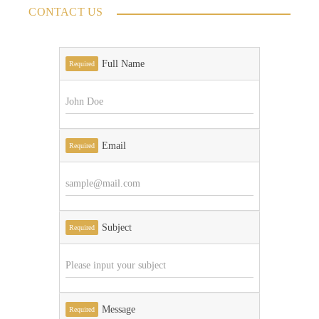
CONTACT US
Full Name
Required
Email
Required
Subject
Required
Message
Required