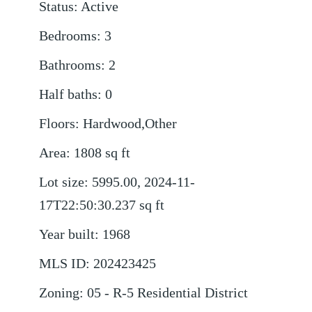
Status
:
Active
Bedrooms
:
3
Bathrooms
:
2
Half baths
:
0
Floors
:
Hardwood,Other
Area
:
1808
sq ft
Lot size
:
5995.00, 2024-11-
17T22:50:30.237
sq ft
Year built
:
1968
MLS ID
:
202423425
Zoning
:
05 - R-5 Residential District