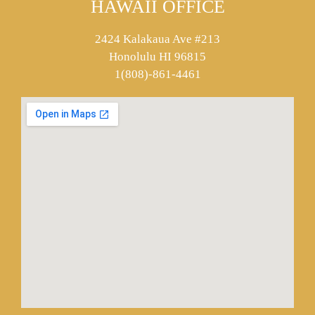
HAWAII OFFICE
2424 Kalakaua Ave #213
Honolulu HI 96815
1(808)-861-4461