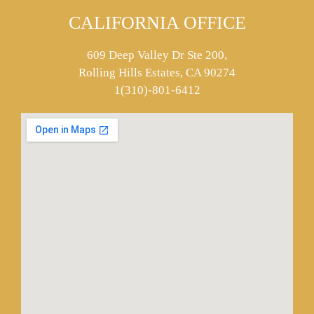
CALIFORNIA OFFICE
609 Deep Valley Dr Ste 200,
Rolling Hills Estates, CA 90274
1(310)-801-6412