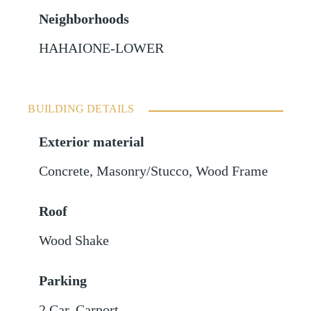
Neighborhoods
HAHAIONE-LOWER
BUILDING DETAILS
Exterior material
Concrete
,
Masonry/Stucco
,
Wood Frame
Roof
Wood Shake
Parking
2 Car
,
Carport