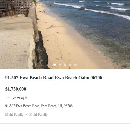
91-507 Ewa Beach Road Ewa Beach Oahu 96706
$1,750,000
2679
sq ft
91-507 Ewa Beach Road, Ewa Beach, HI, 96706
Multi-Family
Multi-Family