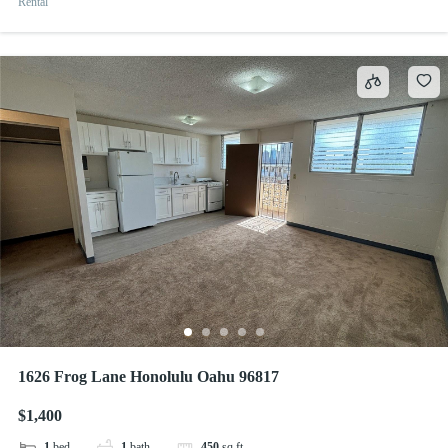
Rental
1626 Frog Lane Honolulu Oahu 96817
$1,400
1
bed
1
bath
450
sq ft