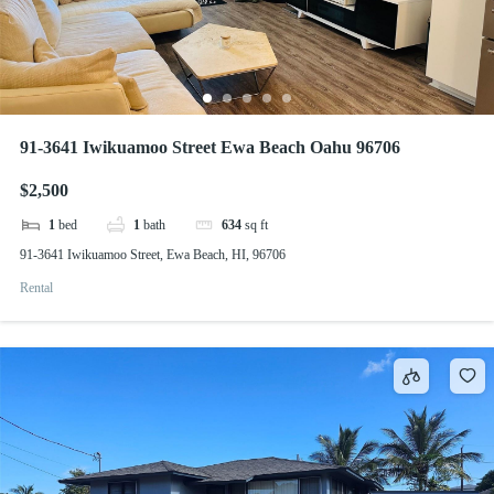
91-3641 Iwikuamoo Street Ewa Beach Oahu 96706
$2,500
1
bed
1
bath
634
sq ft
91-3641 Iwikuamoo Street, Ewa Beach, HI, 96706
Rental