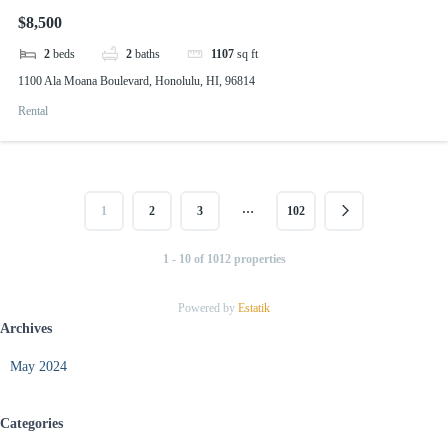
$8,500
2
beds
2
baths
1107
sq ft
1100 Ala Moana Boulevard, Honolulu, HI, 96814
Rental
…
1
2
3
102
1 - 10 of 1012 properties
Powered by
Estatik
Archives
May 2024
Categories