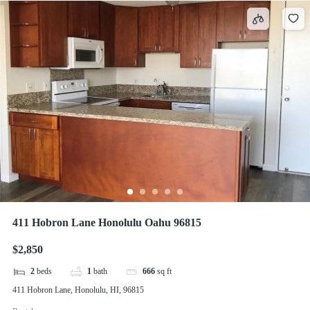
411 Hobron Lane Honolulu Oahu 96815
$2,850
2
beds
1
bath
666
sq ft
411 Hobron Lane, Honolulu, HI, 96815