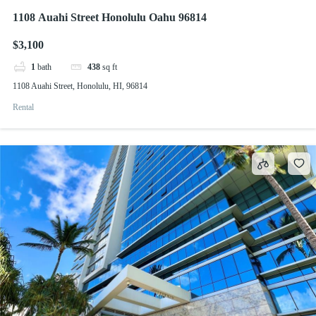
1108 Auahi Street Honolulu Oahu 96814
$3,100
1
bath
438
sq ft
1108 Auahi Street, Honolulu, HI, 96814
Rental