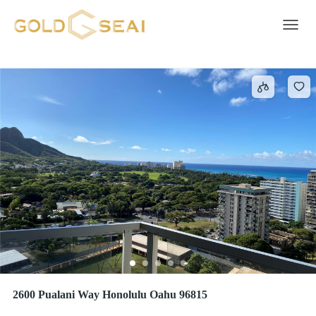
Water
1012 results
Toggle 
2600 Pualani Way Honolulu Oahu 96815