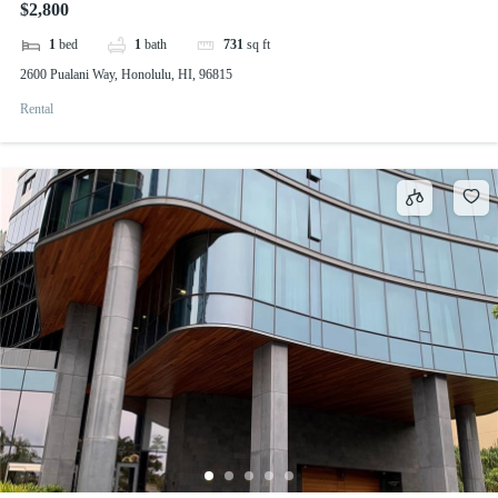
$2,800
1
bed
1
bath
731
sq ft
2600 Pualani Way, Honolulu, HI, 96815
Rental