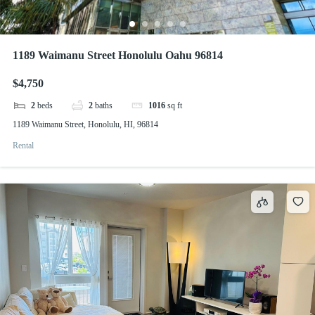
1189 Waimanu Street Honolulu Oahu 96814
$4,750
2
beds
2
baths
1016
sq ft
1189 Waimanu Street, Honolulu, HI, 96814
Rental