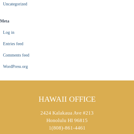
Uncategorized
Meta
Log in
Entries feed
Comments feed
WordPress.org
HAWAII OFFICE
2424 Kalakaua Ave #213
Honolulu HI 96815
1(808)-861-4461