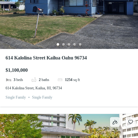
614 Kalolina Street Kailua Oahu 96734
$1,100,000
3
beds
2
baths
1254
sq ft
614 Kalolina Street, Kailua, HI, 96734
Single Family
Single Family