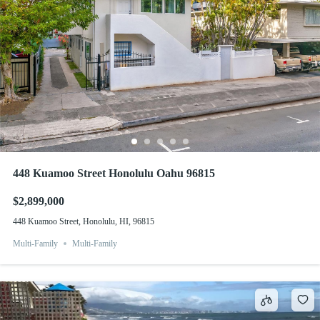
448 Kuamoo Street Honolulu Oahu 96815
$2,899,000
448 Kuamoo Street, Honolulu, HI, 96815
Multi-Family
Multi-Family