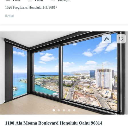
1626 Frog Lane, Honolulu, HI, 96817
Rental
1100 Ala Moana Boulevard Honolulu Oahu 96814