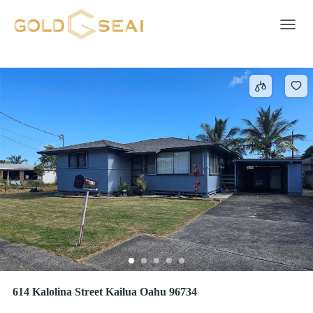
2 Car
295 results
Toggle 
614 Kalolina Street Kailua Oahu 96734