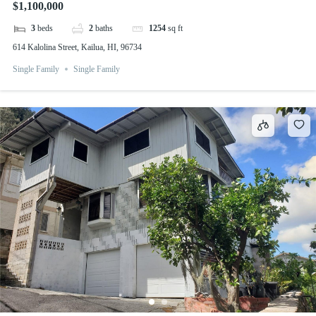
$1,100,000
3
beds
2
baths
1254
sq ft
614 Kalolina Street, Kailua, HI, 96734
Single Family
Single Family