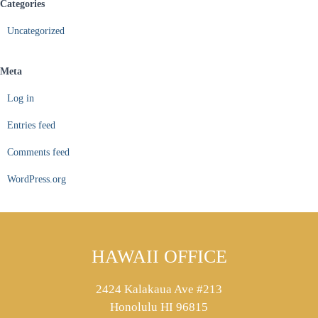
Categories
Uncategorized
Meta
Log in
Entries feed
Comments feed
WordPress.org
HAWAII OFFICE
2424 Kalakaua Ave #213
Honolulu HI 96815