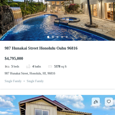
987 Hunakai Street Honolulu Oahu 96816
$4,795,000
5
beds
4
baths
5378
sq ft
987 Hunakai Street, Honolulu, HI, 96816
Single Family
Single Family