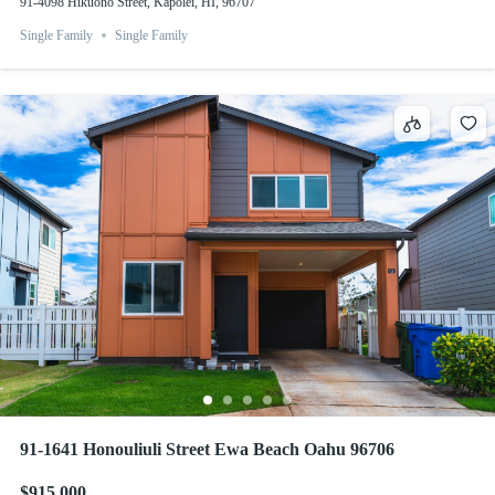
91-4098 Hikuono Street, Kapolei, HI, 96707
Single Family
Single Family
91-1641 Honouliuli Street Ewa Beach Oahu 96706
$915,000