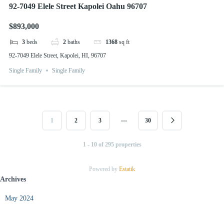
92-7049 Elele Street Kapolei Oahu 96707
$893,000
3
beds
2
baths
1368
sq ft
92-7049 Elele Street, Kapolei, HI, 96707
Single Family
Single Family
…
1
2
3
30
1 - 10 of 295 properties
Powered by
Estatik
Archives
May 2024