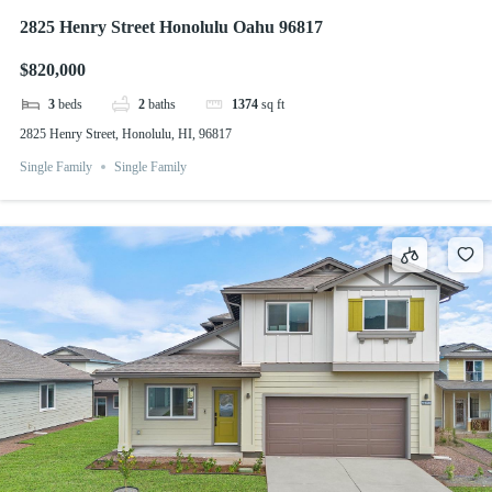
2825 Henry Street Honolulu Oahu 96817
$820,000
3
beds
2
baths
1374
sq ft
2825 Henry Street, Honolulu, HI, 96817
Single Family
Single Family