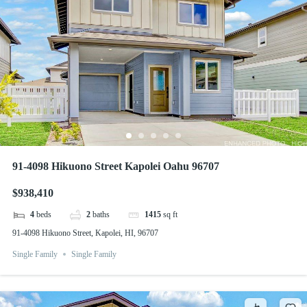
91-4098 Hikuono Street Kapolei Oahu 96707
$938,410
4
beds
2
baths
1415
sq ft
91-4098 Hikuono Street, Kapolei, HI, 96707
Single Family
Single Family