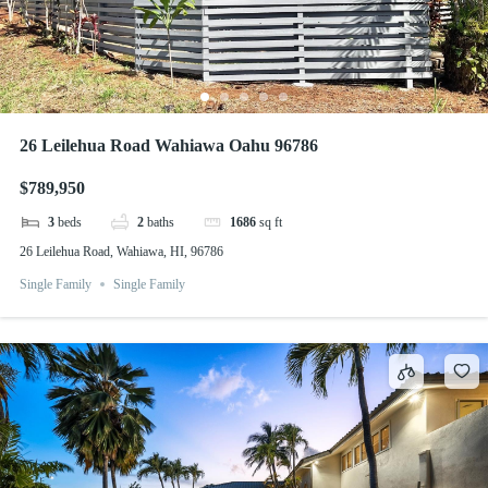
26 Leilehua Road Wahiawa Oahu 96786
$789,950
3
beds
2
baths
1686
sq ft
26 Leilehua Road, Wahiawa, HI, 96786
Single Family
Single Family