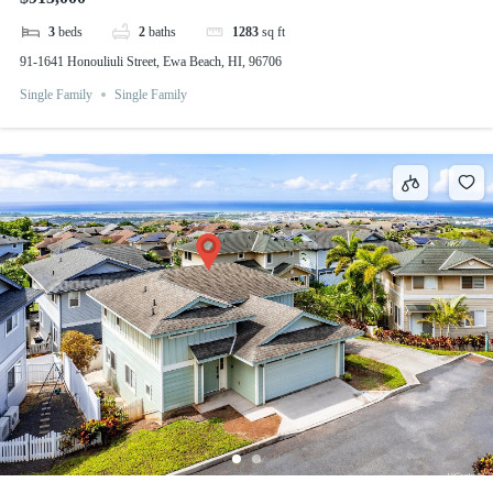
3
beds
2
baths
1283
sq ft
91-1641 Honouliuli Street, Ewa Beach, HI, 96706
Single Family
Single Family