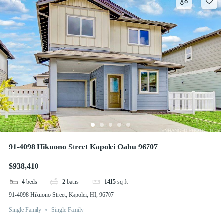
91-4098 Hikuono Street Kapolei Oahu 96707
$938,410
4
beds
2
baths
1415
sq ft
91-4098 Hikuono Street, Kapolei, HI, 96707
Single Family
Single Family