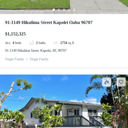
91-1149 Hikulima Street Kapolei Oahu 96707
$1,152,325
4
beds
2
baths
1754
sq ft
91-1149 Hikulima Street, Kapolei, HI, 96707
Single Family
Single Family