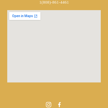
1(808)-861-4461