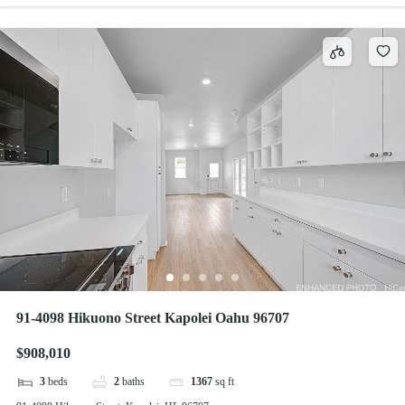
91-4098 Hikuono Street Kapolei Oahu 96707
$908,010
3
beds
2
baths
1367
sq ft