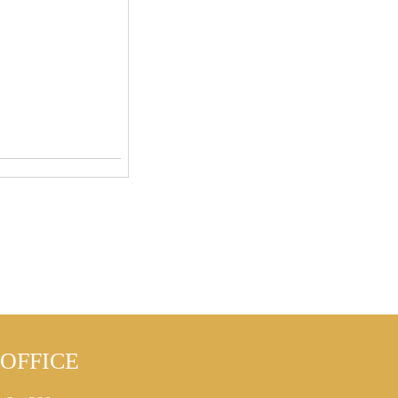
OFFICE