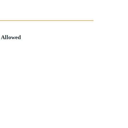
 Allowed