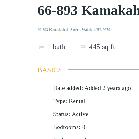
66-893 Kamakaha
66-893 Kamakahala Street, Waialua, HI, 96791
1
bath
445
sq ft
BASICS
Date added
:
Added 2 years ago
Type
:
Rental
Status
:
Active
Bedrooms
:
0