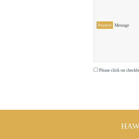
Required
Message
Please click on checkb
HAW