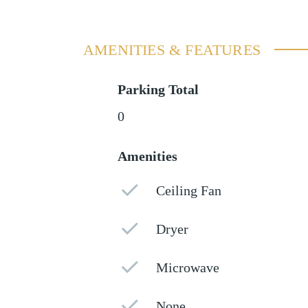
AMENITIES & FEATURES
Parking Total
0
Amenities
Ceiling Fan
Dryer
Microwave
None