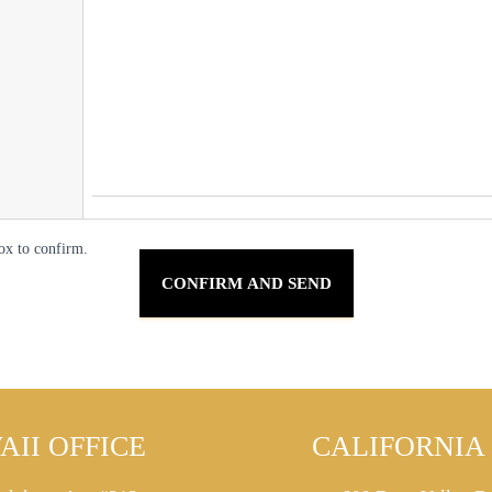
ox to confirm.
AII OFFICE
CALIFORNIA 