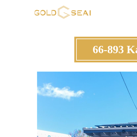
66-893 K