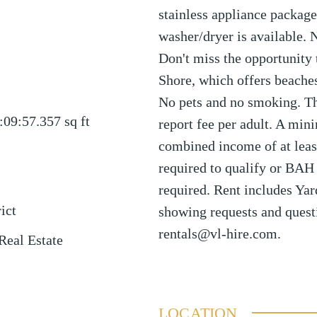
stainless appliance package.
washer/dryer is available.
Don't miss the opportunity 
Shore, which offers beaches
No pets and no smoking. The
:09:57.357
sq ft
report fee per adult. A min
combined income of at least
required to qualify or BAH 
required. Rent includes Yar
ict
showing requests and quest
rentals@vl-hire.com.
Real Estate
LOCATION