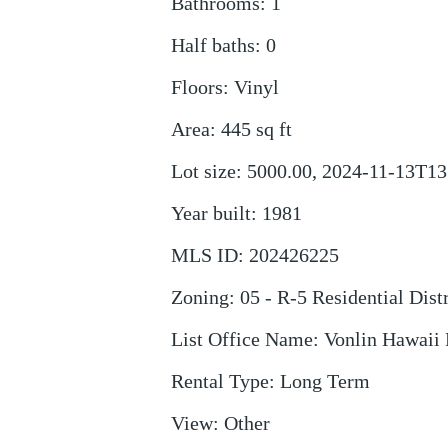
Bathrooms
:
1
Half baths
:
0
Floors
:
Vinyl
Area
:
445
sq ft
Lot size
:
5000.00, 2024-11-13T13
Year built
:
1981
MLS ID
:
202426225
Zoning
:
05 - R-5 Residential Distr
List Office Name
:
Vonlin Hawaii 
Rental Type
:
Long Term
View
:
Other