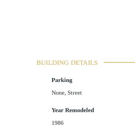
BUILDING DETAILS
Parking
None
,
Street
Year Remodeled
1986