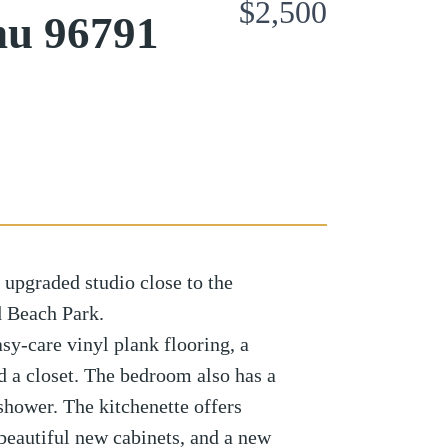
$2,500
hu 96791
 upgraded studio close to the
 Beach Park.
easy-care vinyl plank flooring, a
d a closet. The bedroom also has a
shower. The kitchenette offers
 beautiful new cabinets, and a new