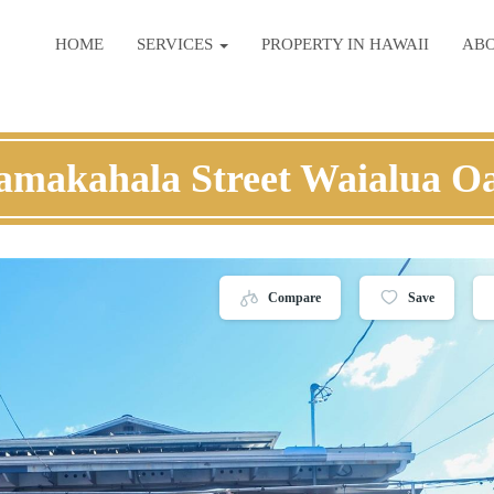
HOME
SERVICES
PROPERTY IN HAWAII
AB
amakahala Street Waialua O
Compare
Save