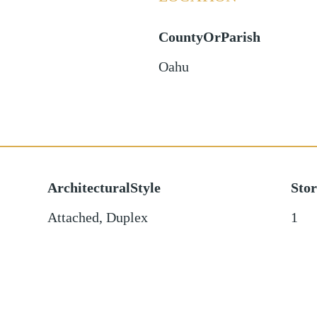
CountyOrParish
Oahu
ArchitecturalStyle
Stor
Attached, Duplex
1