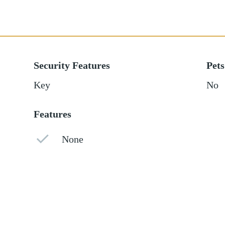
Security Features
Pets
Key
No
Features
None