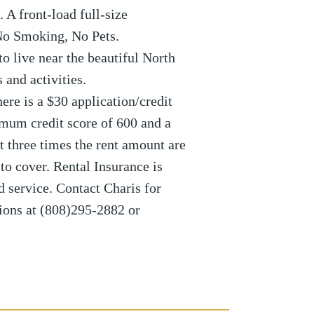
 A front-load full-size
 No Smoking, No Pets.
to live near the beautiful North
 and activities.
re is a $30 application/credit
imum credit score of 600 and a
 three times the rent amount are
to cover. Rental Insurance is
d service. Contact Charis for
ions at (808)295-2882 or