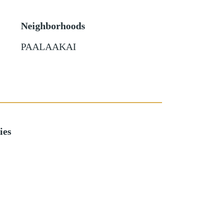
Neighborhoods
PAALAAKAI
ies