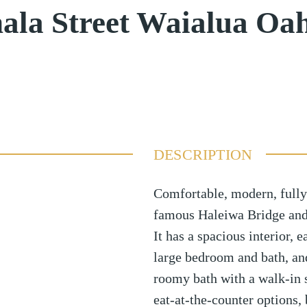
la Street Waialua Oa
DESCRIPTION
Comfortable, modern, fully
famous Haleiwa Bridge and
It has a spacious interior, 
large bedroom and bath, an
roomy bath with a walk-in 
eat-at-the-counter options,