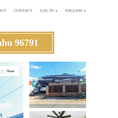
OUT
CONTACT
LOG IN
ENGLISH
ahu 96791
Share