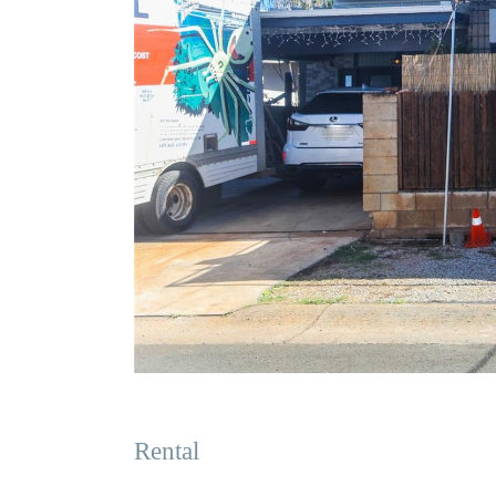
Rental