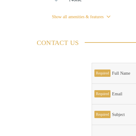
Show all amenities & features
CONTACT US
Required
Full Name
Required
Email
Required
Subject