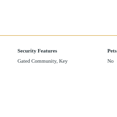
Security Features
Pets
Gated Community, Key
No