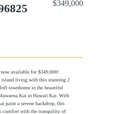
$349,000
 96825
now available for $349,000!
land living with this stunning 2
loft townhome in the beautiful
Mawaena Kai in Hawaii Kai. With
at paint a serene backdrop, this
 comfort with the tranquility of