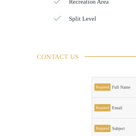
Recreation Area
Split Level
CONTACT US
Required
Full Name
Required
Email
Required
Subject