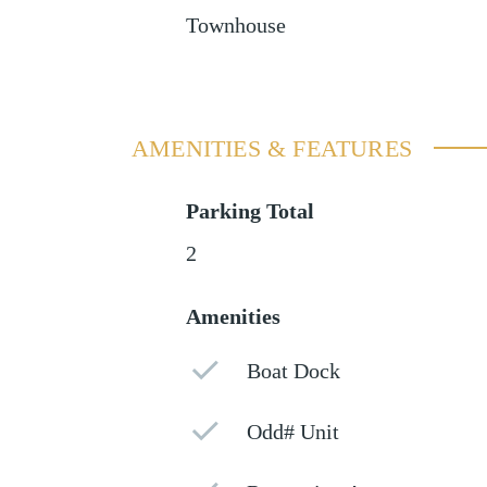
Townhouse
AMENITIES & FEATURES
Parking Total
2
Amenities
Boat Dock
Odd# Unit