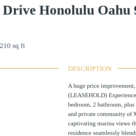
 Drive Honolulu Oahu
210
sq ft
DESCRIPTION
A huge price improvement, 
(LEASEHOLD) Experience is
bedroom, 2 bathroom, plus 
and private community of 
captivating marina views th
residence seamlessly blends