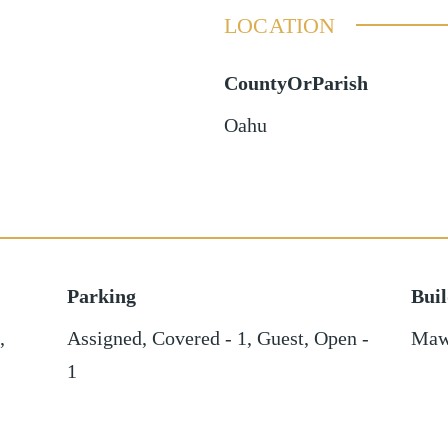
LOCATION
CountyOrParish
Oahu
Parking
Bui
,
Assigned
,
Covered - 1
,
Guest
,
Open -
Maw
1