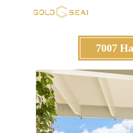
7007 Ha