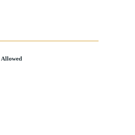
 Allowed