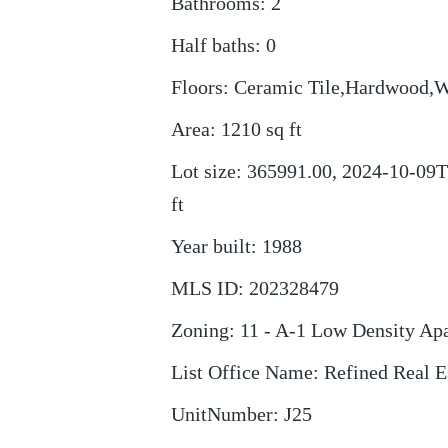
Bathrooms
:
2
Half baths
:
0
Floors
:
Ceramic Tile,Hardwood,
Area
:
1210
sq ft
Lot size
:
365991.00, 2024-10-09T
ft
Year built
:
1988
MLS ID
:
202328479
Zoning
:
11 - A-1 Low Density Ap
List Office Name
:
Refined Real 
UnitNumber
:
J25