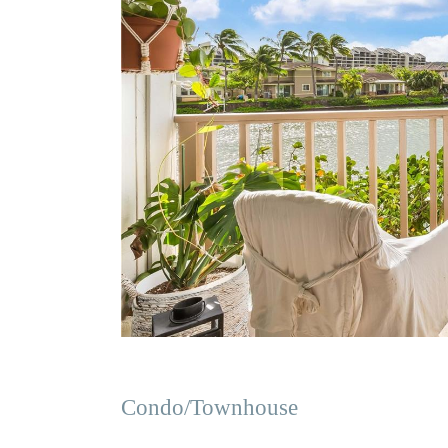
Condo/Townhouse