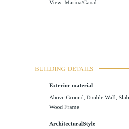
View
:
Marina/Canal
BUILDING DETAILS
Exterior material
Above Ground
,
Double Wall
,
Slab
Wood Frame
ArchitecturalStyle