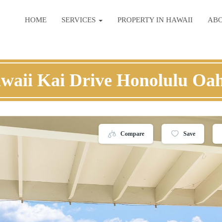
HOME
SERVICES
PROPERTY IN HAWAII
AB
waii Kai Drive Honolulu Oa
Compare
Save