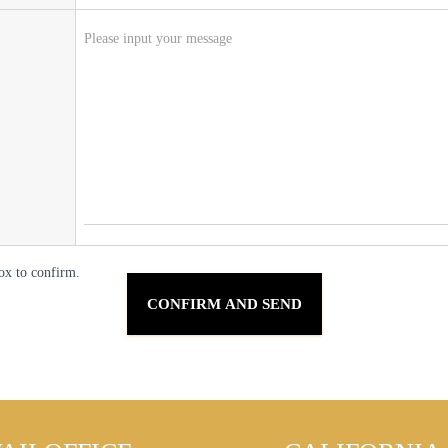
ox to confirm.