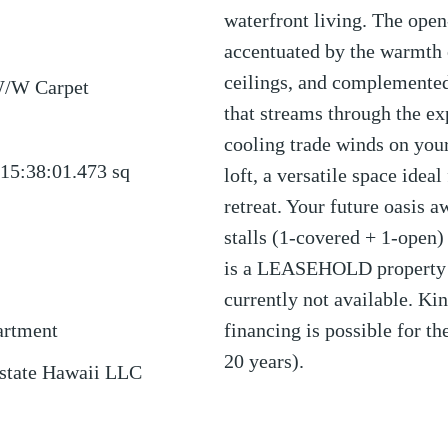
waterfront living. The open
accentuated by the warmth 
ceilings, and complemented
W/W Carpet
that streams through the e
cooling trade winds on your
15:38:01.473
sq
loft, a versatile space idea
retreat. Your future oasis 
stalls (1-covered + 1-open)
is a LEASEHOLD property u
currently not available. Kin
artment
financing is possible for t
20 years).
Estate Hawaii LLC