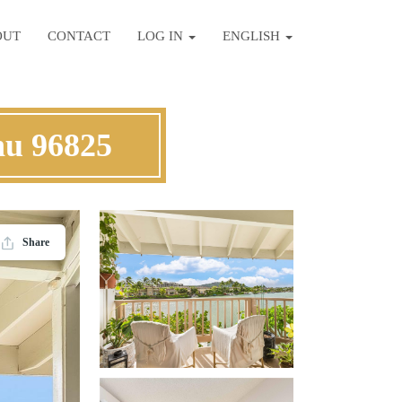
OUT
CONTACT
LOG IN
ENGLISH
hu 96825
Share