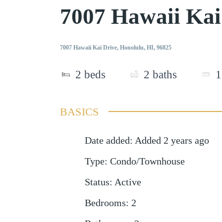
7007 Hawaii Kai
7007 Hawaii Kai Drive, Honolulu, HI, 96825
2
beds
2
baths
1
BASICS
Date added
:
Added 2 years ago
Type
:
Condo/Townhouse
Status
:
Active
Bedrooms
:
2