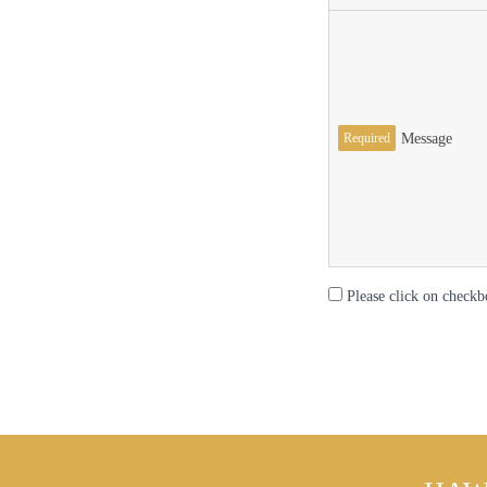
Required
Message
Please click on checkb