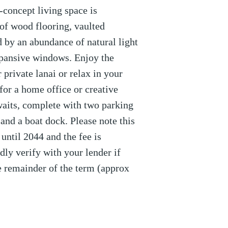
-concept living space is
of wood flooring, vaulted
 by an abundance of natural light
xpansive windows. Enjoy the
 private lanai or relax in your
l for a home office or creative
awaits, complete with two parking
 and a boat dock. Please note this
ntil 2044 and the fee is
dly verify with your lender if
he remainder of the term (approx