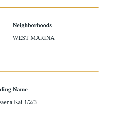
Neighborhoods
WEST MARINA
lding Name
aena Kai 1/2/3