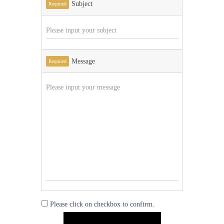
Subject
Required
Message
Required
Please click on checkbox to confirm.