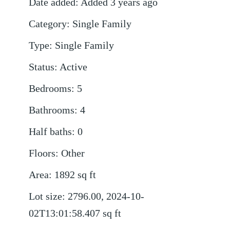
Date added
:
Added 3 years ago
Category
:
Single Family
Type
:
Single Family
Status
:
Active
Bedrooms
:
5
Bathrooms
:
4
Half baths
:
0
Floors
:
Other
Area
:
1892
sq ft
Lot size
:
2796.00, 2024-10-
02T13:01:58.407
sq ft