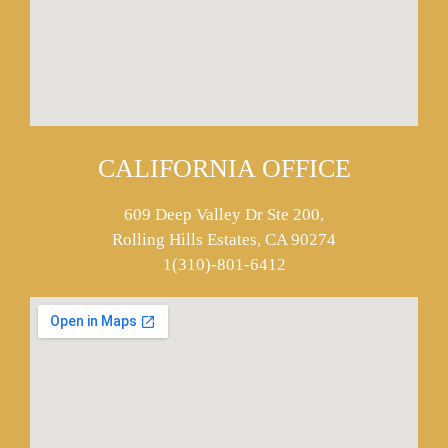
CALIFORNIA OFFICE
609 Deep Valley Dr Ste 200,
Rolling Hills Estates, CA 90274
1(310)-801-6412