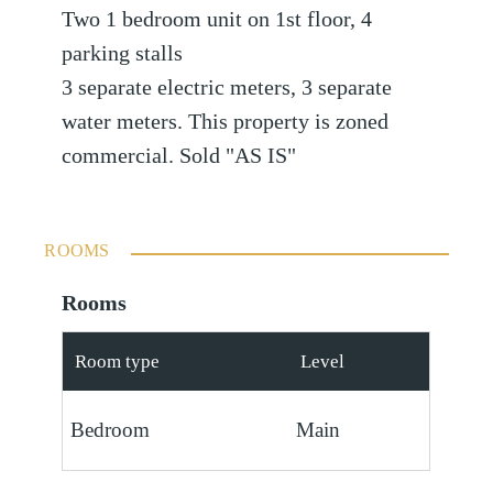
Two 1 bedroom unit on 1st floor, 4
parking stalls
3 separate electric meters, 3 separate
water meters. This property is zoned
commercial. Sold "AS IS"
ROOMS
Rooms
Room type
Level
Bedroom
Main