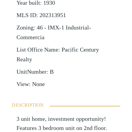
Year built
:
1930
MLS ID
:
202313951
Zoning
:
46 - IMX-1 Industrial-
Commercia
List Office Name
:
Pacific Century
Realty
UnitNumber
:
B
View
:
None
DESCRIPTION
3 unit home, investment opportunity!
Features 3 bedroom unit on 2nd floor.