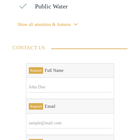
Public Water
Show all amenities & features
CONTACT US
Full Name
Required
Email
Required