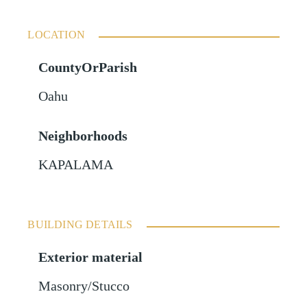
LOCATION
CountyOrParish
Oahu
Neighborhoods
KAPALAMA
BUILDING DETAILS
Exterior material
Masonry/Stucco