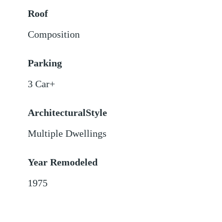
Roof
Composition
Parking
3 Car+
ArchitecturalStyle
Multiple Dwellings
Year Remodeled
1975