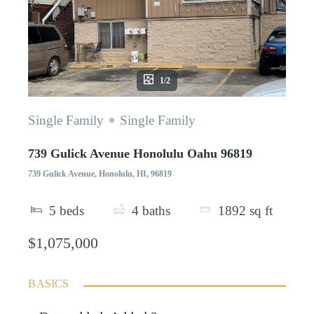
1/2
Single Family
Single Family
739 Gulick Avenue Honolulu Oahu 96819
739 Gulick Avenue, Honolulu, HI, 96819
5
beds
4
baths
1892
sq ft
$1,075,000
BASICS