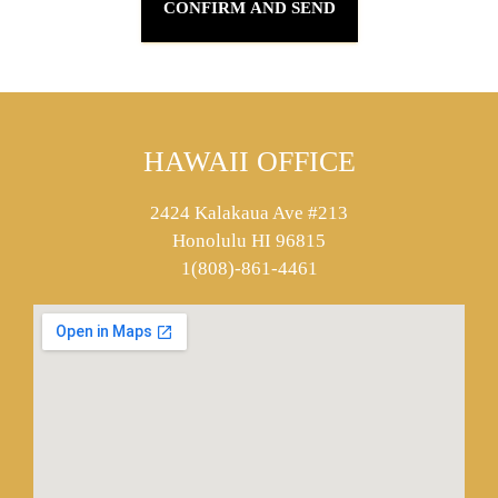
HAWAII OFFICE
2424 Kalakaua Ave #213
Honolulu HI 96815
1(808)-861-4461