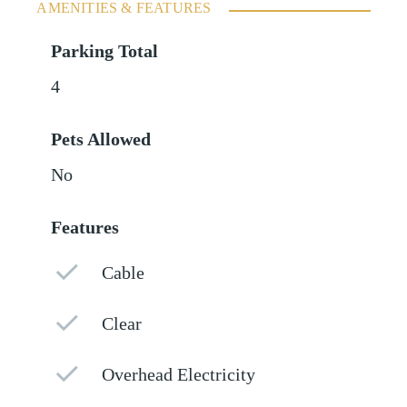
AMENITIES & FEATURES
Parking Total
4
Pets Allowed
No
Features
Cable
Clear
Overhead Electricity