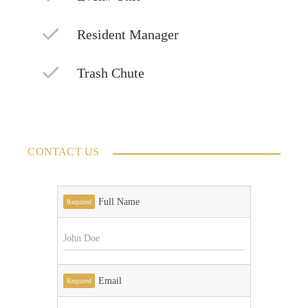
Resident Manager
Trash Chute
CONTACT US
Full Name
Required
Email
Required