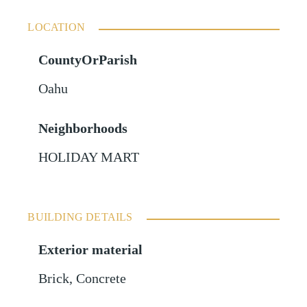
LOCATION
CountyOrParish
Oahu
Neighborhoods
HOLIDAY MART
BUILDING DETAILS
Exterior material
Brick
,
Concrete