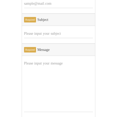
Subject
Required
Message
Required