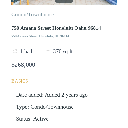
Condo/Townhouse
750 Amana Street Honolulu Oahu 96814
750 Amana Street, Honolulu, HI, 96814
1
bath
370
sq ft
$268,000
BASICS
Date added
:
Added 2 years ago
Type
:
Condo/Townhouse
Status
:
Active