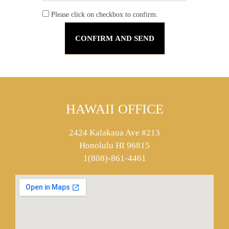
Please click on checkbox to confirm.
HAWAII OFFICE
2424 Kalakaua Ave #213
Honolulu HI 96815
1(808)-861-4461