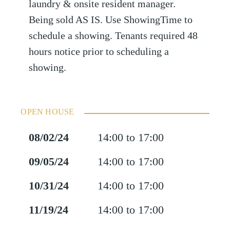
laundry & onsite resident manager.
Being sold AS IS. Use ShowingTime to
schedule a showing. Tenants required 48
hours notice prior to scheduling a
showing.
OPEN HOUSE
08/02/24
14:00 to 17:00
09/05/24
14:00 to 17:00
10/31/24
14:00 to 17:00
11/19/24
14:00 to 17:00