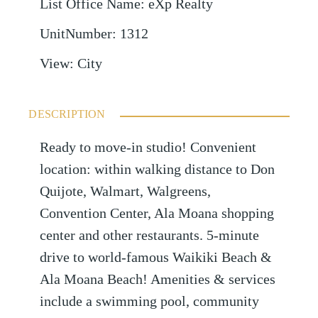
List Office Name
:
eXp Realty
UnitNumber
:
1312
View
:
City
DESCRIPTION
Ready to move-in studio! Convenient
location: within walking distance to Don
Quijote, Walmart, Walgreens,
Convention Center, Ala Moana shopping
center and other restaurants. 5-minute
drive to world-famous Waikiki Beach &
Ala Moana Beach! Amenities & services
include a swimming pool, community