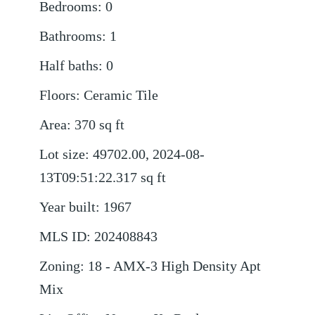
Bedrooms
:
0
Bathrooms
:
1
Half baths
:
0
Floors
:
Ceramic Tile
Area
:
370
sq ft
Lot size
:
49702.00, 2024-08-
13T09:51:22.317
sq ft
Year built
:
1967
MLS ID
:
202408843
Zoning
:
18 - AMX-3 High Density Apt
Mix