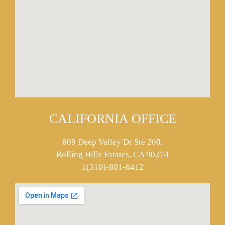
CALIFORNIA OFFICE
609 Deep Valley Dr Ste 200,
Rolling Hills Estates, CA 90274
1(310)-801-6412