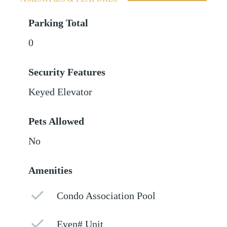
Parking Total
0
Security Features
Keyed Elevator
Pets Allowed
No
Amenities
Condo Association Pool
Even# Unit