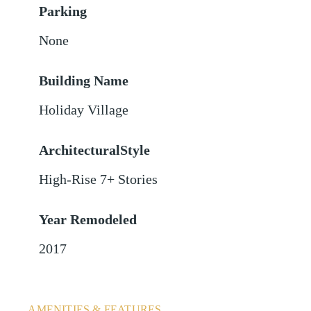
Parking
None
Building Name
Holiday Village
ArchitecturalStyle
High-Rise 7+ Stories
Year Remodeled
2017
AMENITIES & FEATURES