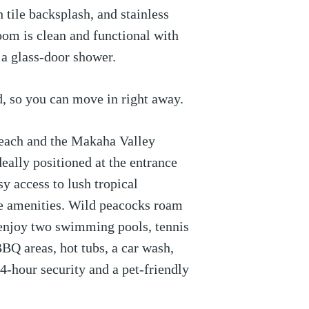
h tile backsplash, and stainless
oom is clean and functional with
 a glass-door shower.
d, so you can move in right away.
each and the Makaha Valley
deally positioned at the entrance
y access to lush tropical
le amenities. Wild peacocks roam
n enjoy two swimming pools, tennis
BBQ areas, hot tubs, a car wash,
24-hour security and a pet-friendly