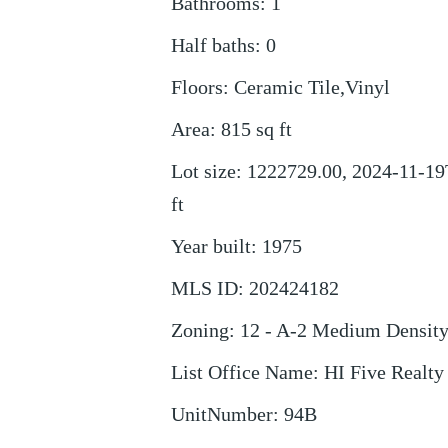
Bathrooms
:
1
Half baths
:
0
Floors
:
Ceramic Tile,Vinyl
Area
:
815
sq ft
Lot size
:
1222729.00, 2024-11-19
ft
Year built
:
1975
MLS ID
:
202424182
Zoning
:
12 - A-2 Medium Densit
List Office Name
:
HI Five Realt
UnitNumber
:
94B