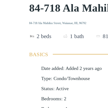
84-718 Ala Mahi
84-718 Ala Mahiku Street, Waianae, HI, 96792
2
beds
1
bath
8
BASICS
Date added
:
Added 2 years ago
Type
:
Condo/Townhouse
Status
:
Active
Bedrooms
:
2