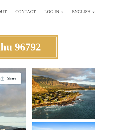
OUT
CONTACT
LOG IN
ENGLISH
ahu 96792
Share