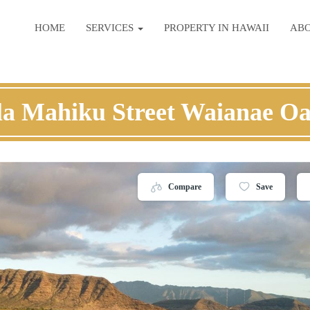
HOME
SERVICES
PROPERTY IN HAWAII
AB
la Mahiku Street Waianae O
Compare
Save