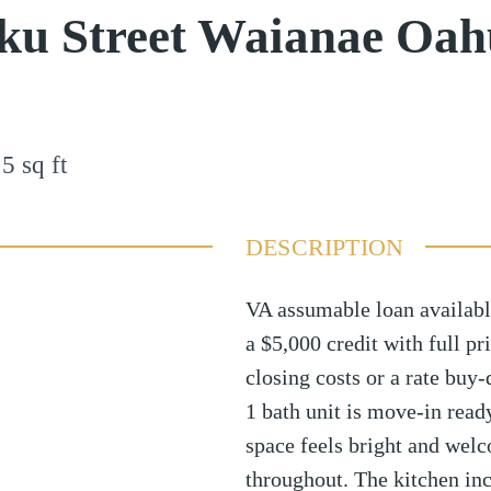
ku Street Waianae Oah
15
sq ft
DESCRIPTION
VA assumable loan available
a $5,000 credit with full pr
closing costs or a rate buy
1 bath unit is move-in read
space feels bright and welc
throughout. The kitchen in