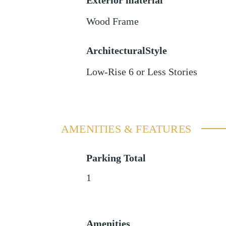
Exterior material
Wood Frame
ArchitecturalStyle
Low-Rise 6 or Less Stories
AMENITIES & FEATURES
Parking Total
1
Amenities