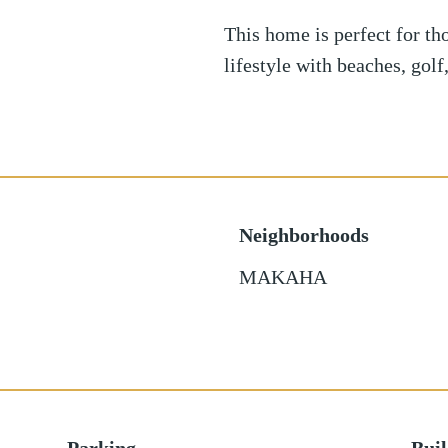
This home is perfect for th
lifestyle with beaches, gol
Neighborhoods
MAKAHA