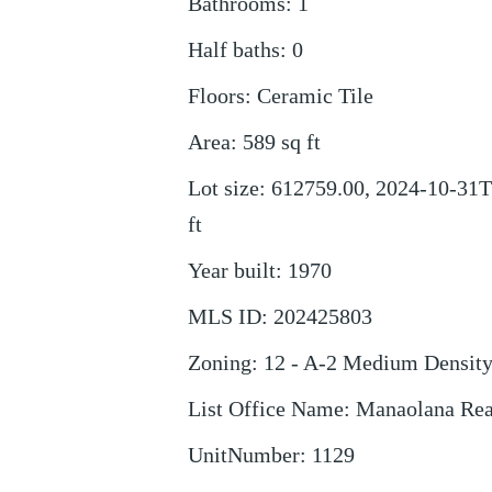
Bathrooms
:
1
Half baths
:
0
Floors
:
Ceramic Tile
Area
:
589
sq ft
Lot size
:
612759.00, 2024-10-31T
ft
Year built
:
1970
MLS ID
:
202425803
Zoning
:
12 - A-2 Medium Densit
List Office Name
:
Manaolana Rea
UnitNumber
:
1129