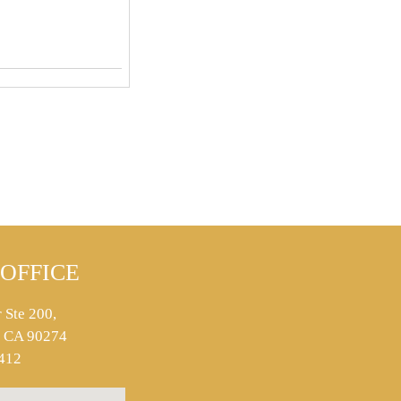
OFFICE
 Ste 200,
s, CA 90274
412