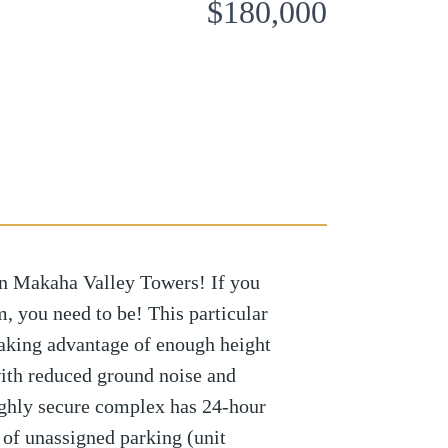
$180,000
 in Makaha Valley Towers! If you
m, you need to be! This particular
 taking advantage of enough height
ith reduced ground noise and
Highly secure complex has 24-hour
 of unassigned parking (unit