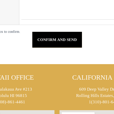
ox to confirm.
AII OFFICE
CALIFORNIA 
alakaua Ave #213
609 Deep Valley Dr
olulu HI 96815
Rolling Hills Estate
808)-861-4461
1(310)-801-6