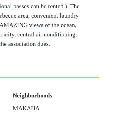
ional passes can be rented.). The
arbecue area, convenient laundry
nd AMAZING views of the ocean,
icity, central air conditioning,
the association dues.
Neighborhoods
MAKAHA