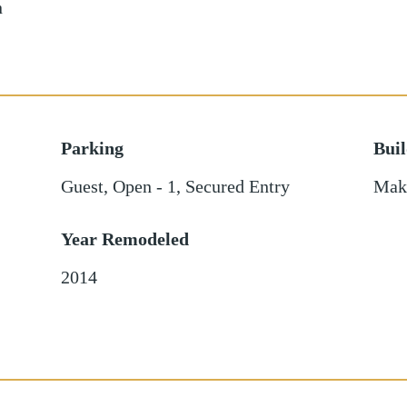
n
Parking
Bui
Guest
,
Open - 1
,
Secured Entry
Mak
Year Remodeled
2014