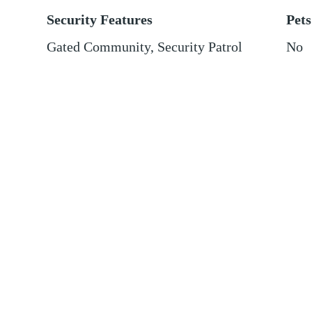
Security Features
Pets
Gated Community, Security Patrol
No