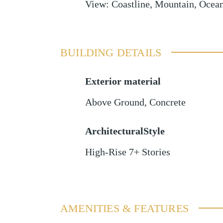
View
:
Coastline, Mountain, Ocea
BUILDING DETAILS
Exterior material
Above Ground
,
Concrete
ArchitecturalStyle
High-Rise 7+ Stories
AMENITIES & FEATURES