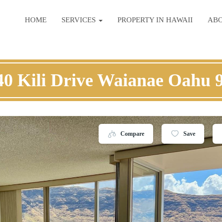
HOME
SERVICES
PROPERTY IN HAWAII
AB
40 Kili Drive Waianae Oahu 
Compare
Save