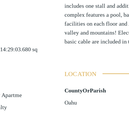
includes one stall and addit
complex features a pool, b
facilities on each floor a
valley and mountains! Electr
basic cable are included in 
14:29:03.680
sq
LOCATION
CountyOrParish
y Apartme
Oahu
lty