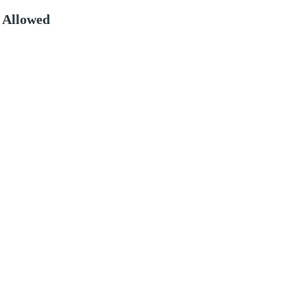
 Allowed