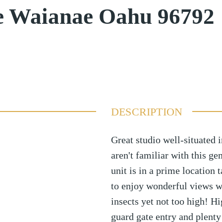
ve Waianae Oahu 96792
DESCRIPTION
Great studio well-situated
aren't familiar with this ge
unit is in a prime location
to enjoy wonderful views w
insects yet not too high! 
guard gate entry and plenty