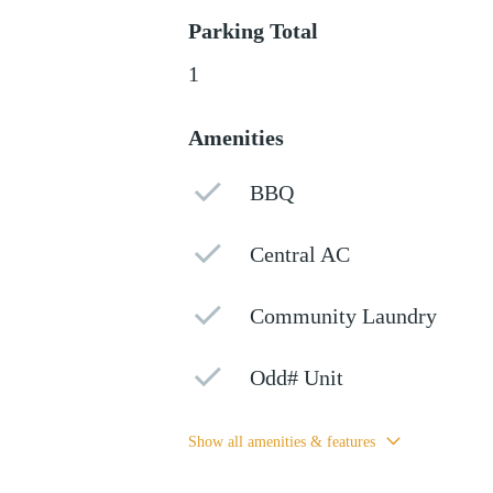
Parking Total
1
Amenities
BBQ
Central AC
Community Laundry
Odd# Unit
Show all amenities & features