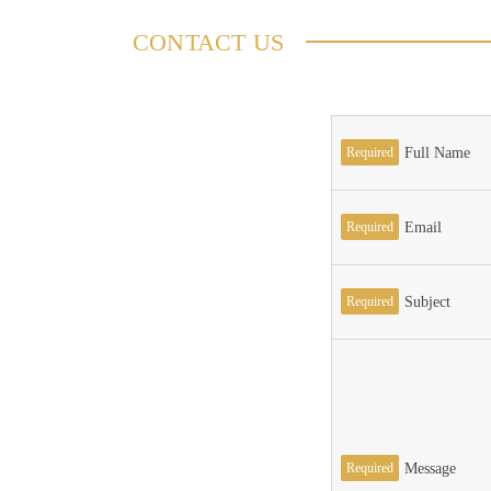
CONTACT US
Required
Full Name
Required
Email
Required
Subject
Required
Message