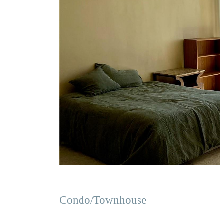
Condo/Townhouse