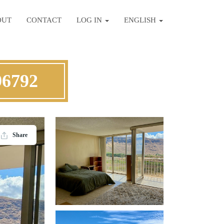
OUT
CONTACT
LOG IN
ENGLISH
96792
Share