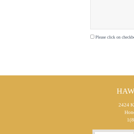
Please click on checkb
HAW
2424 K
Hon
1(