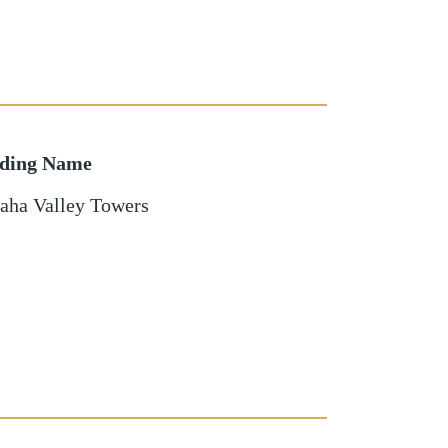
lding Name
aha Valley Towers