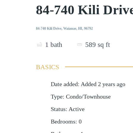
84-740 Kili Dri
84-740 Kili Drive, Waianae, HI, 96792
1
bath
589
sq ft
BASICS
Date added
:
Added 2 years ago
Type
:
Condo/Townhouse
Status
:
Active
Bedrooms
:
0