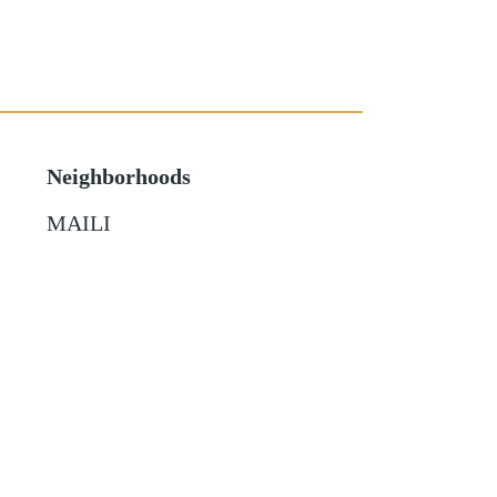
Neighborhoods
MAILI