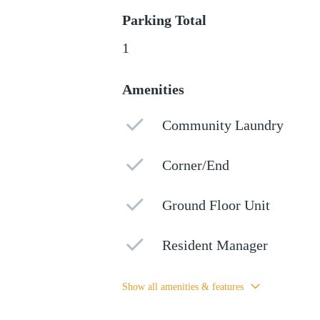
Parking Total
1
Amenities
Community Laundry
Corner/End
Ground Floor Unit
Resident Manager
Show all amenities & features