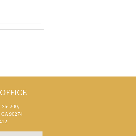
OFFICE
 Ste 200,
s, CA 90274
412