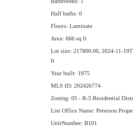
Bathrooms
:
1
Half baths
:
0
Floors
:
Laminate
Area
:
666
sq ft
Lot size
:
217800.00, 2024-11-19T
ft
Year built
:
1975
MLS ID
:
202426774
Zoning
:
05 - R-5 Residential Distr
List Office Name
:
Peterson Prope
UnitNumber
:
B101