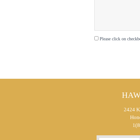
Please click on checkb
HAW
2424 K
Hon
1(