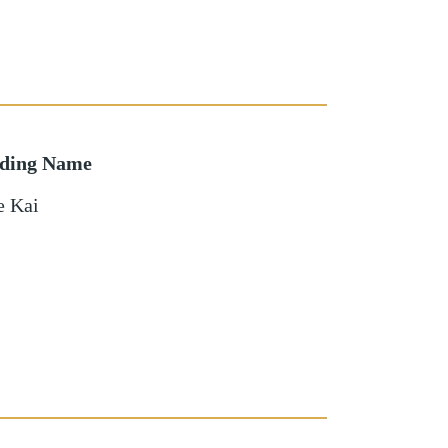
lding Name
e Kai