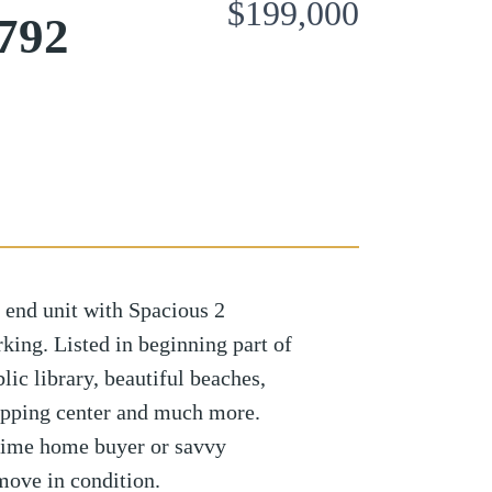
$199,000
6792
 end unit with Spacious 2
king. Listed in beginning part of
ic library, beautiful beaches,
opping center and much more.
 time home buyer or savvy
 move in condition.