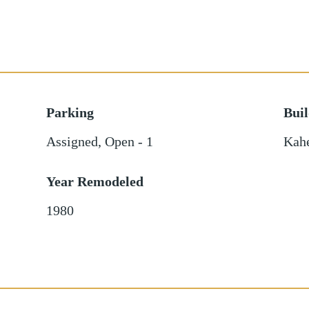
Parking
Bui
Assigned
,
Open - 1
Kah
Year Remodeled
1980