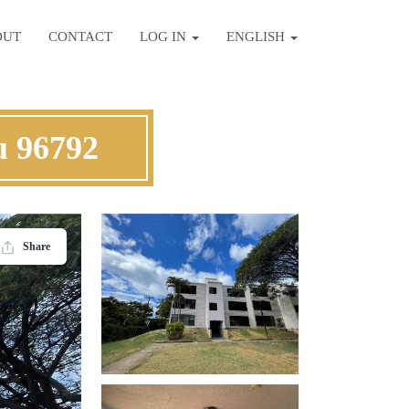
OUT
CONTACT
LOG IN
ENGLISH
u 96792
Share