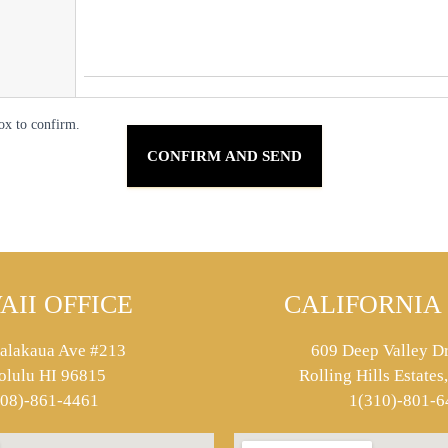
ox to confirm.
AII OFFICE
CALIFORNIA 
alakaua Ave #213
609 Deep Valley Dr
olulu HI 96815
Rolling Hills Estate
808)-861-4461
1(310)-801-6