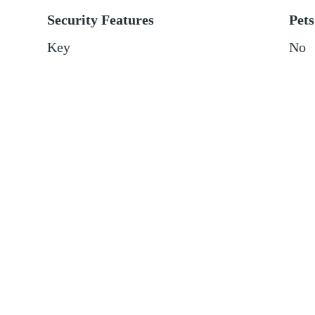
Security Features
Pets
Key
No