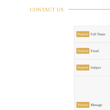
CONTACT US
Required
Full Name
Required
Email
Required
Subject
Required
Message