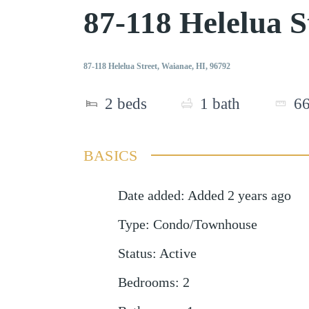
87-118 Helelua 
87-118 Helelua Street, Waianae, HI, 96792
2
beds
1
bath
6
BASICS
Date added
:
Added 2 years ago
Type
:
Condo/Townhouse
Status
:
Active
Bedrooms
:
2