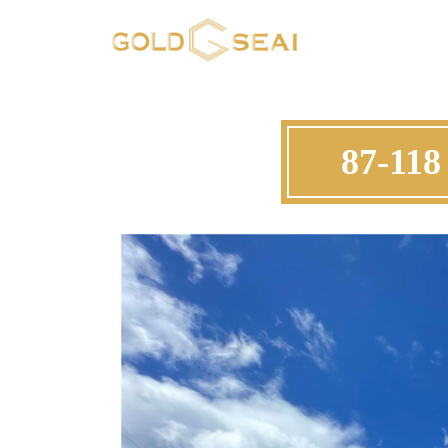
87-118