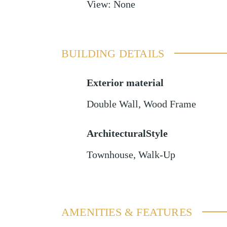
View
:
None
BUILDING DETAILS
Exterior material
Double Wall
,
Wood Frame
ArchitecturalStyle
Townhouse, Walk-Up
AMENITIES & FEATURES