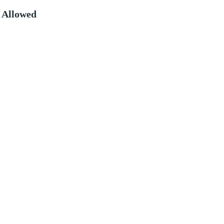
 Allowed