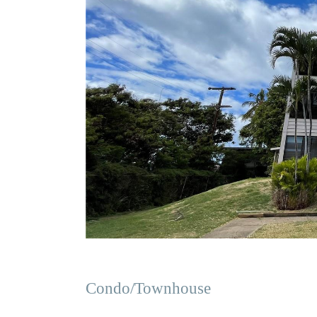
Condo/Townhouse