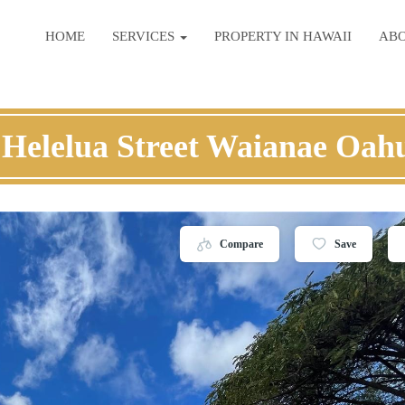
HOME
SERVICES
PROPERTY IN HAWAII
AB
 Helelua Street Waianae Oah
Compare
Save