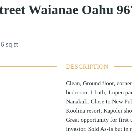
Street Waianae Oahu 9
66
sq ft
DESCRIPTION
Clean, Ground floor, corner
bedroom, 1 bath, 1 open par
Nanakuli. Close to New Publ
Koolina resort, Kapolei sh
Great opportunity for first
investor. Sold As-Is but in