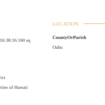
LOCATION
CountyOrParish
16:38:16.160
sq
Oahu
ict
rties of Hawaii