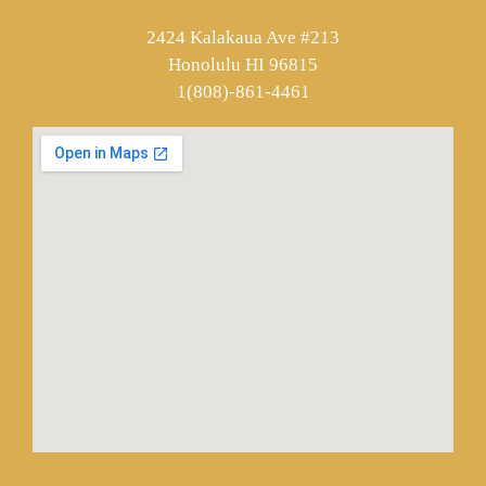
2424 Kalakaua Ave #213
Honolulu HI 96815
1(808)-861-4461