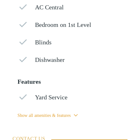
AC Central
Bedroom on 1st Level
Blinds
Dishwasher
Features
Yard Service
Show all amenities & features
CONTACT US