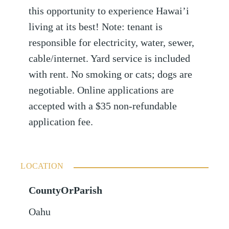
this opportunity to experience Hawai’i
living at its best! Note: tenant is
responsible for electricity, water, sewer,
cable/internet. Yard service is included
with rent. No smoking or cats; dogs are
negotiable. Online applications are
accepted with a $35 non-refundable
application fee.
LOCATION
CountyOrParish
Oahu