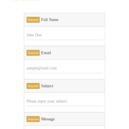
Full Name
Required
Email
Required
Subject
Required
Message
Required