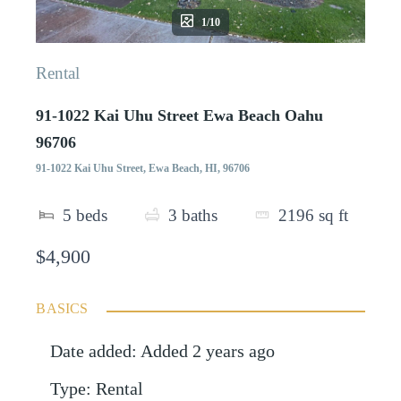
1/10
Rental
91-1022 Kai Uhu Street Ewa Beach Oahu
96706
91-1022 Kai Uhu Street, Ewa Beach, HI, 96706
5
beds
3
baths
2196
sq ft
$4,900
BASICS
Date added
:
Added 2 years ago
Type
:
Rental