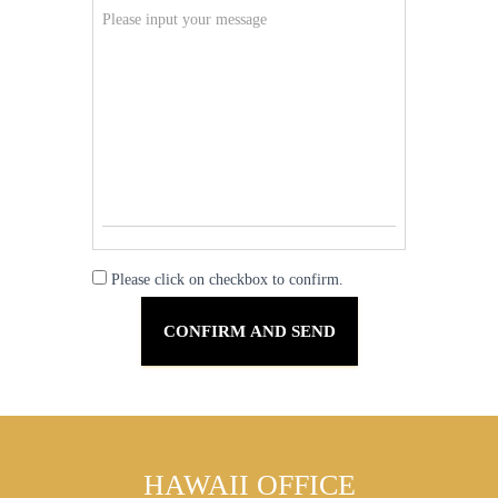
Please click on checkbox to confirm.
HAWAII OFFICE