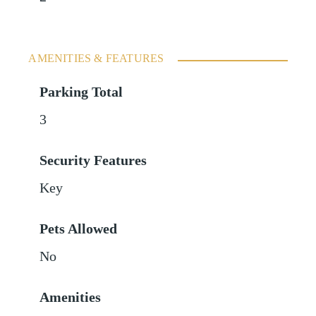
AMENITIES & FEATURES
Parking Total
3
Security Features
Key
Pets Allowed
No
Amenities