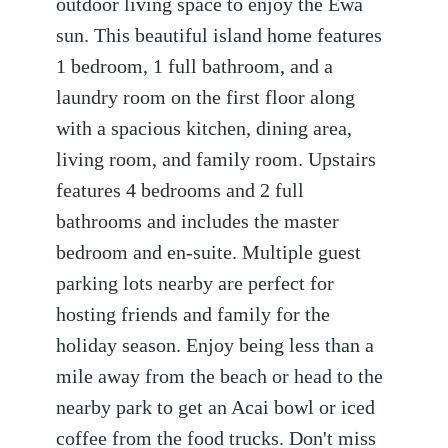
outdoor living space to enjoy the Ewa
sun. This beautiful island home features
1 bedroom, 1 full bathroom, and a
laundry room on the first floor along
with a spacious kitchen, dining area,
living room, and family room. Upstairs
features 4 bedrooms and 2 full
bathrooms and includes the master
bedroom and en-suite. Multiple guest
parking lots nearby are perfect for
hosting friends and family for the
holiday season. Enjoy being less than a
mile away from the beach or head to the
nearby park to get an Acai bowl or iced
coffee from the food trucks. Don't miss