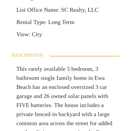
List Office Name
:
SC Realty, LLC
Rental Type
:
Long Term
View
:
City
DESCRIPTION
This rarely available 5 bedroom, 3
bathroom single family home in Ewa
Beach has an enclosed oversized 3 car
garage and 26 owned solar panels with
FIVE batteries. The house includes a
private fenced-in backyard with a large
common area across the street for added