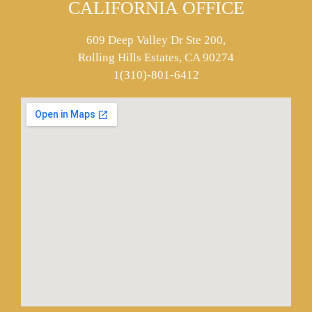
CALIFORNIA OFFICE
609 Deep Valley Dr Ste 200,
Rolling Hills Estates, CA 90274
1(310)-801-6412