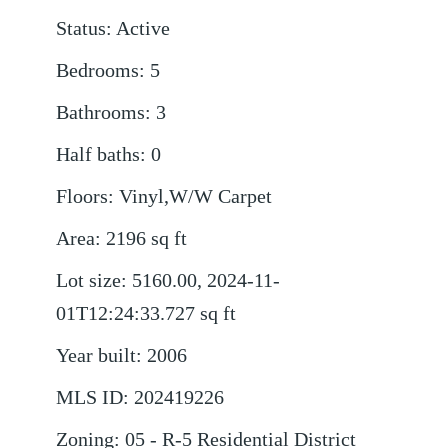
Status
:
Active
Bedrooms
:
5
Bathrooms
:
3
Half baths
:
0
Floors
:
Vinyl,W/W Carpet
Area
:
2196
sq ft
Lot size
:
5160.00, 2024-11-
01T12:24:33.727
sq ft
Year built
:
2006
MLS ID
:
202419226
Zoning
:
05 - R-5 Residential District