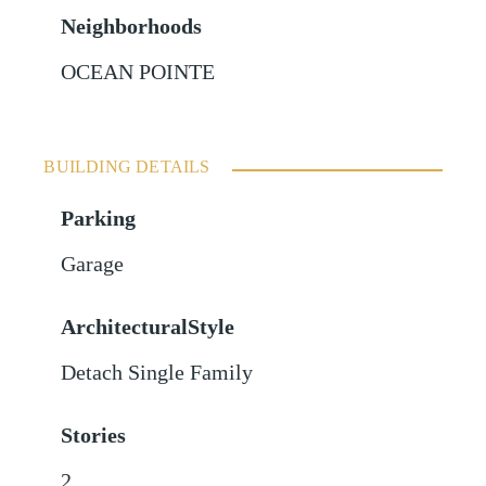
Neighborhoods
OCEAN POINTE
BUILDING DETAILS
Parking
Garage
ArchitecturalStyle
Detach Single Family
Stories
2