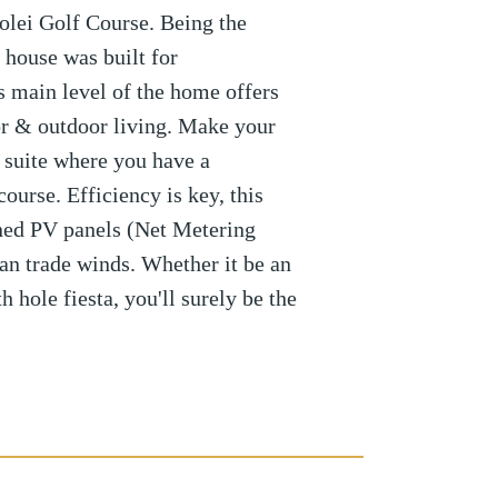
olei Golf Course. Being the
 house was built for
s main level of the home offers
r & outdoor living. Make your
 suite where you have a
ourse. Efficiency is key, this
ed PV panels (Net Metering
n trade winds. Whether it be an
h hole fiesta, you'll surely be the