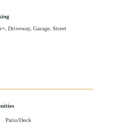
king
r+
,
Driveway
,
Garage
,
Street
nities
Patio/Deck