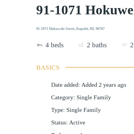
91-1071 Hokuwel
91-1071 Hokuwela Street, Kapolei, HI, 96707
4
beds
2
baths
2
BASICS
Date added
:
Added 2 years ago
Category
:
Single Family
Type
:
Single Family
Status
:
Active