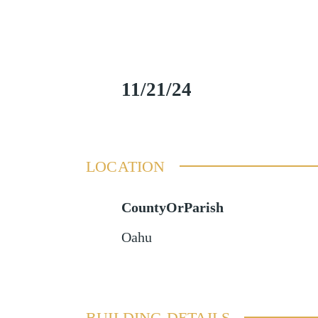
11/21/24
LOCATION
CountyOrParish
Oahu
BUILDING DETAILS