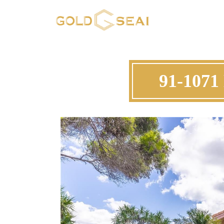
91-1071