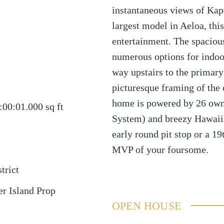
instantaneous views of Kap
largest model in Aeloa, this
entertainment. The spaciou
numerous options for indoo
way upstairs to the primary
picturesque framing of the c
home is powered by 26 own
:00:01.000
sq ft
System) and breezy Hawaiia
early round pit stop or a 19t
MVP of your foursome.
trict
r Island Prop
OPEN HOUSE