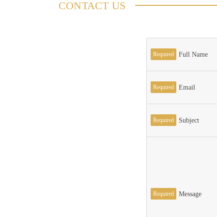
CONTACT US
Required
Full Name
Required
Email
Required
Subject
Required
Message