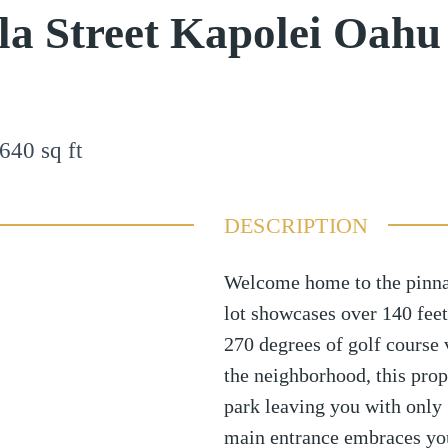
a Street Kapolei Oahu
640
sq ft
DESCRIPTION
Welcome home to the pinnac
lot showcases over 140 feet
270 degrees of golf course
the neighborhood, this pro
park leaving you with only 
main entrance embraces you