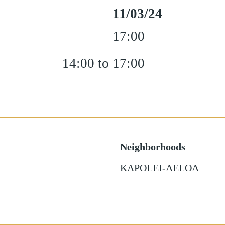
11/03/24
17:00
14:00 to 17:00
Neighborhoods
KAPOLEI-AELOA