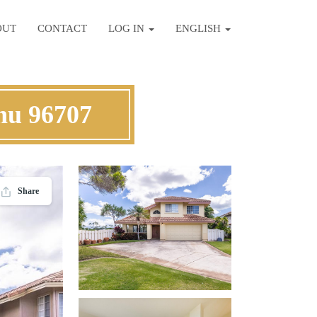
OUT
CONTACT
LOG IN
ENGLISH
hu 96707
Share