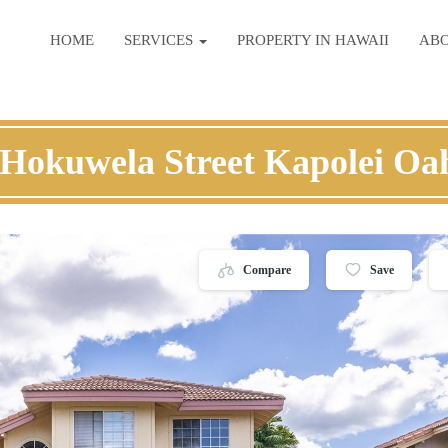
HOME
SERVICES
PROPERTY IN HAWAII
AB
 Hokuwela Street Kapolei Oa
Compare
Save