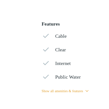
Features
Cable
Clear
Internet
Public Water
Show all amenities & features