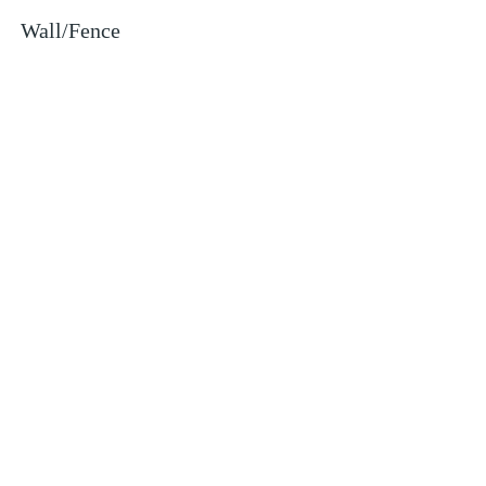
Wall/Fence