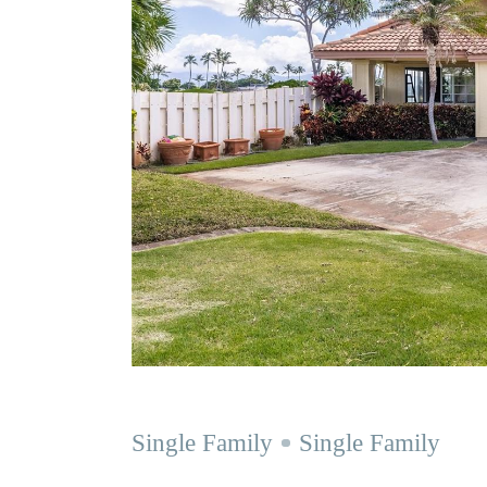
Single Family
Single Family