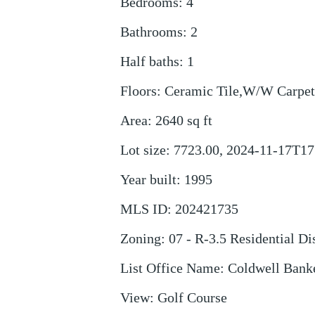
Bedrooms
:
4
Bathrooms
:
2
Half baths
:
1
Floors
:
Ceramic Tile,W/W Carpet
Area
:
2640
sq ft
Lot size
:
7723.00, 2024-11-17T17
Year built
:
1995
MLS ID
:
202421735
Zoning
:
07 - R-3.5 Residential Dis
List Office Name
:
Coldwell Banke
View
:
Golf Course