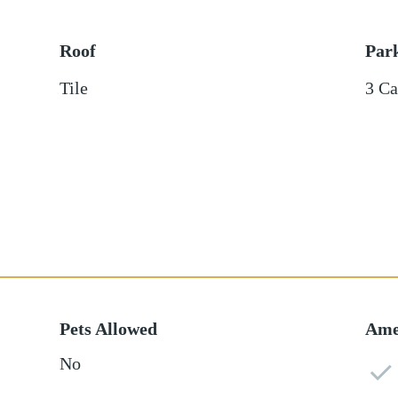
Roof
Par
Tile
3 Ca
Pets Allowed
Ame
No