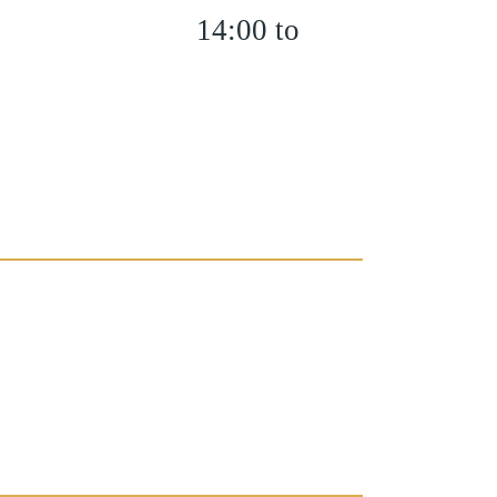
14:00 to