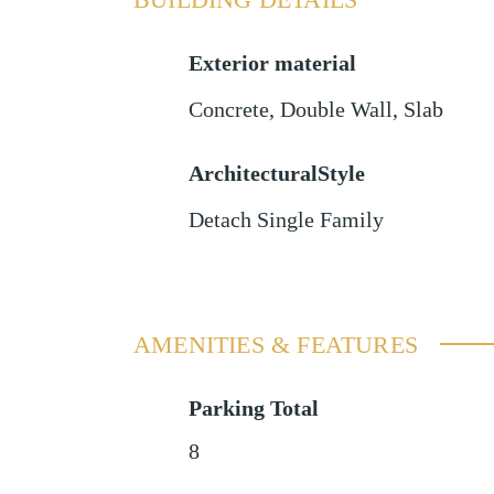
Exterior material
Concrete
,
Double Wall
,
Slab
ArchitecturalStyle
Detach Single Family
AMENITIES & FEATURES
Parking Total
8