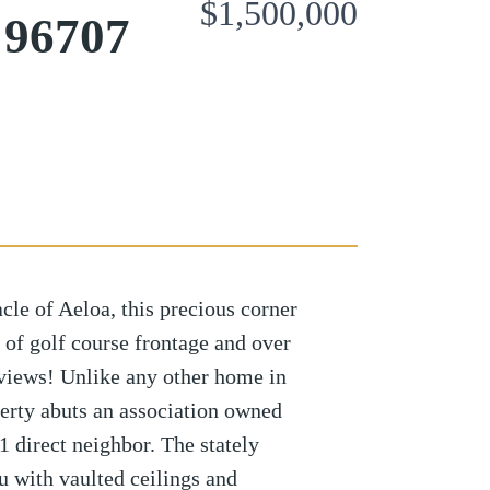
$1,500,000
 96707
le of Aeloa, this precious corner
 of golf course frontage and over
 views! Unlike any other home in
perty abuts an association owned
1 direct neighbor. The stately
 with vaulted ceilings and