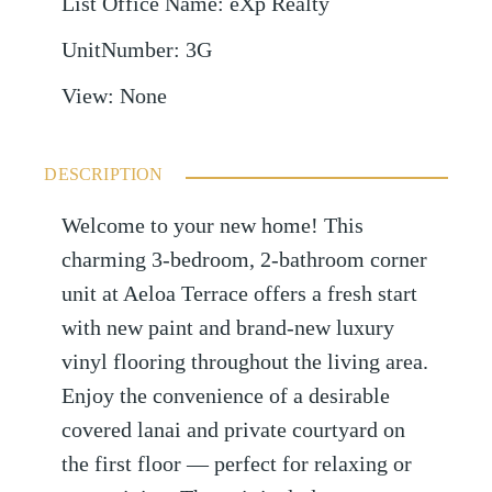
List Office Name
:
eXp Realty
UnitNumber
:
3G
View
:
None
DESCRIPTION
Welcome to your new home! This
charming 3-bedroom, 2-bathroom corner
unit at Aeloa Terrace offers a fresh start
with new paint and brand-new luxury
vinyl flooring throughout the living area.
Enjoy the convenience of a desirable
covered lanai and private courtyard on
the first floor — perfect for relaxing or