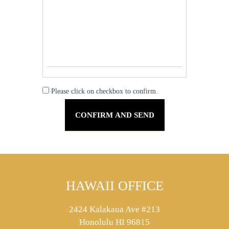
Please click on checkbox to confirm.
HAWAII OFFICE
2424 Kalakaua Ave #213
Honolulu HI 96815