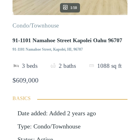
1/10
Condo/Townhouse
91-1101 Namahoe Street Kapolei Oahu 96707
91-1101 Namahoe Street, Kapolei, HI, 96707
3
beds
2
baths
1088
sq ft
$609,000
BASICS
Date added
:
Added 2 years ago
Type
:
Condo/Townhouse
Status
:
Active