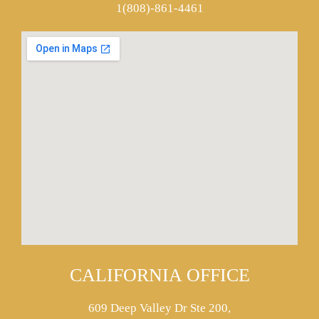
1(808)-861-4461
CALIFORNIA OFFICE
609 Deep Valley Dr Ste 200,