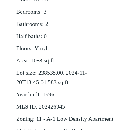
Bedrooms
:
3
Bathrooms
:
2
Half baths
:
0
Floors
:
Vinyl
Area
:
1088
sq ft
Lot size
:
238535.00, 2024-11-
20T13:45:01.583
sq ft
Year built
:
1996
MLS ID
:
202426945
Zoning
:
11 - A-1 Low Density Apartment