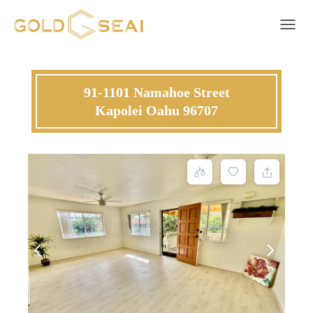
Toggle 
91-1101 Namahoe Street
Kapolei Oahu 96707