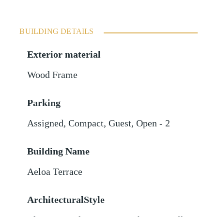
BUILDING DETAILS
Exterior material
Wood Frame
Parking
Assigned
,
Compact
,
Guest
,
Open - 2
Building Name
Aeloa Terrace
ArchitecturalStyle