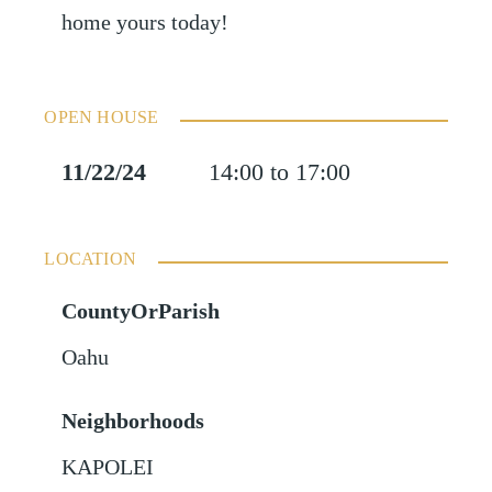
home yours today!
OPEN HOUSE
11/22/24
14:00 to 17:00
LOCATION
CountyOrParish
Oahu
Neighborhoods
KAPOLEI