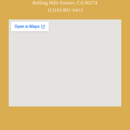
Rolling Hills Estates, CA 90274
1(310)-801-6412