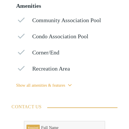
Amenities
Community Association Pool
Condo Association Pool
Corner/End
Recreation Area
Show all amenities & features
CONTACT US
Full Name
Required