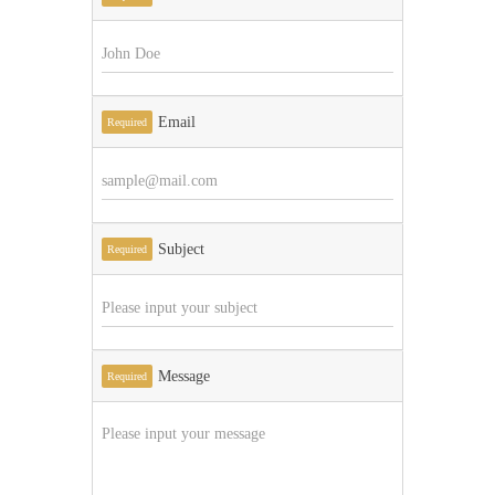
Email
Required
Subject
Required
Message
Required