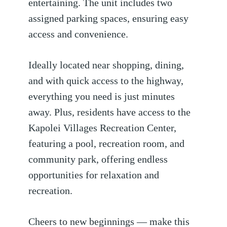
entertaining. The unit includes two
assigned parking spaces, ensuring easy
access and convenience.
Ideally located near shopping, dining,
and with quick access to the highway,
everything you need is just minutes
away. Plus, residents have access to the
Kapolei Villages Recreation Center,
featuring a pool, recreation room, and
community park, offering endless
opportunities for relaxation and
recreation.
Cheers to new beginnings — make this