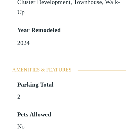
Cluster Development, Townhouse, Walk-
Up
Year Remodeled
2024
AMENITIES & FEATURES
Parking Total
2
Pets Allowed
No