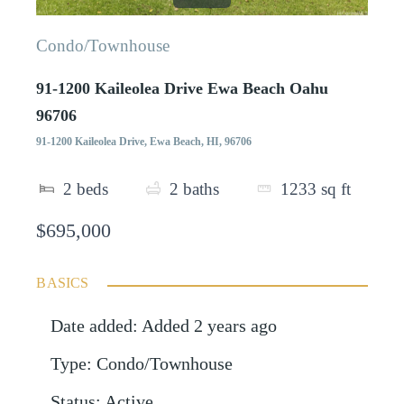
Condo/Townhouse
91-1200 Kaileolea Drive Ewa Beach Oahu
96706
91-1200 Kaileolea Drive, Ewa Beach, HI, 96706
2
beds
2
baths
1233
sq ft
$695,000
BASICS
Date added
:
Added 2 years ago
Type
:
Condo/Townhouse
Status
:
Active