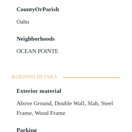
CountyOrParish
Oahu
Neighborhoods
OCEAN POINTE
BUILDING DETAILS
Exterior material
Above Ground
,
Double Wall
,
Slab
,
Steel
Frame
,
Wood Frame
Parking