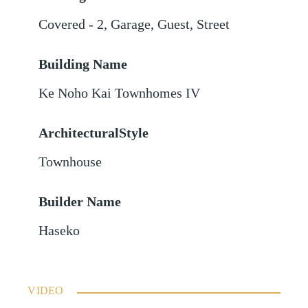
Covered - 2
,
Garage
,
Guest
,
Street
Building Name
Ke Noho Kai Townhomes IV
ArchitecturalStyle
Townhouse
Builder Name
Haseko
VIDEO