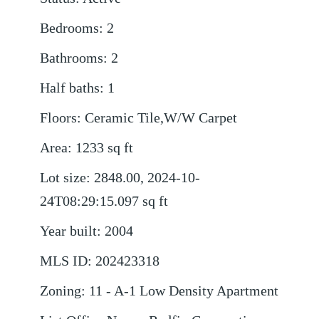
Bedrooms
:
2
Bathrooms
:
2
Half baths
:
1
Floors
:
Ceramic Tile,W/W Carpet
Area
:
1233
sq ft
Lot size
:
2848.00, 2024-10-
24T08:29:15.097
sq ft
Year built
:
2004
MLS ID
:
202423318
Zoning
:
11 - A-1 Low Density Apartment