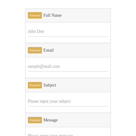
Full Name
Required
Email
Required
Subject
Required
Message
Required