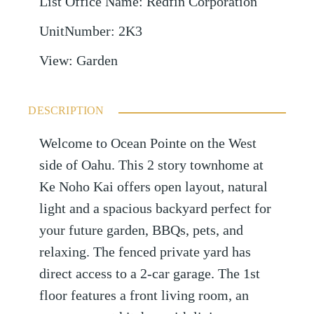
List Office Name
:
Redfin Corporation
UnitNumber
:
2K3
View
:
Garden
DESCRIPTION
Welcome to Ocean Pointe on the West
side of Oahu. This 2 story townhome at
Ke Noho Kai offers open layout, natural
light and a spacious backyard perfect for
your future garden, BBQs, pets, and
relaxing. The fenced private yard has
direct access to a 2-car garage. The 1st
floor features a front living room, an