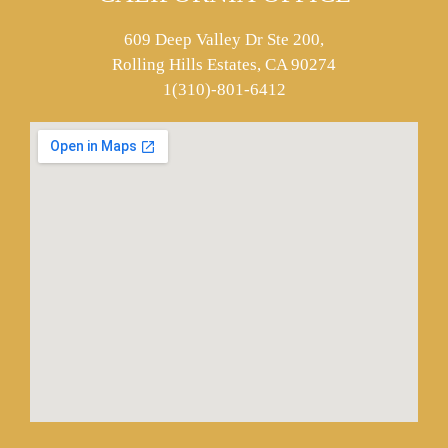
609 Deep Valley Dr Ste 200,
Rolling Hills Estates, CA 90274
1(310)-801-6412