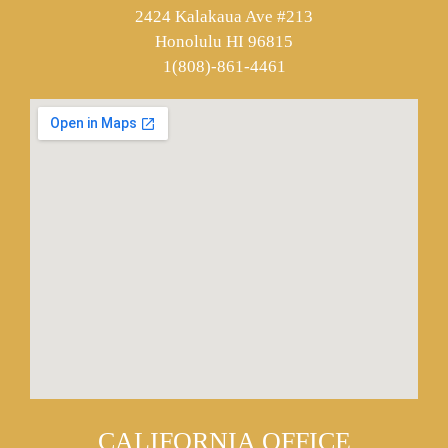
2424 Kalakaua Ave #213
Honolulu HI 96815
1(808)-861-4461
CALIFORNIA OFFICE