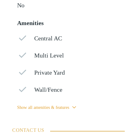
No
Amenities
Central AC
Multi Level
Private Yard
Wall/Fence
Show all amenities & features
CONTACT US