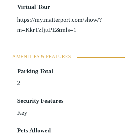
Virtual Tour
https://my.matterport.com/show/?
m=KkrTzfjttPE&mls=1
AMENITIES & FEATURES
Parking Total
2
Security Features
Key
Pets Allowed