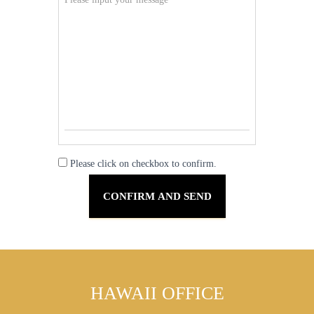
Please click on checkbox to confirm.
HAWAII OFFICE