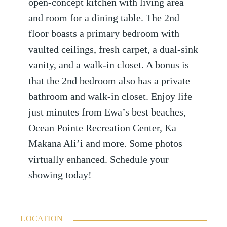
open-concept kitchen with living area
and room for a dining table. The 2nd
floor boasts a primary bedroom with
vaulted ceilings, fresh carpet, a dual-sink
vanity, and a walk-in closet. A bonus is
that the 2nd bedroom also has a private
bathroom and walk-in closet. Enjoy life
just minutes from Ewa’s best beaches,
Ocean Pointe Recreation Center, Ka
Makana Ali’i and more. Some photos
virtually enhanced. Schedule your
showing today!
LOCATION