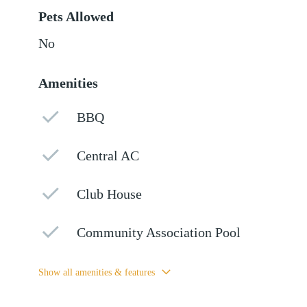
Pets Allowed
No
Amenities
BBQ
Central AC
Club House
Community Association Pool
Show all amenities & features