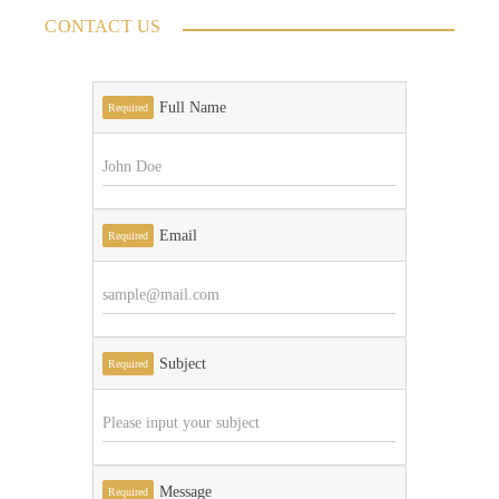
CONTACT US
Full Name
Required
Email
Required
Subject
Required
Message
Required