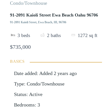
Condo/Townhouse
91-2091 Kaioli Street Ewa Beach Oahu 96706
91-2091 Kaioli Street, Ewa Beach, HI, 96706
3
beds
2
baths
1272
sq ft
$735,000
BASICS
Date added
:
Added 2 years ago
Type
:
Condo/Townhouse
Status
:
Active
Bedrooms
:
3