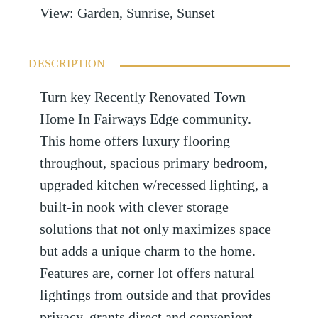
View
:
Garden, Sunrise, Sunset
DESCRIPTION
Turn key Recently Renovated Town
Home In Fairways Edge community.
This home offers luxury flooring
throughout, spacious primary bedroom,
upgraded kitchen w/recessed lighting, a
built-in nook with clever storage
solutions that not only maximizes space
but adds a unique charm to the home.
Features are, corner lot offers natural
lightings from outside and that provides
privacy, grants direct and convenient