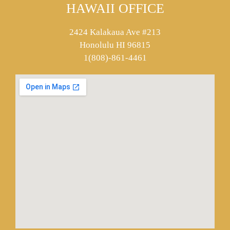
HAWAII OFFICE
2424 Kalakaua Ave #213
Honolulu HI 96815
1(808)-861-4461