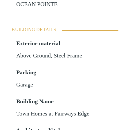
OCEAN POINTE
BUILDING DETAILS
Exterior material
Above Ground
,
Steel Frame
Parking
Garage
Building Name
Town Homes at Fairways Edge