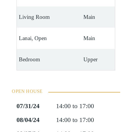
Living Room
Main
Lanai, Open
Main
Bedroom
Upper
OPEN HOUSE
07/31/24
14:00 to 17:00
08/04/24
14:00 to 17:00