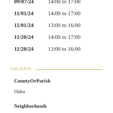
09/07/24
14:00 to 17:00
11/01/24
14:00 to 17:00
11/01/24
13:00 to 16:00
11/20/24
14:00 to 17:00
11/20/24
13:00 to 16:00
LOCATION
CountyOrParish
Oahu
Neighborhoods