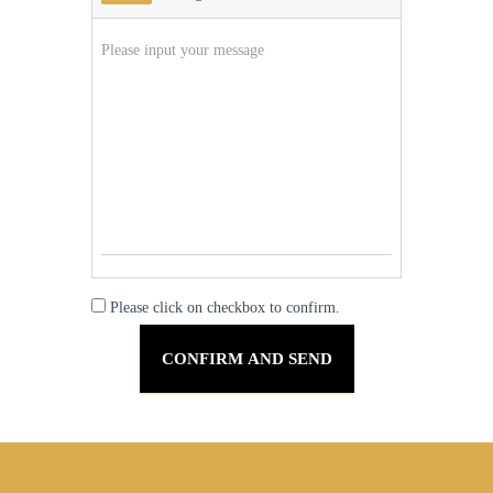
Please click on checkbox to confirm.