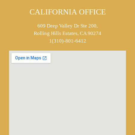
CALIFORNIA OFFICE
609 Deep Valley Dr Ste 200,
Rolling Hills Estates, CA 90274
1(310)-801-6412