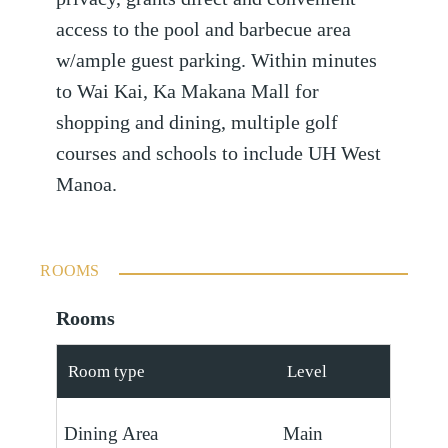
access to the pool and barbecue area
w/ample guest parking. Within minutes
to Wai Kai, Ka Makana Mall for
shopping and dining, multiple golf
courses and schools to include UH West
Manoa.
ROOMS
Rooms
Room type
Level
Dining Area
Main