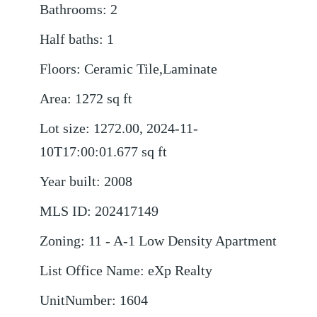
Bathrooms
:
2
Half baths
:
1
Floors
:
Ceramic Tile,Laminate
Area
:
1272
sq ft
Lot size
:
1272.00, 2024-11-
10T17:00:01.677
sq ft
Year built
:
2008
MLS ID
:
202417149
Zoning
:
11 - A-1 Low Density Apartment
List Office Name
:
eXp Realty
UnitNumber
:
1604