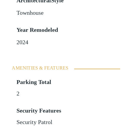
ArchitecturalStyle
Townhouse
Year Remodeled
2024
AMENITIES & FEATURES
Parking Total
2
Security Features
Security Patrol