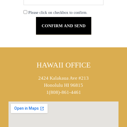
Please click on checkbox to confirm.
HAWAII OFFICE
2424 Kalakaua Ave #213
Honolulu HI 96815
1(808)-861-4461