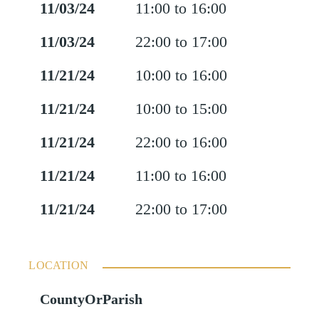
11/03/24
11:00 to 16:00
11/03/24
22:00 to 17:00
11/21/24
10:00 to 16:00
11/21/24
10:00 to 15:00
11/21/24
22:00 to 16:00
11/21/24
11:00 to 16:00
11/21/24
22:00 to 17:00
LOCATION
CountyOrParish