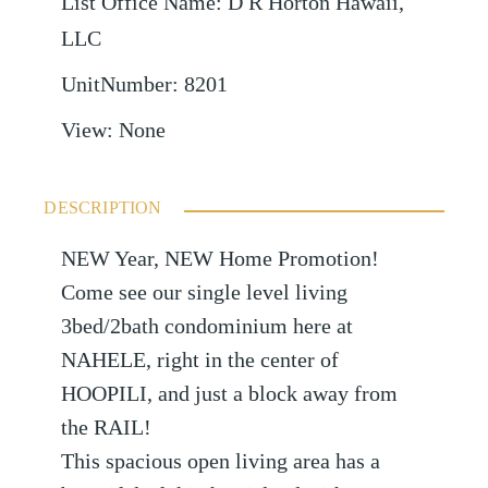
List Office Name
:
D R Horton Hawaii,
LLC
UnitNumber
:
8201
View
:
None
DESCRIPTION
NEW Year, NEW Home Promotion!
Come see our single level living
3bed/2bath condominium here at
NAHELE, right in the center of
HOOPILI, and just a block away from
the RAIL!
This spacious open living area has a