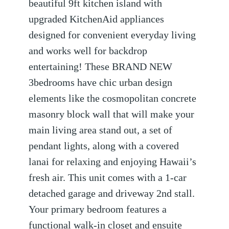
beautiful 9ft kitchen island with
upgraded KitchenAid appliances
designed for convenient everyday living
and works well for backdrop
entertaining! These BRAND NEW
3bedrooms have chic urban design
elements like the cosmopolitan concrete
masonry block wall that will make your
main living area stand out, a set of
pendant lights, along with a covered
lanai for relaxing and enjoying Hawaii’s
fresh air. This unit comes with a 1-car
detached garage and driveway 2nd stall.
Your primary bedroom features a
functional walk-in closet and ensuite