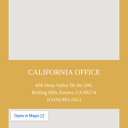
CALIFORNIA OFFICE
609 Deep Valley Dr Ste 200,
Rolling Hills Estates, CA 90274
1(310)-801-6412