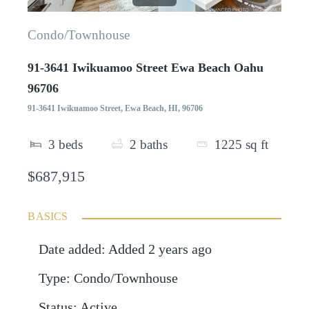
Condo/Townhouse
91-3641 Iwikuamoo Street Ewa Beach Oahu
96706
91-3641 Iwikuamoo Street, Ewa Beach, HI, 96706
3
beds
2
baths
1225
sq ft
$687,915
BASICS
Date added
:
Added 2 years ago
Type
:
Condo/Townhouse
Status
:
Active