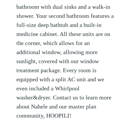
bathroom with dual sinks and a walk-in
shower. Your second bathroom features a
full-size deep bathtub and a built-in
medicine cabinet. All these units are on
the corner, which allows for an
additional window, allowing more
sunlight, covered with our window
treatment package. Every room is
equipped with a split AC unit and we
even included a Whirlpool
washer&dryer. Contact us to learn more
about Nahele and our master plan
community, HOOPILI!