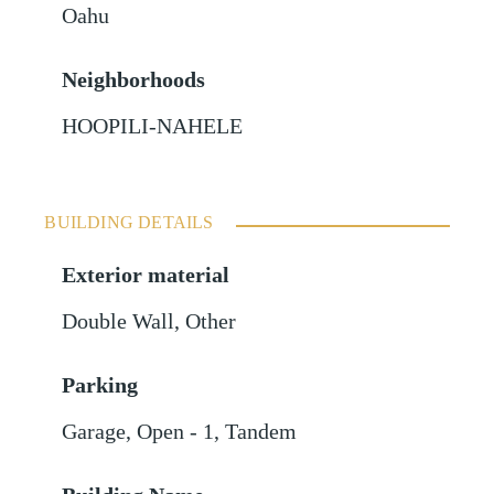
Oahu
Neighborhoods
HOOPILI-NAHELE
BUILDING DETAILS
Exterior material
Double Wall
,
Other
Parking
Garage
,
Open - 1
,
Tandem