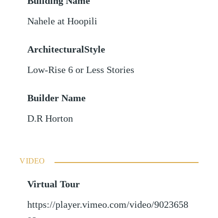
Building Name
Nahele at Hoopili
ArchitecturalStyle
Low-Rise 6 or Less Stories
Builder Name
D.R Horton
VIDEO
Virtual Tour
https://player.vimeo.com/video/9023658