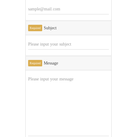
Subject
Required
Message
Required