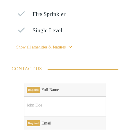
Fire Sprinkler
Single Level
Show all amenities & features
CONTACT US
Full Name
Required
Email
Required