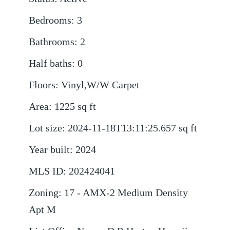
Bedrooms
:
3
Bathrooms
:
2
Half baths
:
0
Floors
:
Vinyl,W/W Carpet
Area
:
1225
sq ft
Lot size
:
2024-11-18T13:11:25.657
sq ft
Year built
:
2024
MLS ID
:
202424041
Zoning
:
17 - AMX-2 Medium Density
Apt M