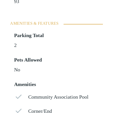
93
AMENITIES & FEATURES
Parking Total
2
Pets Allowed
No
Amenities
Community Association Pool
Corner/End