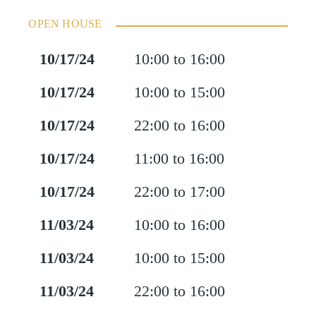
OPEN HOUSE
10/17/24
10:00 to 16:00
10/17/24
10:00 to 15:00
10/17/24
22:00 to 16:00
10/17/24
11:00 to 16:00
10/17/24
22:00 to 17:00
11/03/24
10:00 to 16:00
11/03/24
10:00 to 15:00
11/03/24
22:00 to 16:00