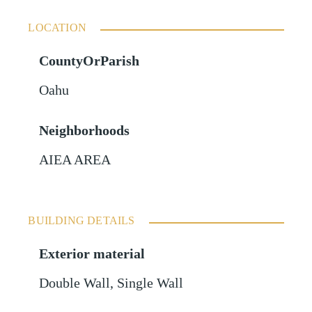
LOCATION
CountyOrParish
Oahu
Neighborhoods
AIEA AREA
BUILDING DETAILS
Exterior material
Double Wall
,
Single Wall