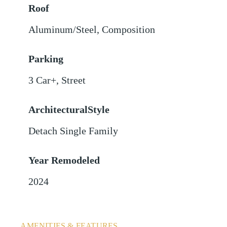
Roof
Aluminum/Steel
,
Composition
Parking
3 Car+
,
Street
ArchitecturalStyle
Detach Single Family
Year Remodeled
2024
AMENITIES & FEATURES