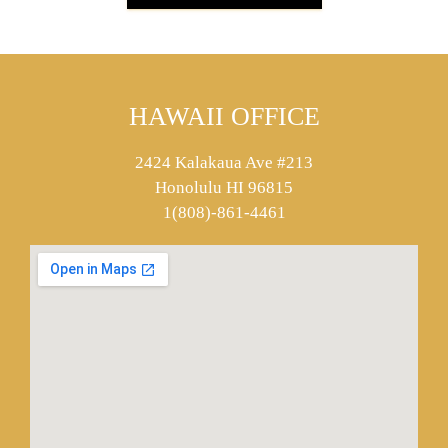
HAWAII OFFICE
2424 Kalakaua Ave #213
Honolulu HI 96815
1(808)-861-4461