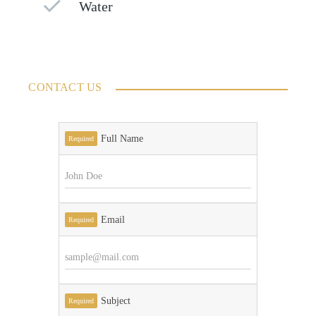
Water
CONTACT US
Full Name
Required
Email
Required
Subject
Required