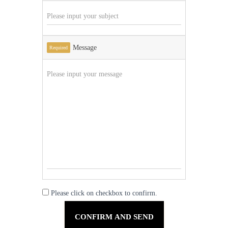
Message
Required
Please click on checkbox to confirm.