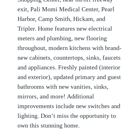
exit, Pali Momi Medical Center, Pearl
Harbor, Camp Smith, Hickam, and
Tripler. Home features new electrical
meters and plumbing, new flooring
throughout, modern kitchens with brand-
new cabinets, countertops, sinks, faucets
and appliances. Freshly painted (interior
and exterior), updated primary and guest
bathrooms with new vanities, sinks,
mirrors, and more! Additional
improvements include new switches and
lighting. Don’t miss the opportunity to
own this stunning home.