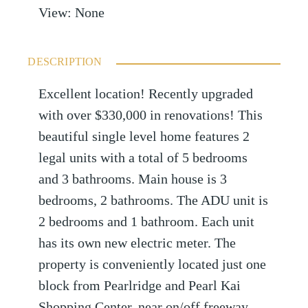
View
:
None
DESCRIPTION
Excellent location! Recently upgraded
with over $330,000 in renovations! This
beautiful single level home features 2
legal units with a total of 5 bedrooms
and 3 bathrooms. Main house is 3
bedrooms, 2 bathrooms. The ADU unit is
2 bedrooms and 1 bathroom. Each unit
has its own new electric meter. The
property is conveniently located just one
block from Pearlridge and Pearl Kai
Shopping Center, near on/off freeway