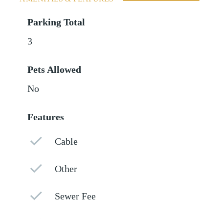
Parking Total
3
Pets Allowed
No
Features
Cable
Other
Sewer Fee