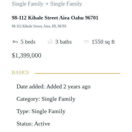
Single Family
Single Family
98-112 Kihale Street Aiea Oahu 96701
98-112 Kihale Street, Aiea, HI, 96701
5
beds
3
baths
1550
sq ft
$1,399,000
BASICS
Date added
:
Added 2 years ago
Category
:
Single Family
Type
:
Single Family
Status
:
Active