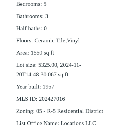
Bedrooms
:
5
Bathrooms
:
3
Half baths
:
0
Floors
:
Ceramic Tile,Vinyl
Area
:
1550
sq ft
Lot size
:
5325.00, 2024-11-
20T14:48:30.067
sq ft
Year built
:
1957
MLS ID
:
202427016
Zoning
:
05 - R-5 Residential District
List Office Name
:
Locations LLC