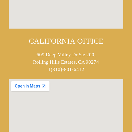
CALIFORNIA OFFICE
609 Deep Valley Dr Ste 200,
Rolling Hills Estates, CA 90274
1(310)-801-6412