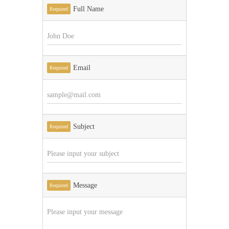
Full Name
Required
Email
Required
Subject
Required
Message
Required