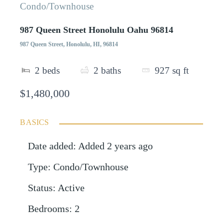
Condo/Townhouse
987 Queen Street Honolulu Oahu 96814
987 Queen Street, Honolulu, HI, 96814
2
beds
2
baths
927
sq ft
$1,480,000
BASICS
Date added
:
Added 2 years ago
Type
:
Condo/Townhouse
Status
:
Active
Bedrooms
:
2