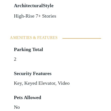
ArchitecturalStyle
High-Rise 7+ Stories
AMENITIES & FEATURES
Parking Total
2
Security Features
Key, Keyed Elevator, Video
Pets Allowed
No