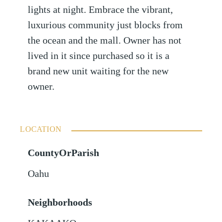
lights at night. Embrace the vibrant,
luxurious community just blocks from
the ocean and the mall. Owner has not
lived in it since purchased so it is a
brand new unit waiting for the new
owner.
LOCATION
CountyOrParish
Oahu
Neighborhoods