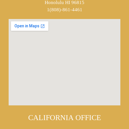
Honolulu HI 96815
1(808)-861-4461
CALIFORNIA OFFICE