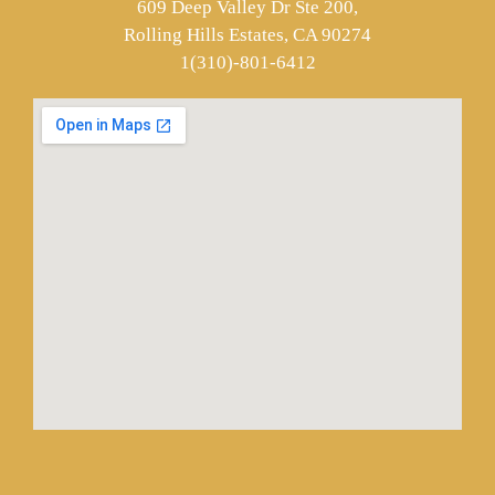
609 Deep Valley Dr Ste 200,
Rolling Hills Estates, CA 90274
1(310)-801-6412