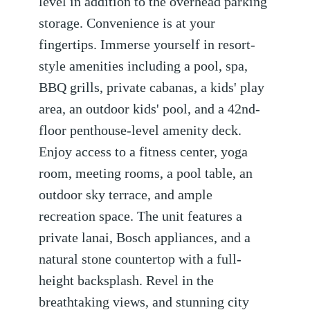
level in addition to the overhead parking
storage. Convenience is at your
fingertips. Immerse yourself in resort-
style amenities including a pool, spa,
BBQ grills, private cabanas, a kids' play
area, an outdoor kids' pool, and a 42nd-
floor penthouse-level amenity deck.
Enjoy access to a fitness center, yoga
room, meeting rooms, a pool table, an
outdoor sky terrace, and ample
recreation space. The unit features a
private lanai, Bosch appliances, and a
natural stone countertop with a full-
height backsplash. Revel in the
breathtaking views, and stunning city