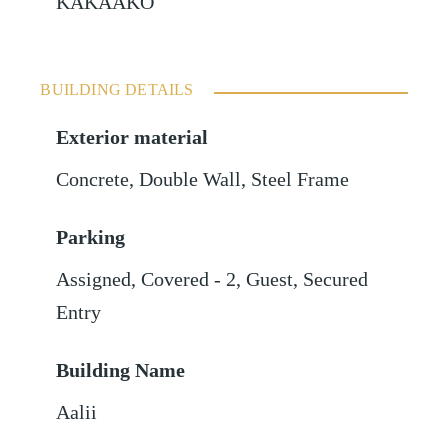
KAKAAKO
BUILDING DETAILS
Exterior material
Concrete
,
Double Wall
,
Steel Frame
Parking
Assigned
,
Covered - 2
,
Guest
,
Secured
Entry
Building Name
Aalii