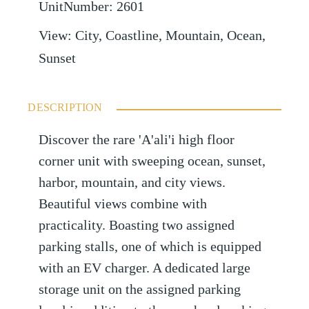
UnitNumber
:
2601
View
:
City, Coastline, Mountain, Ocean,
Sunset
DESCRIPTION
Discover the rare 'A'ali'i high floor
corner unit with sweeping ocean, sunset,
harbor, mountain, and city views.
Beautiful views combine with
practicality. Boasting two assigned
parking stalls, one of which is equipped
with an EV charger. A dedicated large
storage unit on the assigned parking