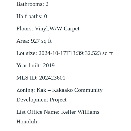
Bathrooms
:
2
Half baths
:
0
Floors
:
Vinyl,W/W Carpet
Area
:
927
sq ft
Lot size
:
2024-10-17T13:39:32.523
sq ft
Year built
:
2019
MLS ID
:
202423601
Zoning
:
Kak – Kakaako Community
Development Project
List Office Name
:
Keller Williams
Honolulu