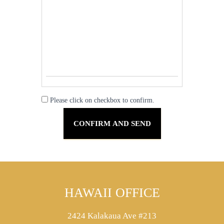
Please click on checkbox to confirm.
HAWAII OFFICE
2424 Kalakaua Ave #213