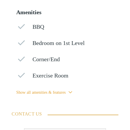
Amenities
BBQ
Bedroom on 1st Level
Corner/End
Exercise Room
Show all amenities & features
CONTACT US