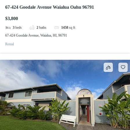
67-424 Goodale Avenue Waialua Oahu 96791
$3,800
3
beds
2
baths
1458
sq ft
67-424 Goodale Avenue, Waialua, HI, 96791
Rental