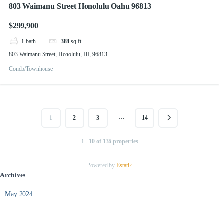
803 Waimanu Street Honolulu Oahu 96813
$299,900
1
bath
388
sq ft
803 Waimanu Street, Honolulu, HI, 96813
Condo/Townhouse
…
1
2
3
14
1 - 10 of 136 properties
Powered by
Estatik
Archives
May 2024