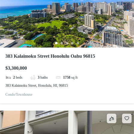
383 Kalaimoku Street Honolulu Oahu 96815
$3,300,000
2
beds
3
baths
1758
sq ft
383 Kalaimoku Street, Honolulu, HI, 96815
Condo/Townhouse