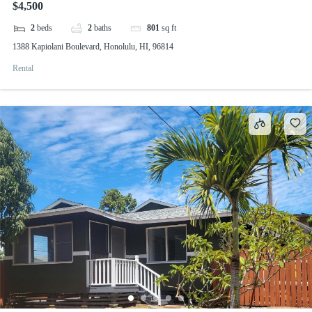
$4,500
2
beds
2
baths
801
sq ft
1388 Kapiolani Boulevard, Honolulu, HI, 96814
Rental