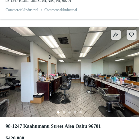
98-1247 Kaahumanu Street, Aiea, HI, 96701
Commercial/Industrial
Commercial/Industrial
98-1247 Kaahumanu Street Aiea Oahu 96701
$420,000