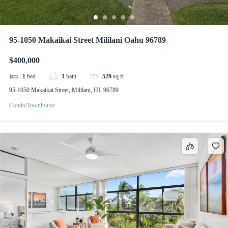
95-1050 Makaikai Street Mililani Oahu 96789
$400,000
1
bed
1
bath
529
sq ft
95-1050 Makaikai Street, Mililani, HI, 96789
Condo/Townhouse