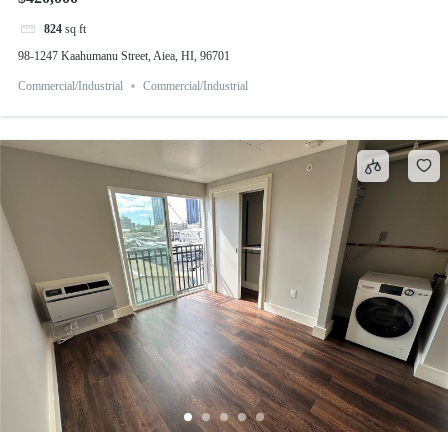
824
sq ft
98-1247 Kaahumanu Street, Aiea, HI, 96701
Commercial/Industrial
Commercial/Industrial