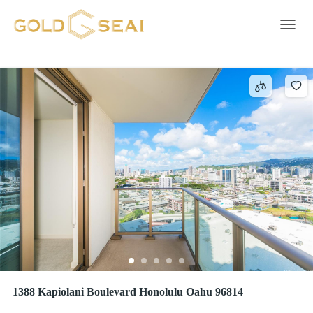
ADA Accessible
136 results
Toggle 
1388 Kapiolani Boulevard Honolulu Oahu 96814