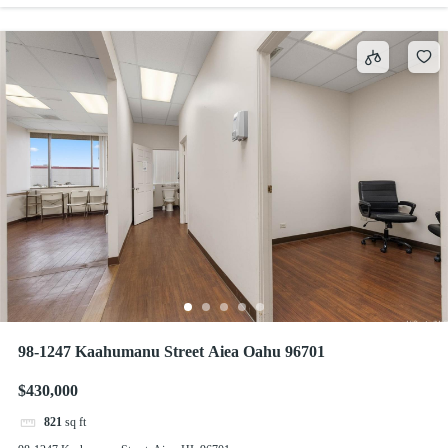
98-1247 Kaahumanu Street Aiea Oahu 96701
$430,000
821
sq ft