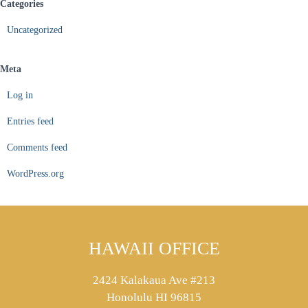
Categories
Uncategorized
Meta
Log in
Entries feed
Comments feed
WordPress.org
HAWAII OFFICE
2424 Kalakaua Ave #213
Honolulu HI 96815