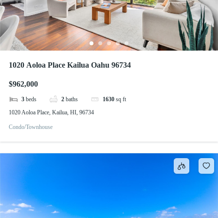
1020 Aoloa Place Kailua Oahu 96734
$962,000
3
beds
2
baths
1630
sq ft
1020 Aoloa Place, Kailua, HI, 96734
Condo/Townhouse