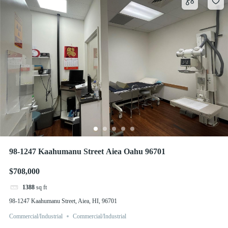
98-1247 Kaahumanu Street Aiea Oahu 96701
$708,000
1388
sq ft
98-1247 Kaahumanu Street, Aiea, HI, 96701
Commercial/Industrial
Commercial/Industrial