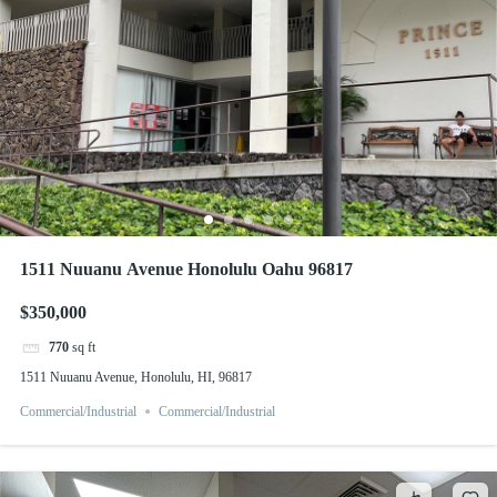
1511 Nuuanu Avenue Honolulu Oahu 96817
$350,000
770
sq ft
1511 Nuuanu Avenue, Honolulu, HI, 96817
Commercial/Industrial
Commercial/Industrial