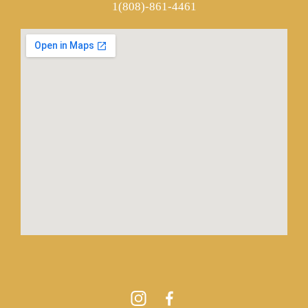
1(808)-861-4461