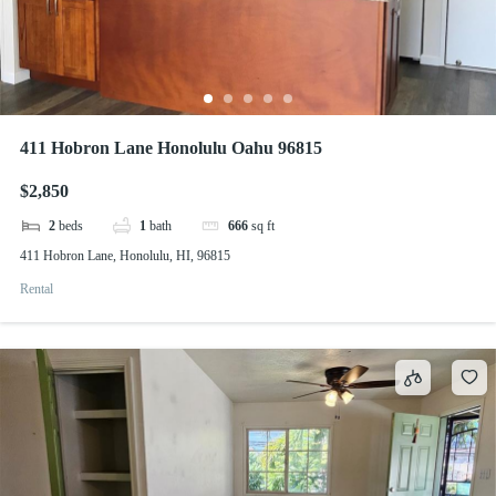
411 Hobron Lane Honolulu Oahu 96815
$2,850
2
beds
1
bath
666
sq ft
411 Hobron Lane, Honolulu, HI, 96815
Rental