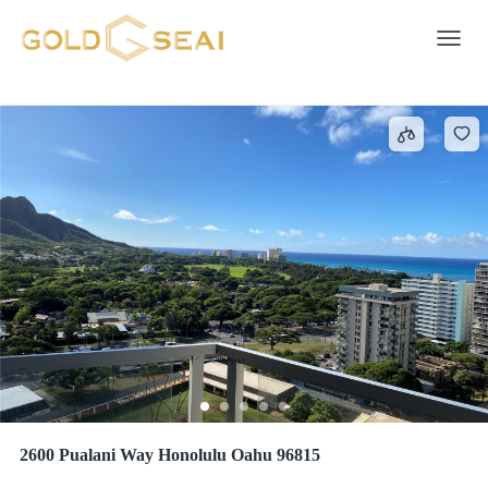
Electric Oven
16 results
Toggle 
2600 Pualani Way Honolulu Oahu 96815