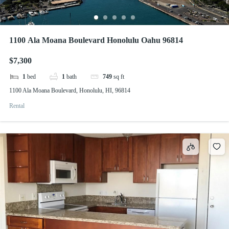
1100 Ala Moana Boulevard Honolulu Oahu 96814
$7,300
1
bed
1
bath
749
sq ft
1100 Ala Moana Boulevard, Honolulu, HI, 96814
Rental