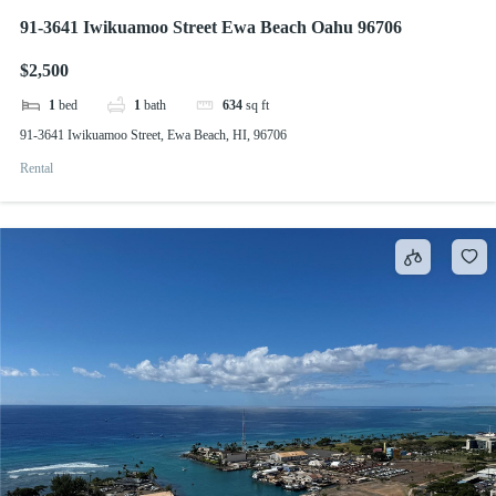
91-3641 Iwikuamoo Street Ewa Beach Oahu 96706
$2,500
1
bed
1
bath
634
sq ft
91-3641 Iwikuamoo Street, Ewa Beach, HI, 96706
Rental