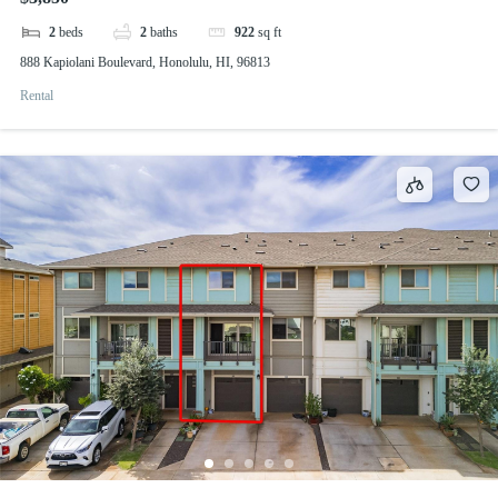
2
beds
2
baths
922
sq ft
888 Kapiolani Boulevard, Honolulu, HI, 96813
Rental