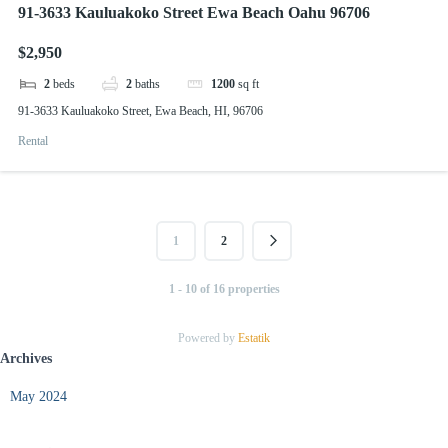
91-3633 Kauluakoko Street Ewa Beach Oahu 96706
$2,950
2
beds
2
baths
1200
sq ft
91-3633 Kauluakoko Street, Ewa Beach, HI, 96706
Rental
1
2
1 - 10 of 16 properties
Powered by
Estatik
Archives
May 2024