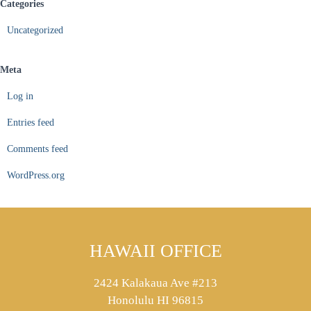
Categories
Uncategorized
Meta
Log in
Entries feed
Comments feed
WordPress.org
HAWAII OFFICE
2424 Kalakaua Ave #213
Honolulu HI 96815