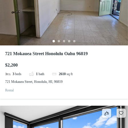
721 Mokauea Street Honolulu Oahu 96819
$2,200
3
beds
1
bath
2610
sq ft
721 Mokauea Street, Honolulu, HI, 96819
Rental