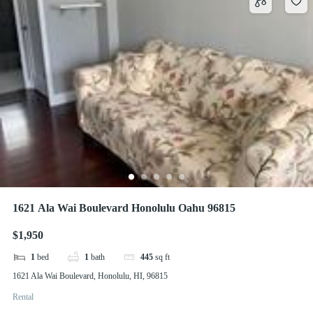
1621 Ala Wai Boulevard Honolulu Oahu 96815
$1,950
1
bed
1
bath
445
sq ft
1621 Ala Wai Boulevard, Honolulu, HI, 96815
Rental