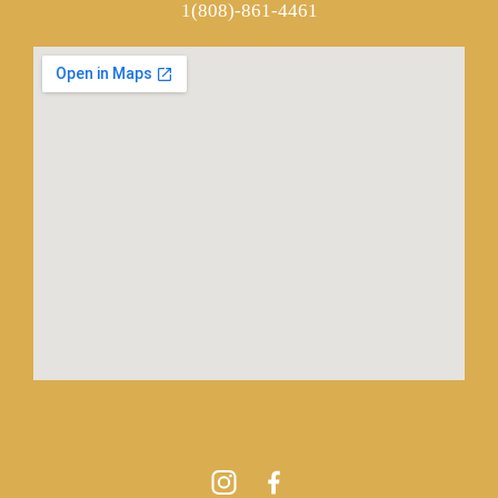
1(808)-861-4461