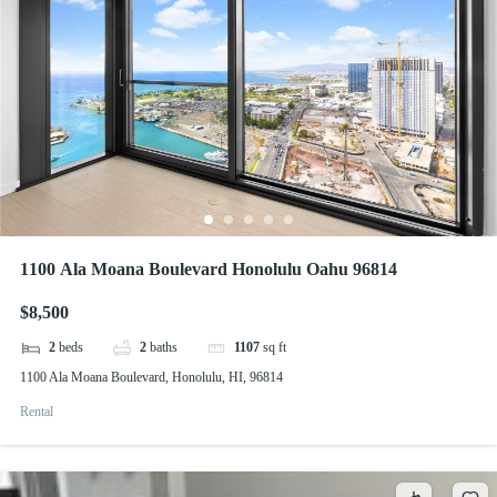
1100 Ala Moana Boulevard Honolulu Oahu 96814
$8,500
2
beds
2
baths
1107
sq ft
1100 Ala Moana Boulevard, Honolulu, HI, 96814
Rental