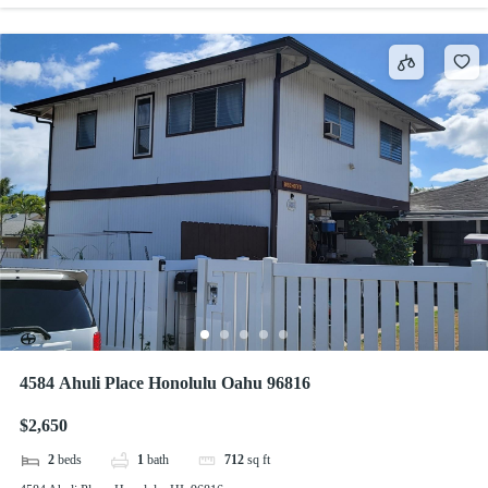
4584 Ahuli Place Honolulu Oahu 96816
$2,650
2
beds
1
bath
712
sq ft