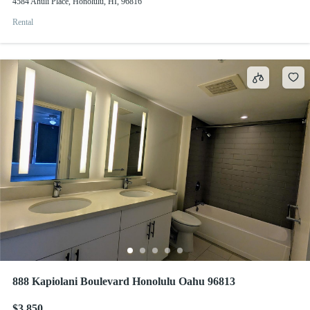
4584 Ahuli Place, Honolulu, HI, 96816
Rental
888 Kapiolani Boulevard Honolulu Oahu 96813
$3,850