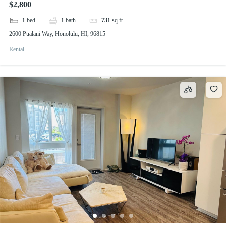
$2,800
1
bed
1
bath
731
sq ft
2600 Pualani Way, Honolulu, HI, 96815
Rental