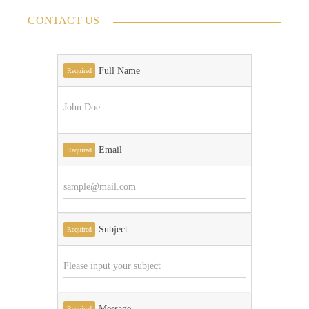
CONTACT US
Full Name
Required
Email
Required
Subject
Required
Message
Required