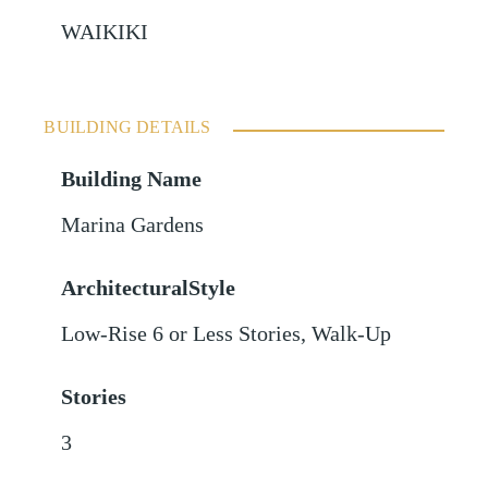
WAIKIKI
BUILDING DETAILS
Building Name
Marina Gardens
ArchitecturalStyle
Low-Rise 6 or Less Stories, Walk-Up
Stories
3