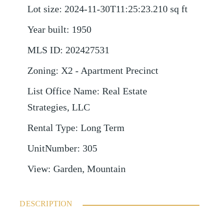
Lot size
:
2024-11-30T11:25:23.210
sq ft
Year built
:
1950
MLS ID
:
202427531
Zoning
:
X2 - Apartment Precinct
List Office Name
:
Real Estate
Strategies, LLC
Rental Type
:
Long Term
UnitNumber
:
305
View
:
Garden, Mountain
DESCRIPTION