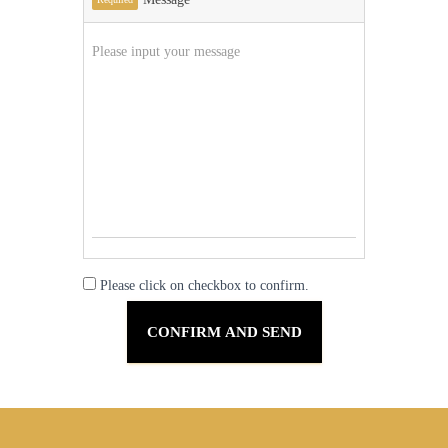
Please click on checkbox to confirm.