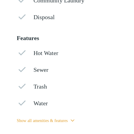
Community Laundry
Disposal
Features
Hot Water
Sewer
Trash
Water
Show all amenities & features