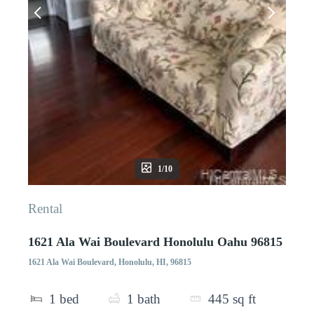
1/10
Rental
1621 Ala Wai Boulevard Honolulu Oahu 96815
1621 Ala Wai Boulevard, Honolulu, HI, 96815
1
bed
1
bath
445
sq ft