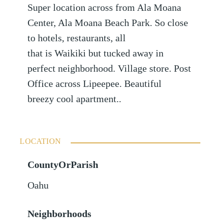
Super location across from Ala Moana
Center, Ala Moana Beach Park. So close
to hotels, restaurants, all
that is Waikiki but tucked away in
perfect neighborhood. Village store. Post
Office across Lipeepee. Beautiful
breezy cool apartment..
LOCATION
CountyOrParish
Oahu
Neighborhoods