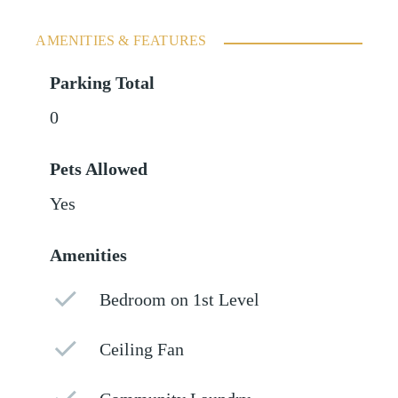
AMENITIES & FEATURES
Parking Total
0
Pets Allowed
Yes
Amenities
Bedroom on 1st Level
Ceiling Fan