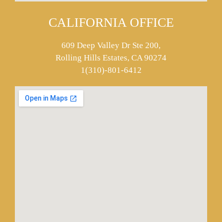
CALIFORNIA OFFICE
609 Deep Valley Dr Ste 200,
Rolling Hills Estates, CA 90274
1(310)-801-6412