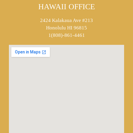
HAWAII OFFICE
2424 Kalakaua Ave #213
Honolulu HI 96815
1(808)-861-4461