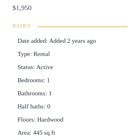
$1,950
BASICS
Date added
:
Added 2 years ago
Type
:
Rental
Status
:
Active
Bedrooms
:
1
Bathrooms
:
1
Half baths
:
0
Floors
:
Hardwood
Area
:
445
sq ft