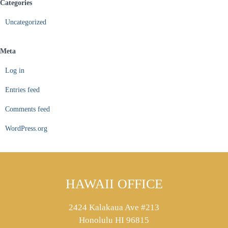
Categories
Uncategorized
Meta
Log in
Entries feed
Comments feed
WordPress.org
HAWAII OFFICE
2424 Kalakaua Ave #213
Honolulu HI 96815