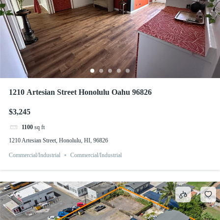
1210 Artesian Street Honolulu Oahu 96826
$3,245
1100
sq ft
1210 Artesian Street, Honolulu, HI, 96826
Commercial/Industrial
Commercial/Industrial