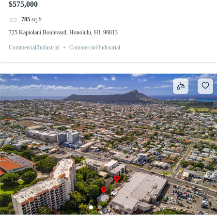
$575,000
785
sq ft
725 Kapiolani Boulevard, Honolulu, HI, 96813
Commercial/Industrial
Commercial/Industrial