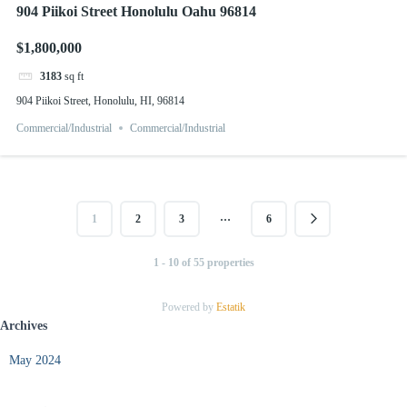
904 Piikoi Street Honolulu Oahu 96814
$1,800,000
3183
sq ft
904 Piikoi Street, Honolulu, HI, 96814
Commercial/Industrial
Commercial/Industrial
…
1
2
3
6
1 - 10 of 55 properties
Powered by
Estatik
Archives
May 2024