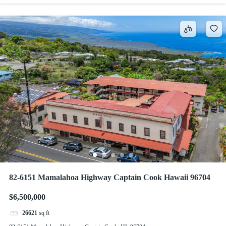
82-6151 Mamalahoa Highway Captain Cook Hawaii 96704
$6,500,000
26621
sq ft