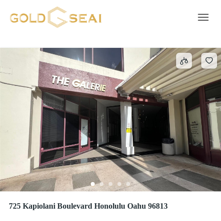
Concrete Block
55 results
Toggle 
725 Kapiolani Boulevard Honolulu Oahu 96813