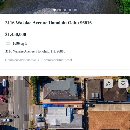
3116 Waialae Avenue Honolulu Oahu 96816
$1,450,000
1696
sq ft
3116 Waialae Avenue, Honolulu, HI, 96816
Commercial/Industrial
Commercial/Industrial