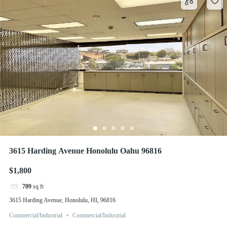
3615 Harding Avenue Honolulu Oahu 96816
$1,800
709
sq ft
3615 Harding Avenue, Honolulu, HI, 96816
Commercial/Industrial
Commercial/Industrial