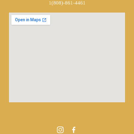
1(808)-861-4461