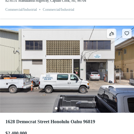
82-6151 Mamalahoa Highway, Captain Cook, HI, 96704
Commercial/Industrial
Commercial/Industrial
1628 Democrat Street Honolulu Oahu 96819
$2,400,000