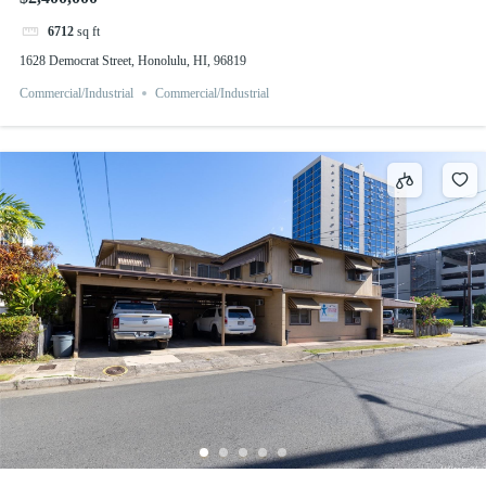
6712
sq ft
1628 Democrat Street, Honolulu, HI, 96819
Commercial/Industrial
Commercial/Industrial