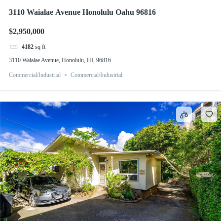
3110 Waialae Avenue Honolulu Oahu 96816
$2,950,000
4182
sq ft
3110 Waialae Avenue, Honolulu, HI, 96816
Commercial/Industrial
Commercial/Industrial