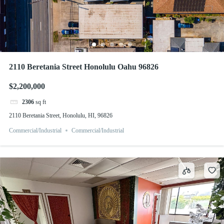
2110 Beretania Street Honolulu Oahu 96826
$2,200,000
2306
sq ft
2110 Beretania Street, Honolulu, HI, 96826
Commercial/Industrial
Commercial/Industrial