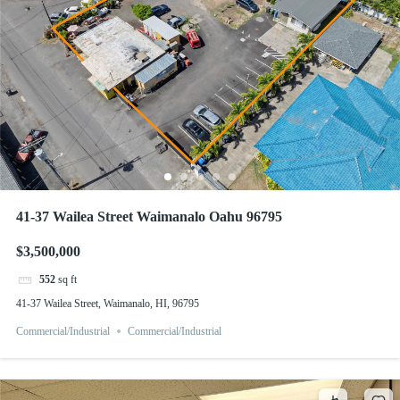
41-37 Wailea Street Waimanalo Oahu 96795
$3,500,000
552
sq ft
41-37 Wailea Street, Waimanalo, HI, 96795
Commercial/Industrial
Commercial/Industrial