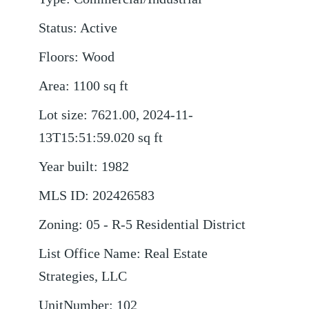
Status
:
Active
Floors
:
Wood
Area
:
1100
sq ft
Lot size
:
7621.00, 2024-11-
13T15:51:59.020
sq ft
Year built
:
1982
MLS ID
:
202426583
Zoning
:
05 - R-5 Residential District
List Office Name
:
Real Estate
Strategies, LLC
UnitNumber
:
102