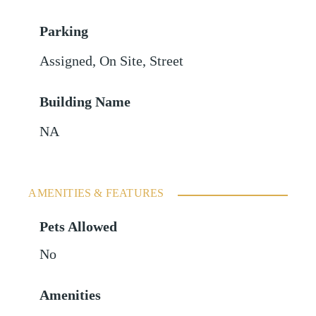
Parking
Assigned
,
On Site
,
Street
Building Name
NA
AMENITIES & FEATURES
Pets Allowed
No
Amenities