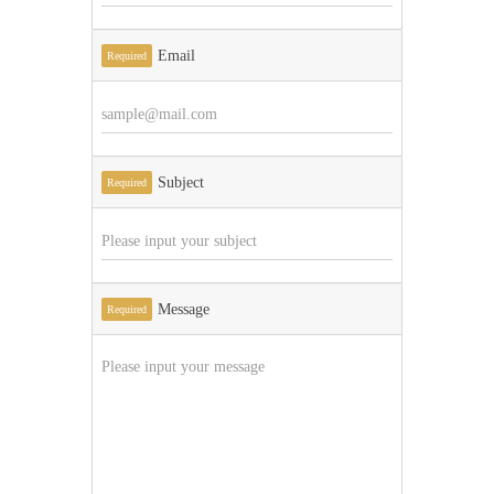
Email
Required
Subject
Required
Message
Required