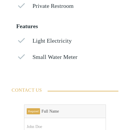
Private Restroom
Features
Light Electricity
Small Water Meter
CONTACT US
Full Name
Required