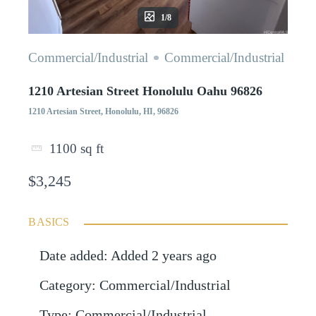
1/8
Commercial/Industrial
Commercial/Industrial
1210 Artesian Street Honolulu Oahu 96826
1210 Artesian Street, Honolulu, HI, 96826
1100
sq ft
$3,245
BASICS
Date added
:
Added 2 years ago
Category
:
Commercial/Industrial
Type
:
Commercial/Industrial