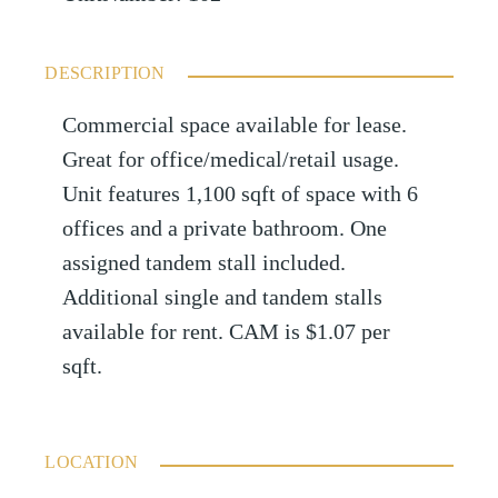
DESCRIPTION
Commercial space available for lease.
Great for office/medical/retail usage.
Unit features 1,100 sqft of space with 6
offices and a private bathroom. One
assigned tandem stall included.
Additional single and tandem stalls
available for rent. CAM is $1.07 per
sqft.
LOCATION