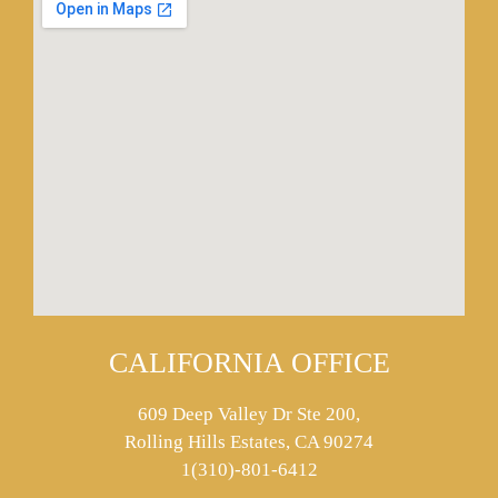
CALIFORNIA OFFICE
609 Deep Valley Dr Ste 200,
Rolling Hills Estates, CA 90274
1(310)-801-6412