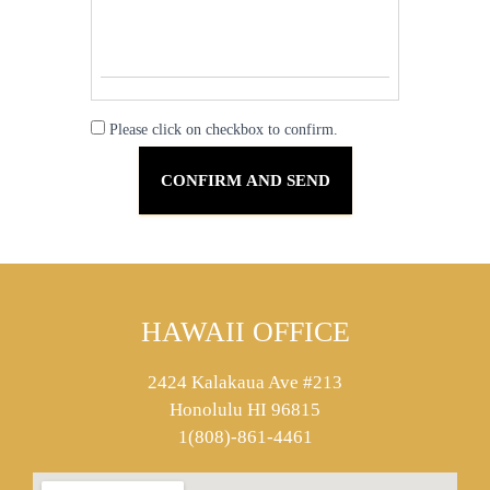
Please click on checkbox to confirm.
HAWAII OFFICE
2424 Kalakaua Ave #213
Honolulu HI 96815
1(808)-861-4461