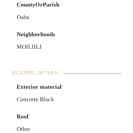
CountyOrParish
Oahu
Neighborhoods
MOILIILI
BUILDING DETAILS
Exterior material
Concrete Block
Roof
Other