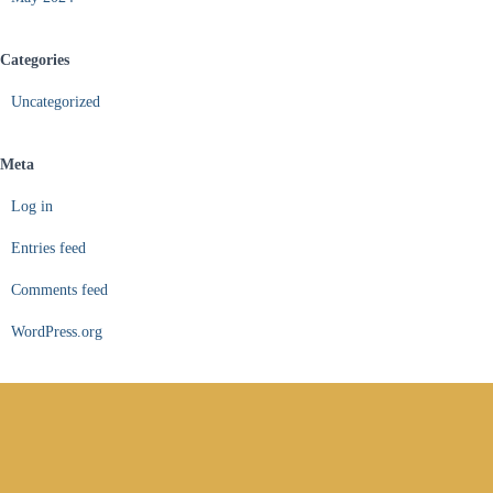
Categories
Uncategorized
Meta
Log in
Entries feed
Comments feed
WordPress.org