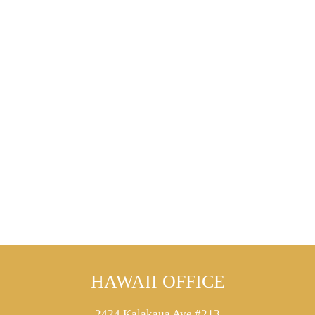
HAWAII OFFICE
2424 Kalakaua Ave #213