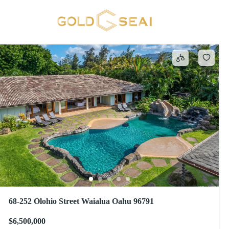
Septic
108 results
68-252 Olohio Street Waialua Oahu 96791
$6,500,000