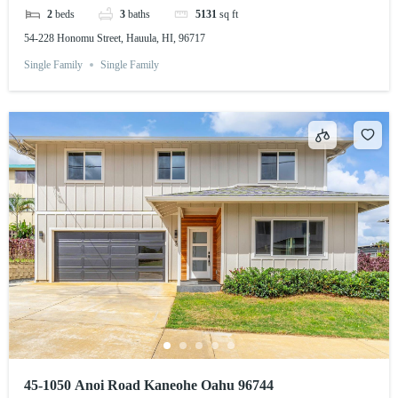
2
beds
3
baths
5131
sq ft
54-228 Honomu Street, Hauula, HI, 96717
Single Family
Single Family
45-1050 Anoi Road Kaneohe Oahu 96744