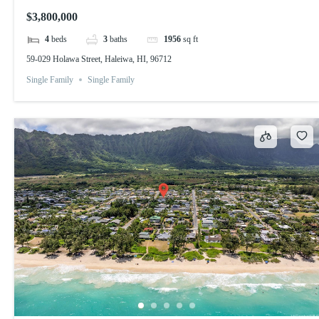
$3,800,000
4
beds
3
baths
1956
sq ft
59-029 Holawa Street, Haleiwa, HI, 96712
Single Family
Single Family