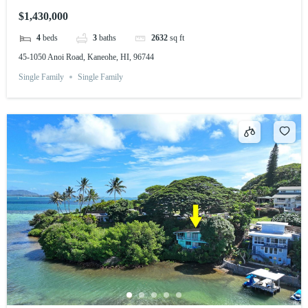
$1,430,000
4
beds
3
baths
2632
sq ft
45-1050 Anoi Road, Kaneohe, HI, 96744
Single Family
Single Family