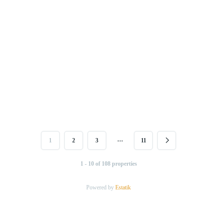
…
1
2
3
11
1 - 10 of 108 properties
Powered by
Estatik