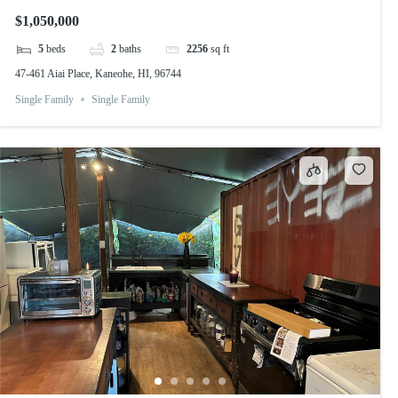
$1,050,000
5
beds
2
baths
2256
sq ft
47-461 Aiai Place, Kaneohe, HI, 96744
Single Family
Single Family