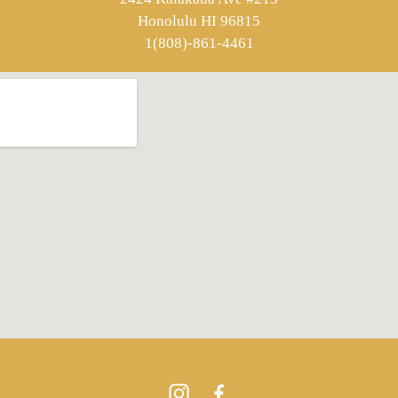
Honolulu HI 96815
1(808)-861-4461