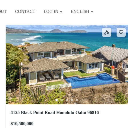
OUT
CONTACT
LOG IN
ENGLISH
Sort by
4125 Black Point Road Honolulu Oahu 96816
$10,500,000