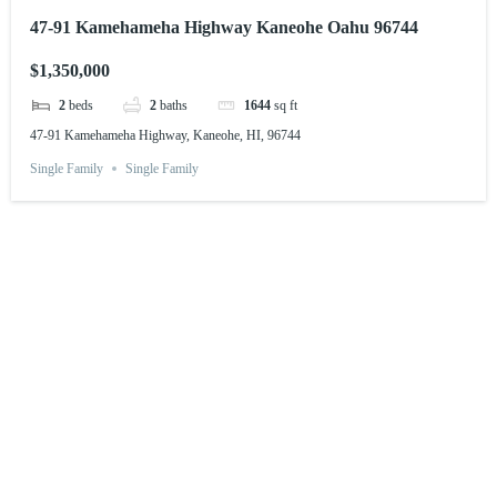
47-91 Kamehameha Highway Kaneohe Oahu 96744
$1,350,000
2
beds
2
baths
1644
sq ft
47-91 Kamehameha Highway, Kaneohe, HI, 96744
Single Family
Single Family