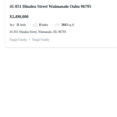
41-051 Hinalea Street Waimanalo Oahu 96795
$3,490,000
11
beds
8
baths
5843
sq ft
41-051 Hinalea Street, Waimanalo, HI, 96795
Single Family
Single Family