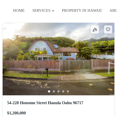
HOME
SERVICES
PROPERTY IN HAWAII
AB
54-228 Honomu Street Hauula Oahu 96717
$1,200,000