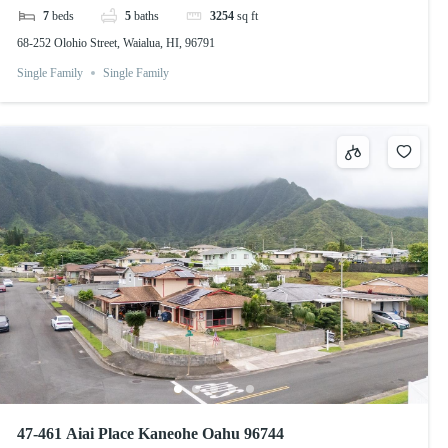
7
beds
5
baths
3254
sq ft
68-252 Olohio Street, Waialua, HI, 96791
Single Family
Single Family
47-461 Aiai Place Kaneohe Oahu 96744