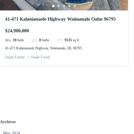
41-471 Kalanianaole Highway Waimanalo Oahu 96795
$24,900,000
10
beds
8
baths
9535
sq ft
41-471 Kalanianaole Highway, Waimanalo, HI, 96795
Single Family
Single Family
Archives
May 2024