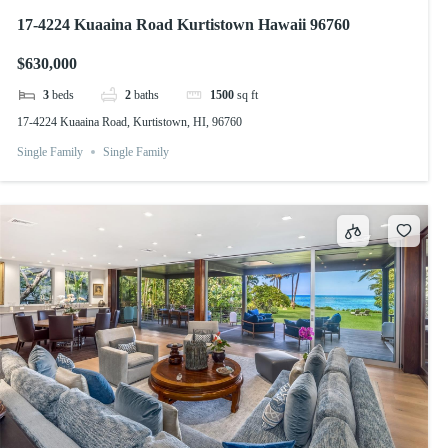
17-4224 Kuaaina Road Kurtistown Hawaii 96760
$630,000
3
beds
2
baths
1500
sq ft
17-4224 Kuaaina Road, Kurtistown, HI, 96760
Single Family
Single Family