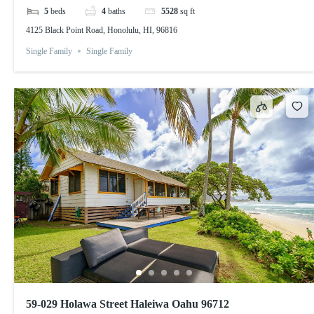
5
beds
4
baths
5528
sq ft
4125 Black Point Road, Honolulu, HI, 96816
Single Family
Single Family
59-029 Holawa Street Haleiwa Oahu 96712