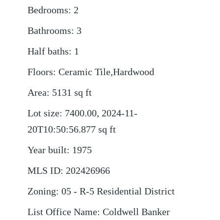
Bedrooms
:
2
Bathrooms
:
3
Half baths
:
1
Floors
:
Ceramic Tile,Hardwood
Area
:
5131
sq ft
Lot size
:
7400.00, 2024-11-
20T10:50:56.877
sq ft
Year built
:
1975
MLS ID
:
202426966
Zoning
:
05 - R-5 Residential District
List Office Name
:
Coldwell Banker