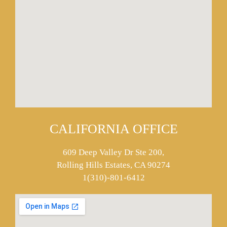
CALIFORNIA OFFICE
609 Deep Valley Dr Ste 200,
Rolling Hills Estates, CA 90274
1(310)-801-6412