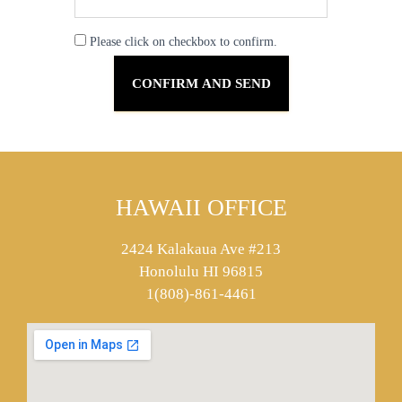
Please click on checkbox to confirm.
HAWAII OFFICE
2424 Kalakaua Ave #213
Honolulu HI 96815
1(808)-861-4461