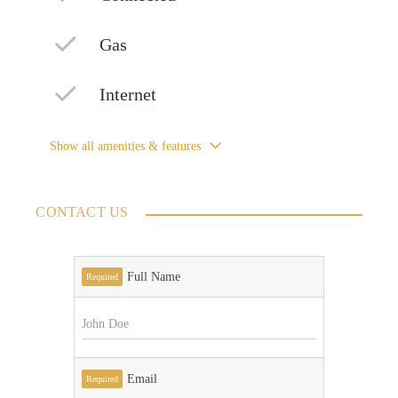
Gas
Internet
Show all amenities & features
CONTACT US
Full Name
Required
Email
Required