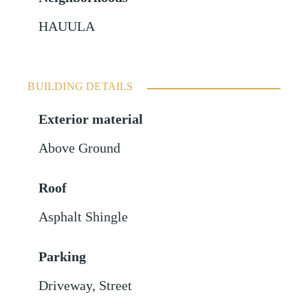
HAUULA
BUILDING DETAILS
Exterior material
Above Ground
Roof
Asphalt Shingle
Parking
Driveway
,
Street