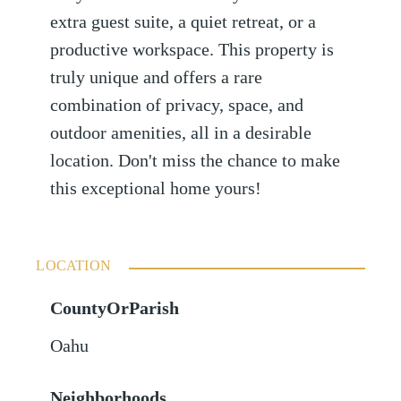
extra guest suite, a quiet retreat, or a
productive workspace. This property is
truly unique and offers a rare
combination of privacy, space, and
outdoor amenities, all in a desirable
location. Don't miss the chance to make
this exceptional home yours!
LOCATION
CountyOrParish
Oahu
Neighborhoods