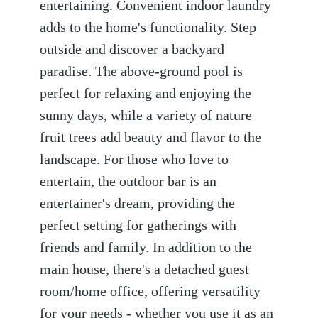
entertaining. Convenient indoor laundry
adds to the home's functionality. Step
outside and discover a backyard
paradise. The above-ground pool is
perfect for relaxing and enjoying the
sunny days, while a variety of nature
fruit trees add beauty and flavor to the
landscape. For those who love to
entertain, the outdoor bar is an
entertainer's dream, providing the
perfect setting for gatherings with
friends and family. In addition to the
main house, there's a detached guest
room/home office, offering versatility
for your needs - whether you use it as an