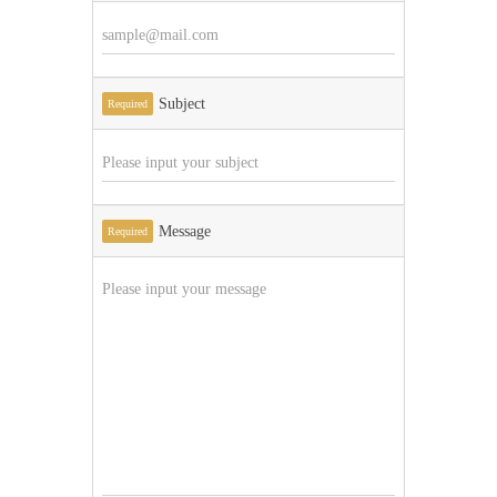
Subject
Required
Message
Required