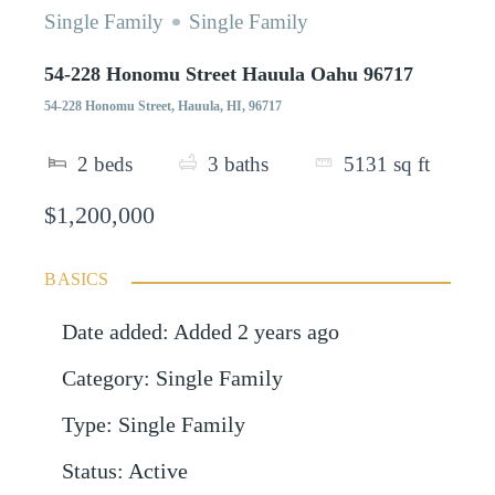
Single Family
Single Family
54-228 Honomu Street Hauula Oahu 96717
54-228 Honomu Street, Hauula, HI, 96717
2
beds
3
baths
5131
sq ft
$1,200,000
BASICS
Date added
:
Added 2 years ago
Category
:
Single Family
Type
:
Single Family
Status
:
Active