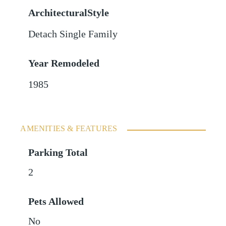
ArchitecturalStyle
Detach Single Family
Year Remodeled
1985
AMENITIES & FEATURES
Parking Total
2
Pets Allowed
No