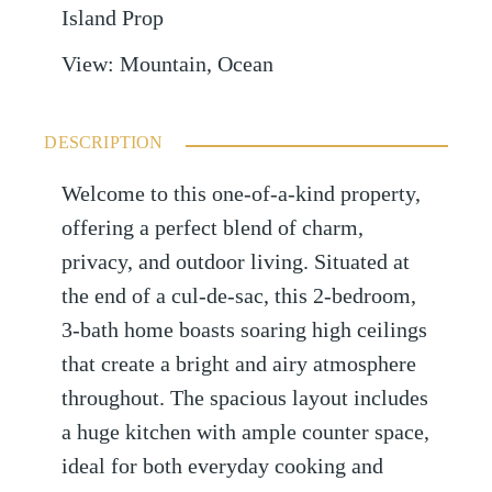
Island Prop
View
:
Mountain, Ocean
DESCRIPTION
Welcome to this one-of-a-kind property,
offering a perfect blend of charm,
privacy, and outdoor living. Situated at
the end of a cul-de-sac, this 2-bedroom,
3-bath home boasts soaring high ceilings
that create a bright and airy atmosphere
throughout. The spacious layout includes
a huge kitchen with ample counter space,
ideal for both everyday cooking and