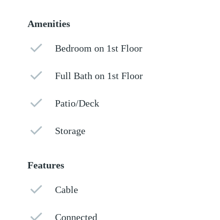
Amenities
Bedroom on 1st Floor
Full Bath on 1st Floor
Patio/Deck
Storage
Features
Cable
Connected