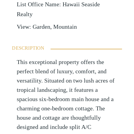
List Office Name
:
Hawaii Seaside
Realty
View
:
Garden, Mountain
DESCRIPTION
This exceptional property offers the
perfect blend of luxury, comfort, and
versatility. Situated on two lush acres of
tropical landscaping, it features a
spacious six-bedroom main house and a
charming one-bedroom cottage. The
house and cottage are thoughtfully
designed and include split A/C