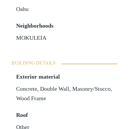
Oahu
Neighborhoods
MOKULEIA
BUILDING DETAILS
Exterior material
Concrete
,
Double Wall
,
Masonry/Stucco
,
Wood Frame
Roof
Other