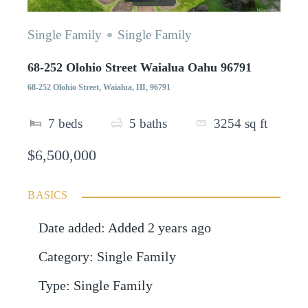
Single Family
Single Family
68-252 Olohio Street Waialua Oahu 96791
68-252 Olohio Street, Waialua, HI, 96791
7
beds
5
baths
3254
sq ft
$6,500,000
BASICS
Date added
:
Added 2 years ago
Category
:
Single Family
Type
:
Single Family