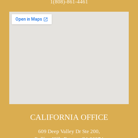
1(808)-861-4461
CALIFORNIA OFFICE
609 Deep Valley Dr Ste 200,