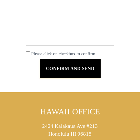
Please click on checkbox to confirm.
HAWAII OFFICE
2424 Kalakaua Ave #213
Honolulu HI 96815