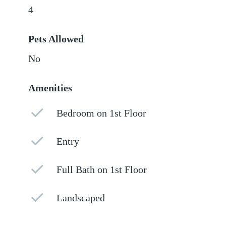
4
Pets Allowed
No
Amenities
Bedroom on 1st Floor
Entry
Full Bath on 1st Floor
Landscaped