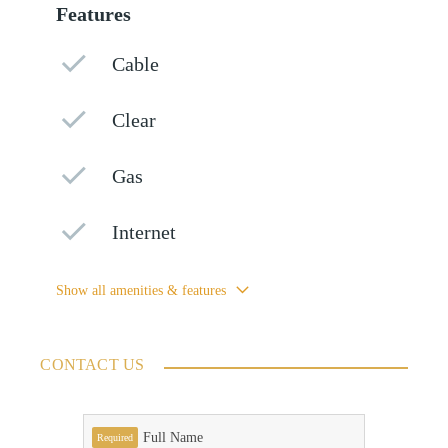
Features
Cable
Clear
Gas
Internet
Show all amenities & features
CONTACT US
Full Name
Required