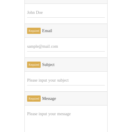
Email
Required
Subject
Required
Message
Required