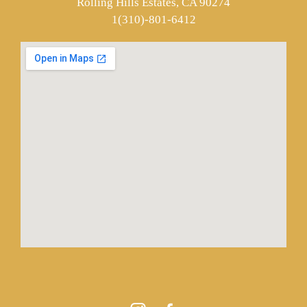
Rolling Hills Estates, CA 90274
1(310)-801-6412