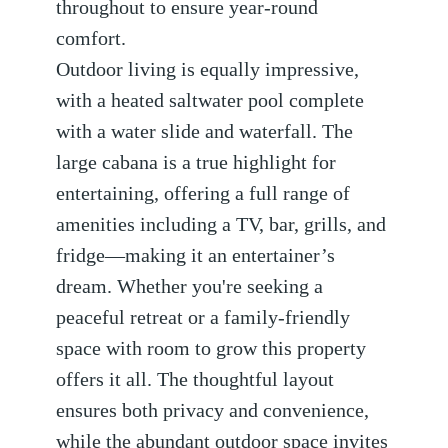
throughout to ensure year-round
comfort.
Outdoor living is equally impressive,
with a heated saltwater pool complete
with a water slide and waterfall. The
large cabana is a true highlight for
entertaining, offering a full range of
amenities including a TV, bar, grills, and
fridge—making it an entertainer’s
dream. Whether you're seeking a
peaceful retreat or a family-friendly
space with room to grow this property
offers it all. The thoughtful layout
ensures both privacy and convenience,
while the abundant outdoor space invites