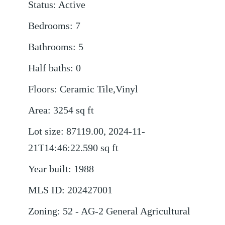
Status
:
Active
Bedrooms
:
7
Bathrooms
:
5
Half baths
:
0
Floors
:
Ceramic Tile,Vinyl
Area
:
3254
sq ft
Lot size
:
87119.00, 2024-11-
21T14:46:22.590
sq ft
Year built
:
1988
MLS ID
:
202427001
Zoning
:
52 - AG-2 General Agricultural