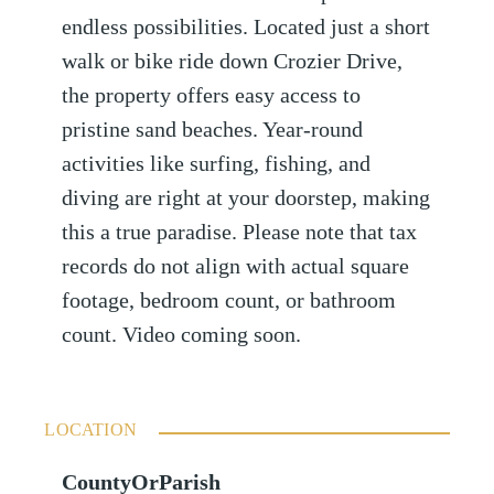
endless possibilities. Located just a short
walk or bike ride down Crozier Drive,
the property offers easy access to
pristine sand beaches. Year-round
activities like surfing, fishing, and
diving are right at your doorstep, making
this a true paradise. Please note that tax
records do not align with actual square
footage, bedroom count, or bathroom
count. Video coming soon.
LOCATION
CountyOrParish