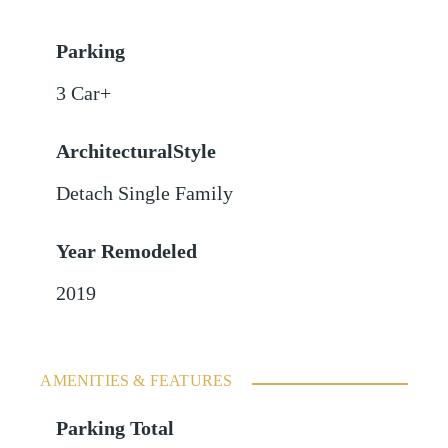
Parking
3 Car+
ArchitecturalStyle
Detach Single Family
Year Remodeled
2019
AMENITIES & FEATURES
Parking Total