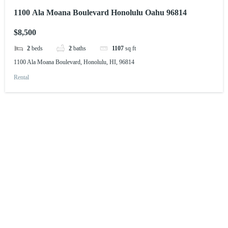
1100 Ala Moana Boulevard Honolulu Oahu 96814
$8,500
2
beds
2
baths
1107
sq ft
1100 Ala Moana Boulevard, Honolulu, HI, 96814
Rental