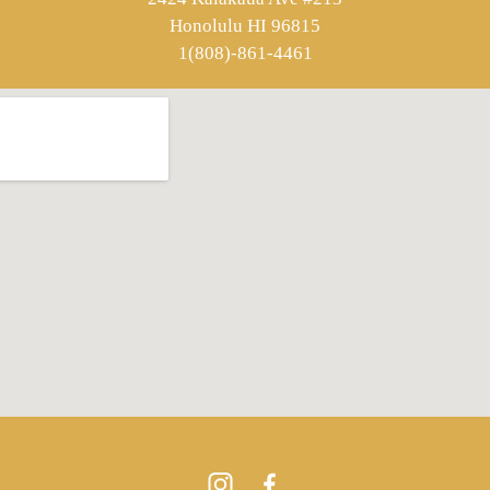
Honolulu HI 96815
1(808)-861-4461