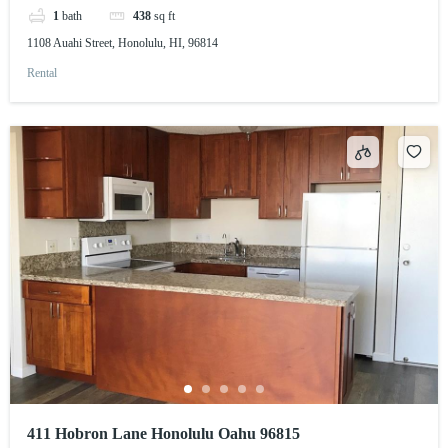
1
bath
438
sq ft
1108 Auahi Street, Honolulu, HI, 96814
Rental
411 Hobron Lane Honolulu Oahu 96815