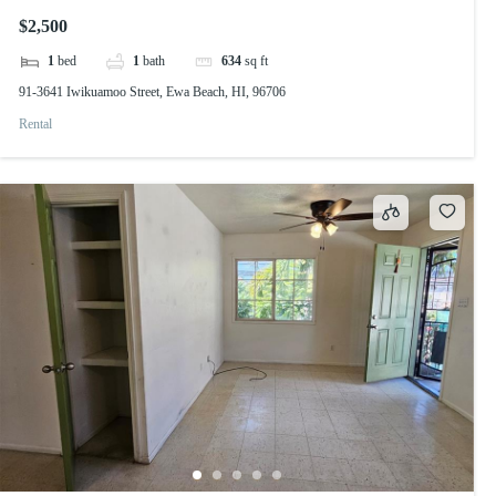
$2,500
1
bed
1
bath
634
sq ft
91-3641 Iwikuamoo Street, Ewa Beach, HI, 96706
Rental