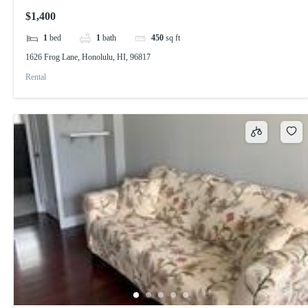
$1,400
1
bed
1
bath
450
sq ft
1626 Frog Lane, Honolulu, HI, 96817
Rental