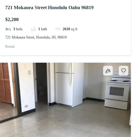
721 Mokauea Street Honolulu Oahu 96819
$2,200
3
beds
1
bath
2610
sq ft
721 Mokauea Street, Honolulu, HI, 96819
Rental