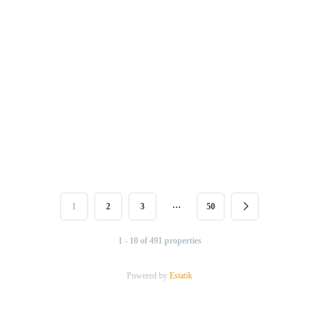
…
1
2
3
50
1 - 10 of 491 properties
Powered by
Estatik