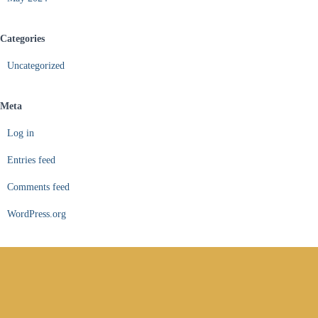
Categories
Uncategorized
Meta
Log in
Entries feed
Comments feed
WordPress.org