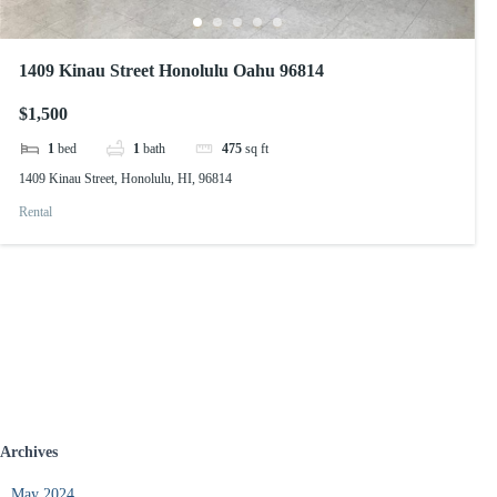
1409 Kinau Street Honolulu Oahu 96814
$1,500
1
bed
1
bath
475
sq ft
1409 Kinau Street, Honolulu, HI, 96814
Rental
Archives
May 2024