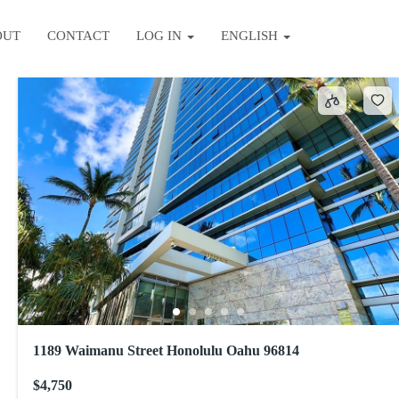
OUT
CONTACT
LOG IN
ENGLISH
Sort by
1189 Waimanu Street Honolulu Oahu 96814
$4,750