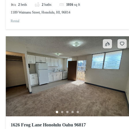
2
beds
2
baths
1016
sq ft
1189 Waimanu Street, Honolulu, HI, 96814
Rental
1626 Frog Lane Honolulu Oahu 96817