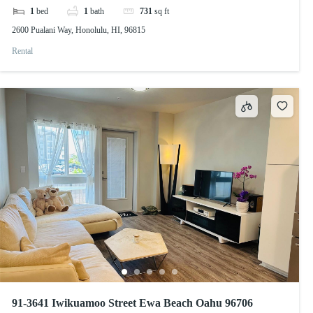
1
bed
1
bath
731
sq ft
2600 Pualani Way, Honolulu, HI, 96815
Rental
91-3641 Iwikuamoo Street Ewa Beach Oahu 96706