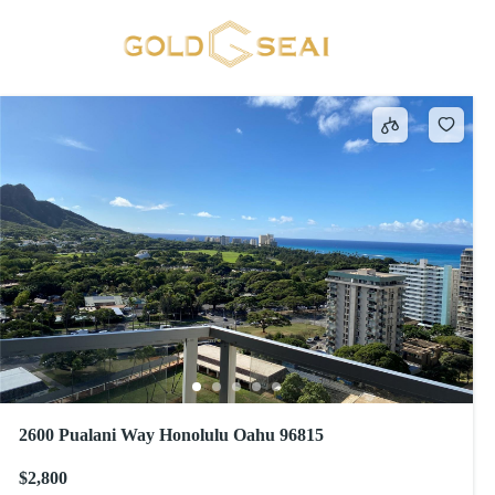
Sewer
491 results
2600 Pualani Way Honolulu Oahu 96815
$2,800