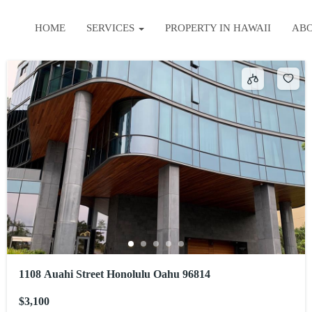
HOME
SERVICES
PROPERTY IN HAWAII
AB
1108 Auahi Street Honolulu Oahu 96814
$3,100