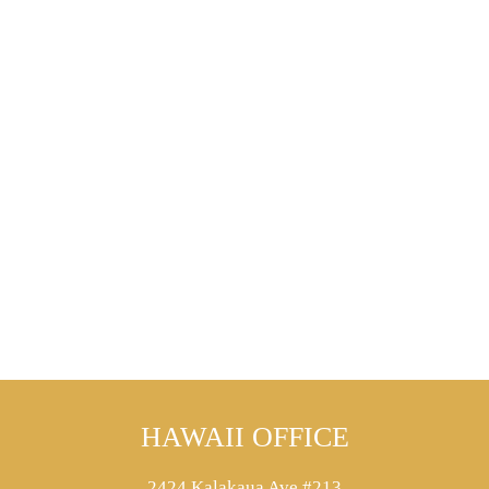
HAWAII OFFICE
2424 Kalakaua Ave #213