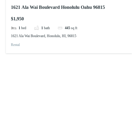
1621 Ala Wai Boulevard Honolulu Oahu 96815
$1,950
1
bed
1
bath
445
sq ft
1621 Ala Wai Boulevard, Honolulu, HI, 96815
Rental