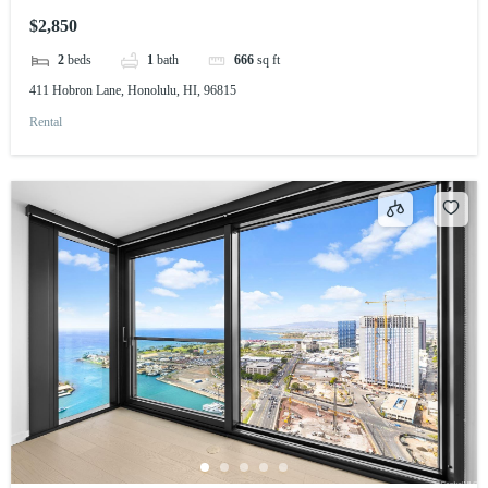
$2,850
2
beds
1
bath
666
sq ft
411 Hobron Lane, Honolulu, HI, 96815
Rental