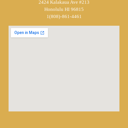
2424 Kalakaua Ave #213
Honolulu HI 96815
1(808)-861-4461