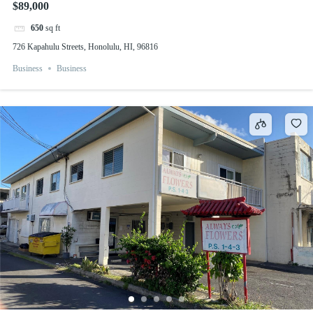
$89,000
650
sq ft
726 Kapahulu Streets, Honolulu, HI, 96816
Business
Business