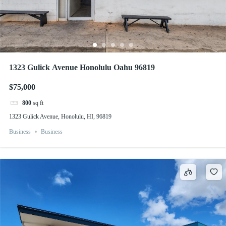
1323 Gulick Avenue Honolulu Oahu 96819
$75,000
800
sq ft
1323 Gulick Avenue, Honolulu, HI, 96819
Business
Business