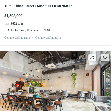
1639 Liliha Street Honolulu Oahu 96817
$1,598,000
3662
sq ft
1639 Liliha Street, Honolulu, HI, 96817
Commercial/Industrial
Commercial/Industrial