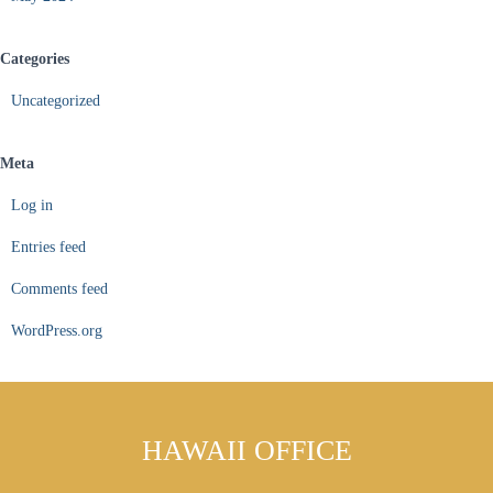
Categories
Uncategorized
Meta
Log in
Entries feed
Comments feed
WordPress.org
HAWAII OFFICE