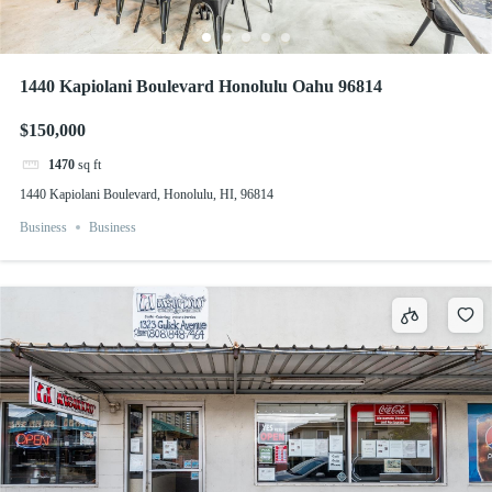
1440 Kapiolani Boulevard Honolulu Oahu 96814
$150,000
1470
sq ft
1440 Kapiolani Boulevard, Honolulu, HI, 96814
Business
Business