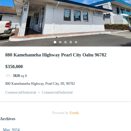
880 Kamehameha Highway Pearl City Oahu 96782
$350,000
5828
sq ft
880 Kamehameha Highway, Pearl City, HI, 96782
Commercial/Industrial
Commercial/Industrial
Powered by
Estatik
Archives
May 2024