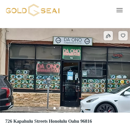
Off Site
5 results
Toggle 
726 Kapahulu Streets Honolulu Oahu 96816