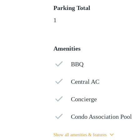
Parking Total
1
Amenities
BBQ
Central AC
Concierge
Condo Association Pool
Show all amenities & features