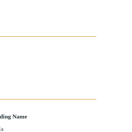
lding Name
la