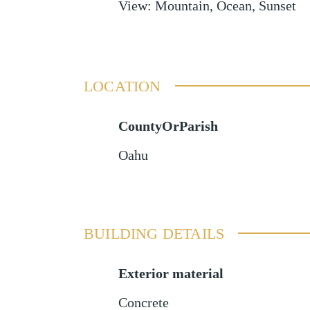
View
:
Mountain, Ocean, Sunset
LOCATION
CountyOrParish
Oahu
BUILDING DETAILS
Exterior material
Concrete