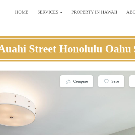
HOME
SERVICES
PROPERTY IN HAWAII
AB
Auahi Street Honolulu Oahu
Compare
Save