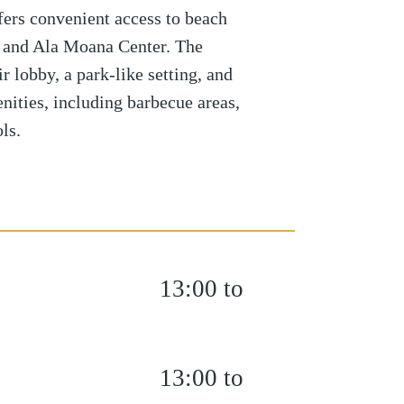
fers convenient access to beach
s, and Ala Moana Center. The
r lobby, a park-like setting, and
nities, including barbecue areas,
ls.
13:00 to
13:00 to