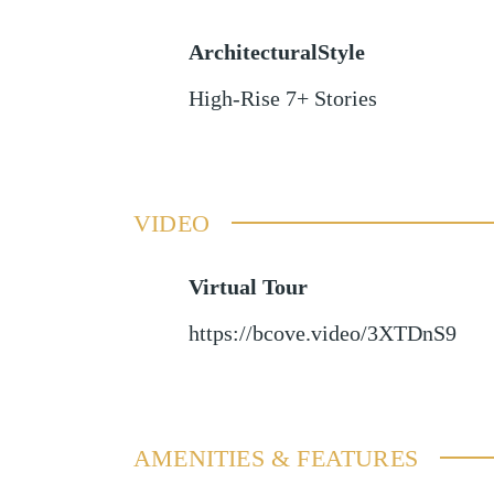
ArchitecturalStyle
High-Rise 7+ Stories
VIDEO
Virtual Tour
https://bcove.video/3XTDnS9
AMENITIES & FEATURES