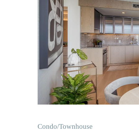
Condo/Townhouse