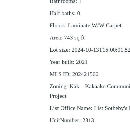
Bathrooms
:
1
Half baths
:
0
Floors
:
Laminate,W/W Carpet
Area
:
743
sq ft
Lot size
:
2024-10-13T15:00:01.5
Year built
:
2021
MLS ID
:
202421566
Zoning
:
Kak – Kakaako Communi
Project
List Office Name
:
List Sotheby's 
UnitNumber
:
2313