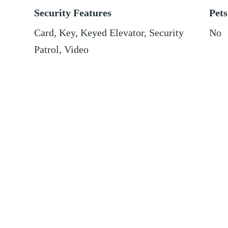
Security Features
Pets
Card, Key, Keyed Elevator, Security
No
Patrol, Video