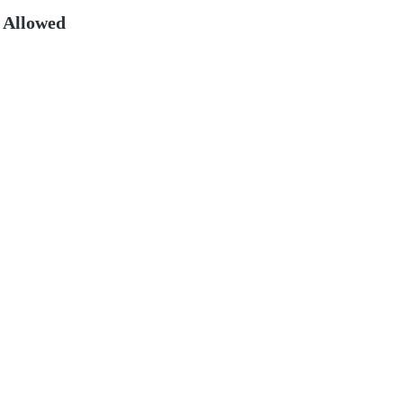
 Allowed