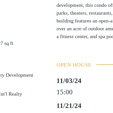
development, this condo of
parks, theaters, restaurant
building features an open-ai
over an acre of outdoor ame
a fitness center, and spa poo
27
sq ft
OPEN HOUSE
ty Development
11/03/24
15:00
Int'l Realty
11/21/24