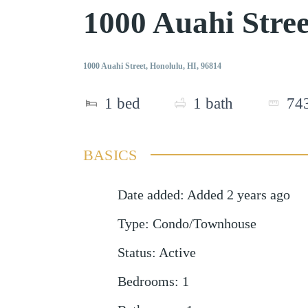
1000 Auahi Stre
1000 Auahi Street, Honolulu, HI, 96814
1
bed
1
bath
74
BASICS
Date added
:
Added 2 years ago
Type
:
Condo/Townhouse
Status
:
Active
Bedrooms
:
1