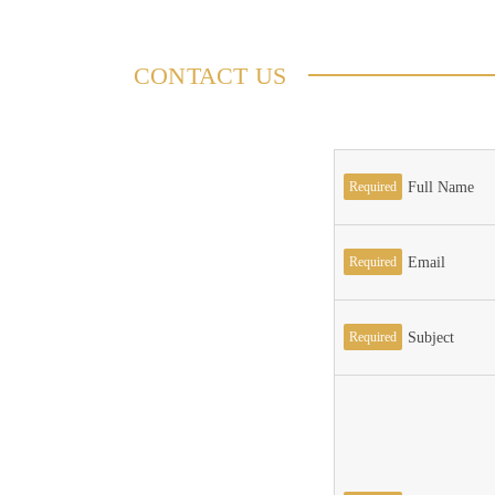
CONTACT US
Required
Full Name
Required
Email
Required
Subject