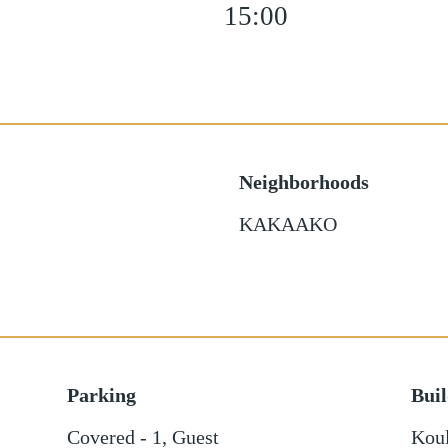
15:00
Neighborhoods
KAKAAKO
Parking
Bui
Covered - 1
,
Guest
Kou