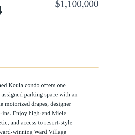
$1,100,000
4
shed Koula condo offers one
 assigned parking space with an
de motorized drapes, designer
t-ins. Enjoy high-end Miele
ic, and access to resort-style
award-winning Ward Village