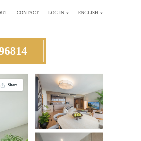
OUT
CONTACT
LOG IN
ENGLISH
 96814
Share