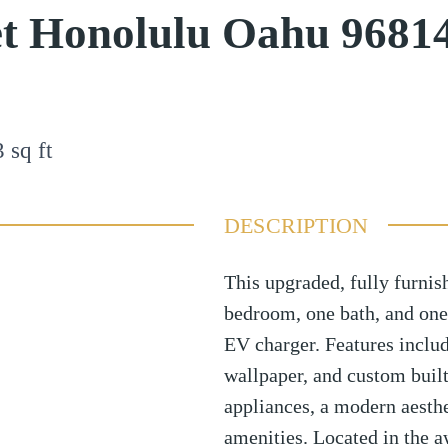
et Honolulu Oahu 9681
3
sq ft
DESCRIPTION
This upgraded, fully furni
bedroom, one bath, and one
EV charger. Features inclu
wallpaper, and custom buil
appliances, a modern aesthet
amenities. Located in the 