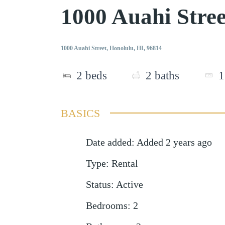
1000 Auahi Stre
1000 Auahi Street, Honolulu, HI, 96814
2
beds
2
baths
1
BASICS
Date added
:
Added 2 years ago
Type
:
Rental
Status
:
Active
Bedrooms
:
2