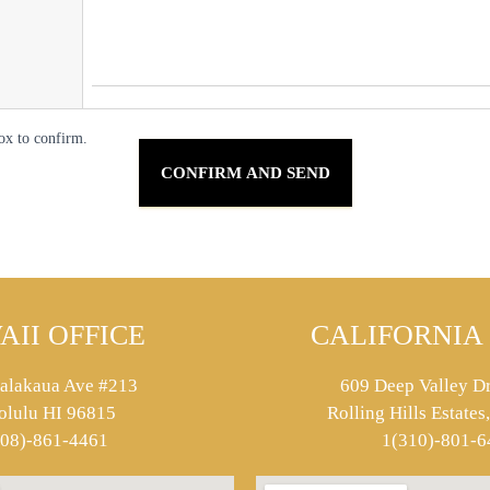
ox to confirm.
AII OFFICE
CALIFORNIA 
alakaua Ave #213
609 Deep Valley Dr
olulu HI 96815
Rolling Hills Estate
808)-861-4461
1(310)-801-6