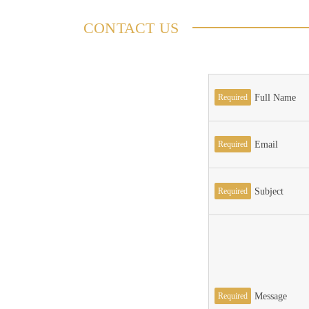
CONTACT US
Required
Full Name
Required
Email
Required
Subject
Required
Message