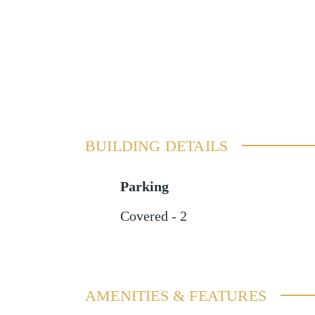
BUILDING DETAILS
Parking
Covered - 2
AMENITIES & FEATURES