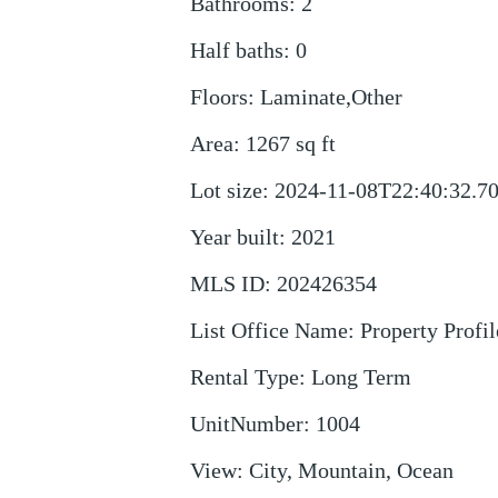
Bathrooms
:
2
Half baths
:
0
Floors
:
Laminate,Other
Area
:
1267
sq ft
Lot size
:
2024-11-08T22:40:32.7
Year built
:
2021
MLS ID
:
202426354
List Office Name
:
Property Profil
Rental Type
:
Long Term
UnitNumber
:
1004
View
:
City, Mountain, Ocean