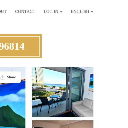
OUT
CONTACT
LOG IN
ENGLISH
 96814
Share