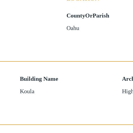
CountyOrParish
Oahu
Building Name
Arch
Koula
High