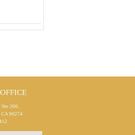
OFFICE
 Ste 200,
s, CA 90274
412