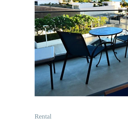
Rental