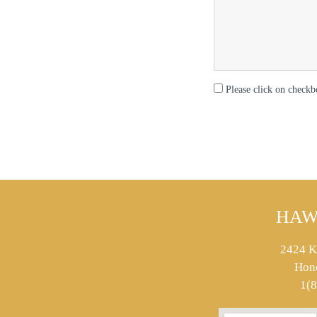
Please click on checkb
HAW
2424 K
Hon
1(