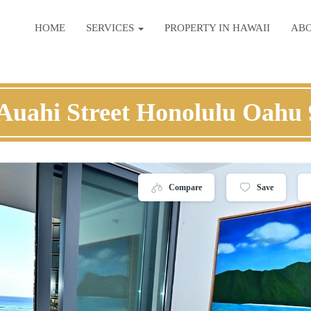
HOME
SERVICES
PROPERTY IN HAWAII
AB
Auahi Street Honolulu Oahu
Compare
Save