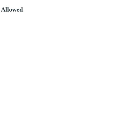
 Allowed