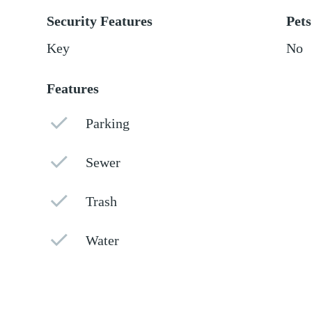
Security Features
Pets
Key
No
Features
Parking
Sewer
Trash
Water