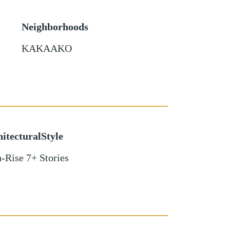
Neighborhoods
KAKAAKO
itecturalStyle
-Rise 7+ Stories