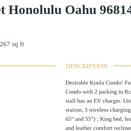
et Honolulu Oahu 9681
267
sq ft
DESCRIPTION
Desirable Koula Condo! Ful
Condo with 2 parking in Kou
stall has an EV charger. U
station, 3 wireless charging
65" and 55") ; King bed, lea
and leather comfort reclin