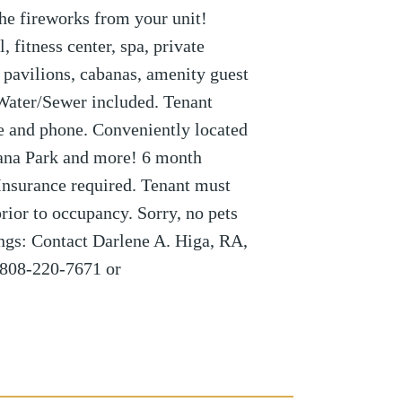
he fireworks from your unit!
, fitness center, spa, private
pavilions, cabanas, amenity guest
 Water/Sewer included. Tenant
ble and phone. Conveniently located
ana Park and more! 6 month
Insurance required. Tenant must
rior to occupancy. Sorry, no pets
ngs: Contact Darlene A. Higa, RA,
808-220-7671 or