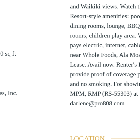
and Waikiki views. Watch t
Resort-style amenities: pool
dining rooms, lounge, BBQ 
rooms, children play area.
pays electric, internet, ca
00
sq ft
near Whole Foods, Ala Mo
Lease. Avail now. Renter's 
provide proof of coverage p
and no smoking. For showi
es, Inc.
MPM, RMP (RS-55303) at 
darlene@pro808.com.
LOCATION