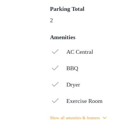
Parking Total
2
Amenities
AC Central
BBQ
Dryer
Exercise Room
Show all amenities & features