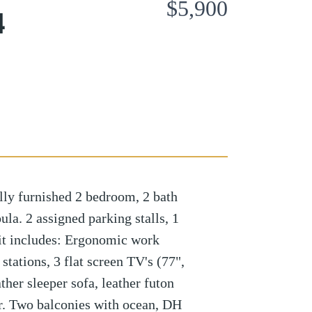
$5,900
4
ly furnished 2 bedroom, 2 bath
la. 2 assigned parking stalls, 1
nit includes: Ergonomic work
 stations, 3 flat screen TV's (77",
ther sleeper sofa, leather futon
er. Two balconies with ocean, DH