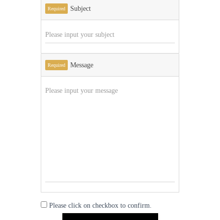
Subject
Required
Message
Required
Please click on checkbox to confirm.