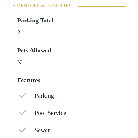
AMENITIES & FEATURES
Parking Total
2
Pets Allowed
No
Features
Parking
Pool Service
Sewer