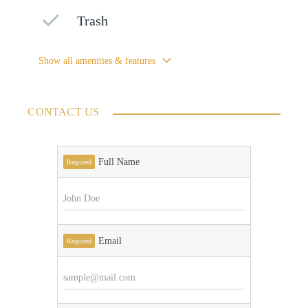
Trash
Show all amenities & features
CONTACT US
Full Name
Required
Email
Required