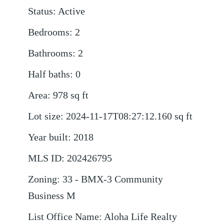
Status
:
Active
Bedrooms
:
2
Bathrooms
:
2
Half baths
:
0
Area
:
978
sq ft
Lot size
:
2024-11-17T08:27:12.160
sq ft
Year built
:
2018
MLS ID
:
202426795
Zoning
:
33 - BMX-3 Community
Business M
List Office Name
:
Aloha Life Realty