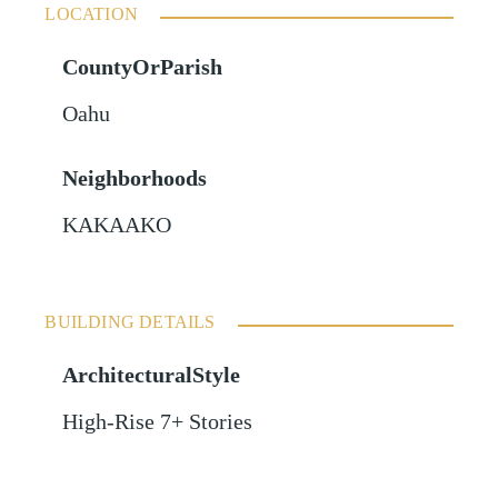
LOCATION
CountyOrParish
Oahu
Neighborhoods
KAKAAKO
BUILDING DETAILS
ArchitecturalStyle
High-Rise 7+ Stories