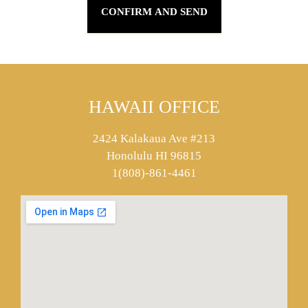
HAWAII OFFICE
2424 Kalakaua Ave #213
Honolulu HI 96815
1(808)-861-4461