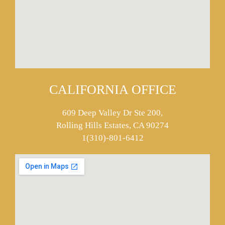
CALIFORNIA OFFICE
609 Deep Valley Dr Ste 200,
Rolling Hills Estates, CA 90274
1(310)-801-6412