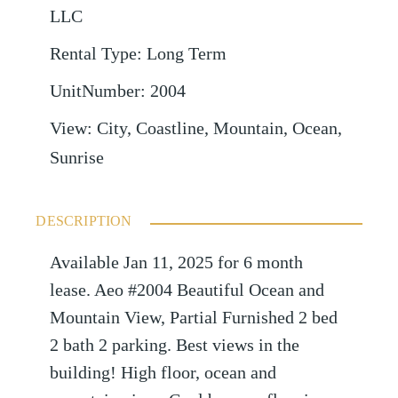
LLC
Rental Type
:
Long Term
UnitNumber
:
2004
View
:
City, Coastline, Mountain, Ocean,
Sunrise
DESCRIPTION
Available Jan 11, 2025 for 6 month
lease. Aeo #2004 Beautiful Ocean and
Mountain View, Partial Furnished 2 bed
2 bath 2 parking. Best views in the
building! High floor, ocean and