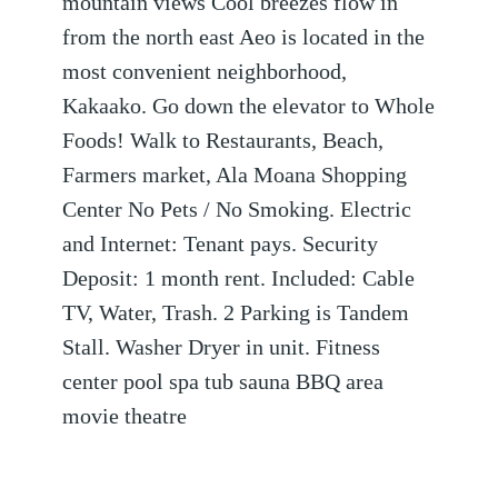
mountain views Cool breezes flow in
from the north east Aeo is located in the
most convenient neighborhood,
Kakaako. Go down the elevator to Whole
Foods! Walk to Restaurants, Beach,
Farmers market, Ala Moana Shopping
Center No Pets / No Smoking. Electric
and Internet: Tenant pays. Security
Deposit: 1 month rent. Included: Cable
TV, Water, Trash. 2 Parking is Tandem
Stall. Washer Dryer in unit. Fitness
center pool spa tub sauna BBQ area
movie theatre