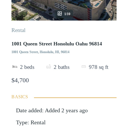
1/10
Rental
1001 Queen Street Honolulu Oahu 96814
1001 Queen Street, Honolulu, HI, 96814
2
beds
2
baths
978
sq ft
$4,700
BASICS
Date added
:
Added 2 years ago
Type
:
Rental