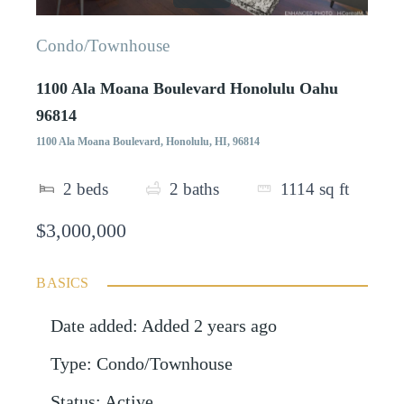
Condo/Townhouse
1100 Ala Moana Boulevard Honolulu Oahu
96814
1100 Ala Moana Boulevard, Honolulu, HI, 96814
2
beds
2
baths
1114
sq ft
$3,000,000
BASICS
Date added
:
Added 2 years ago
Type
:
Condo/Townhouse
Status
:
Active