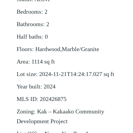
Bedrooms
:
2
Bathrooms
:
2
Half baths
:
0
Floors
:
Hardwood,Marble/Granite
Area
:
1114
sq ft
Lot size
:
2024-11-21T14:24:17.027
sq ft
Year built
:
2024
MLS ID
:
202426875
Zoning
:
Kak – Kakaako Community
Development Project