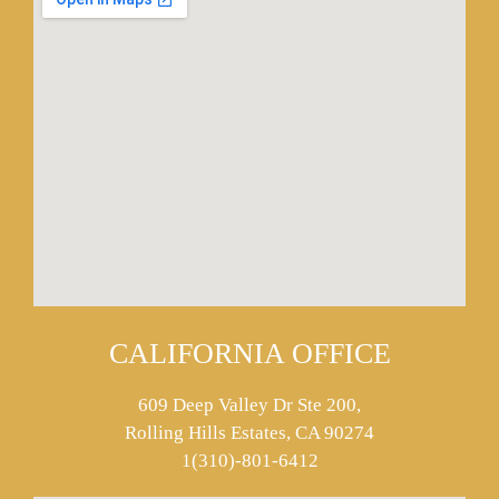
CALIFORNIA OFFICE
609 Deep Valley Dr Ste 200,
Rolling Hills Estates, CA 90274
1(310)-801-6412