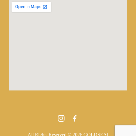
All Rights Reserved © 2026 GOLDSEAI