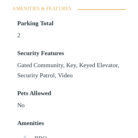
AMENITIES & FEATURES
Parking Total
2
Security Features
Gated Community, Key, Keyed Elevator,
Security Patrol, Video
Pets Allowed
No
Amenities