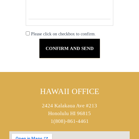
Please click on checkbox to confirm.
HAWAII OFFICE
2424 Kalakaua Ave #213
Honolulu HI 96815
1(808)-861-4461