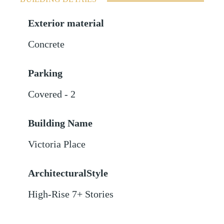
Exterior material
Concrete
Parking
Covered - 2
Building Name
Victoria Place
ArchitecturalStyle
High-Rise 7+ Stories