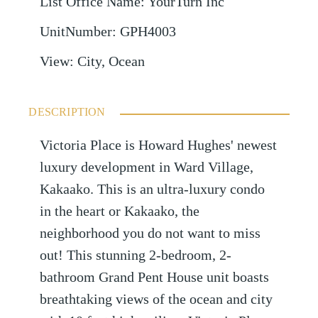
List Office Name
:
YourTurn Inc
UnitNumber
:
GPH4003
View
:
City, Ocean
DESCRIPTION
Victoria Place is Howard Hughes' newest
luxury development in Ward Village,
Kakaako. This is an ultra-luxury condo
in the heart or Kakaako, the
neighborhood you do not want to miss
out! This stunning 2-bedroom, 2-
bathroom Grand Pent House unit boasts
breathtaking views of the ocean and city