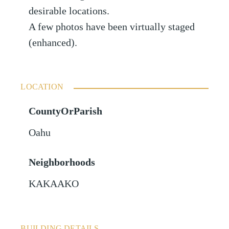
desirable locations.
A few photos have been virtually staged
(enhanced).
LOCATION
CountyOrParish
Oahu
Neighborhoods
KAKAAKO
BUILDING DETAILS