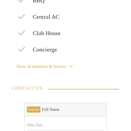
BBQ
Central AC
Club House
Concierge
Show all amenities & features
CONTACT US
Full Name
Required