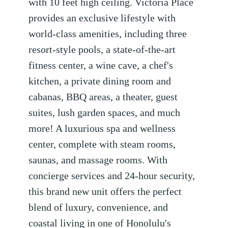
with 10 feet high ceiling. Victoria Place
provides an exclusive lifestyle with
world-class amenities, including three
resort-style pools, a state-of-the-art
fitness center, a wine cave, a chef's
kitchen, a private dining room and
cabanas, BBQ areas, a theater, guest
suites, lush garden spaces, and much
more! A luxurious spa and wellness
center, complete with steam rooms,
saunas, and massage rooms. With
concierge services and 24-hour security,
this brand new unit offers the perfect
blend of luxury, convenience, and
coastal living in one of Honolulu's