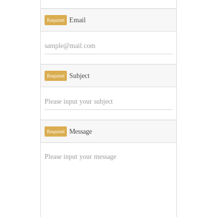
Email
Required
Subject
Required
Message
Required