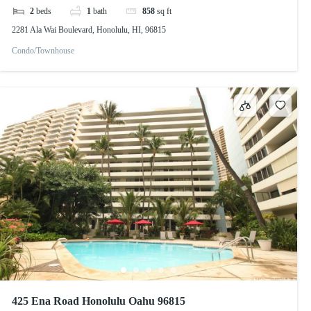
2
beds
1
bath
858
sq ft
2281 Ala Wai Boulevard, Honolulu, HI, 96815
Condo/Townhouse
425 Ena Road Honolulu Oahu 96815