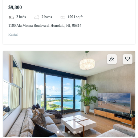
$9,800
2
beds
2
baths
1091
sq ft
1100 Ala Moana Boulevard, Honolulu, HI, 96814
Rental