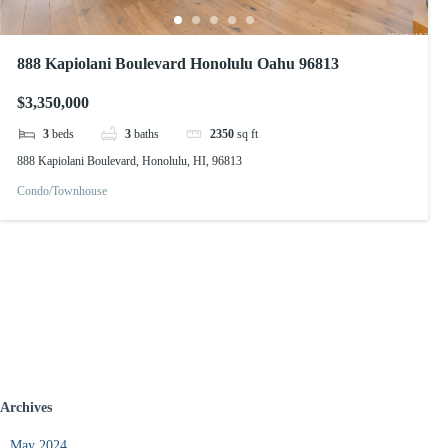
888 Kapiolani Boulevard Honolulu Oahu 96813
$3,350,000
3
beds
3
baths
2350
sq ft
888 Kapiolani Boulevard, Honolulu, HI, 96813
Condo/Townhouse
Archives
May 2024