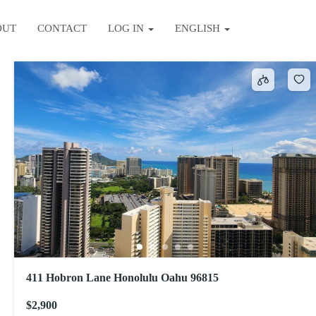
OUT
CONTACT
LOG IN
ENGLISH
Sort by
411 Hobron Lane Honolulu Oahu 96815
$2,900