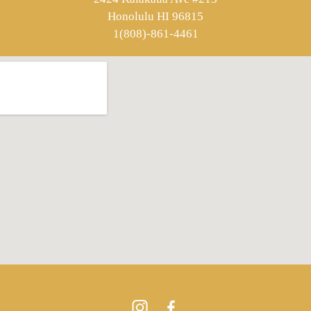
Honolulu HI 96815
1(808)-861-4461