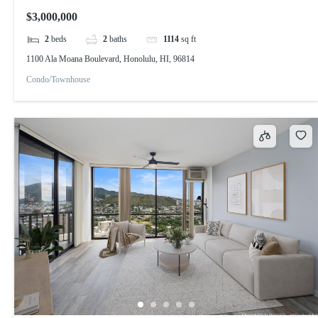
$3,000,000
2
beds
2
baths
1114
sq ft
1100 Ala Moana Boulevard, Honolulu, HI, 96814
Condo/Townhouse