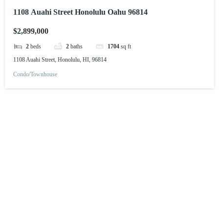
1108 Auahi Street Honolulu Oahu 96814
$2,899,000
2
beds
2
baths
1704
sq ft
1108 Auahi Street, Honolulu, HI, 96814
Condo/Townhouse