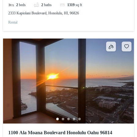
2
beds
2
baths
1319
sq ft
2333 Kapiolani Boulevard, Honolulu, HI, 96826
Rental
1100 Ala Moana Boulevard Honolulu Oahu 96814