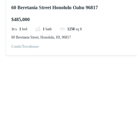
60 Beretania Street Honolulu Oahu 96817
$485,000
1
bed
1
bath
1258
sq ft
60 Beretania Street, Honolulu, HI, 96817
Condo/Townhouse