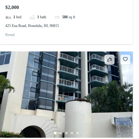
$2,000
1
bed
1
bath
588
sq ft
425 Ena Road, Honolulu, HI, 96815
Rental