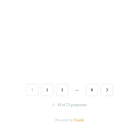
…
1
2
3
8
1 - 10 of 73 properties
Powered by
Estatik