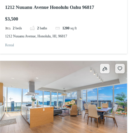
1212 Nuuanu Avenue Honolulu Oahu 96817
$3,500
2
beds
2
baths
1200
sq ft
1212 Nuuanu Avenue, Honolulu, HI, 96817
Rental