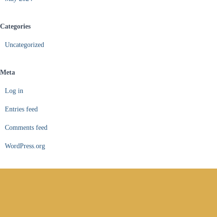
Categories
Uncategorized
Meta
Log in
Entries feed
Comments feed
WordPress.org