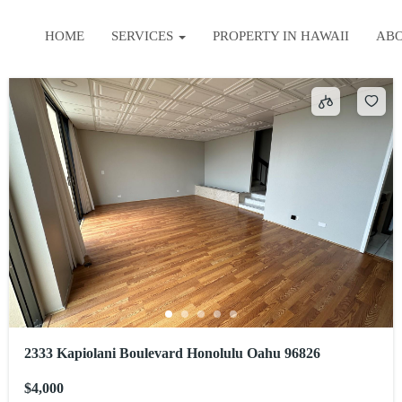
HOME
SERVICES
PROPERTY IN HAWAII
AB
2333 Kapiolani Boulevard Honolulu Oahu 96826
$4,000