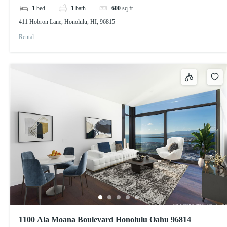
1
bed
1
bath
600
sq ft
411 Hobron Lane, Honolulu, HI, 96815
Rental
1100 Ala Moana Boulevard Honolulu Oahu 96814