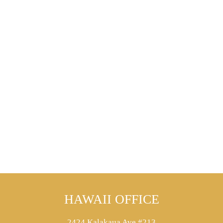
HAWAII OFFICE
2424 Kalakaua Ave #213