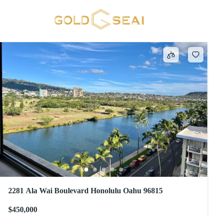
Penthouse
73 results
2281 Ala Wai Boulevard Honolulu Oahu 96815
$450,000