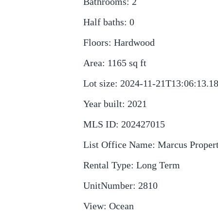
Bathrooms
:
2
Half baths
:
0
Floors
:
Hardwood
Area
:
1165
sq ft
Lot size
:
2024-11-21T13:06:13.1
Year built
:
2021
MLS ID
:
202427015
List Office Name
:
Marcus Proper
Rental Type
:
Long Term
UnitNumber
:
2810
View
:
Ocean