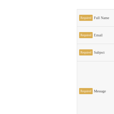
Required
Full Name
Required
Email
Required
Subject
Required
Message