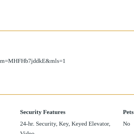
ow/?m=MHFHb7jddkE&mls=1
Security Features
Pets
24-hr. Security, Key, Keyed Elevator,
No
Video