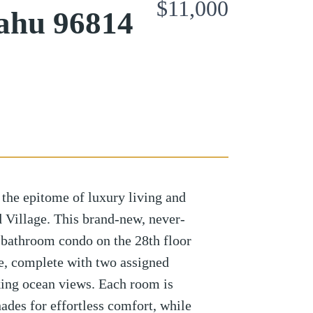
$11,000
ahu 96814
 the epitome of luxury living and
 Village. This brand-new, never-
bathroom condo on the 28th floor
ce, complete with two assigned
king ocean views. Each room is
ades for effortless comfort, while