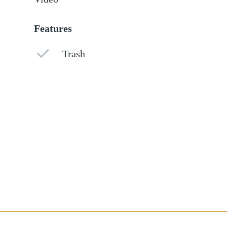
Features
Trash