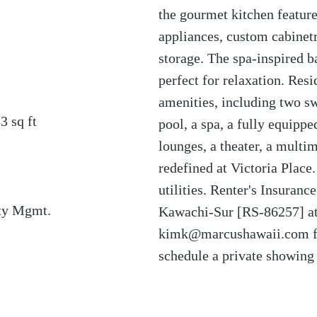
the gourmet kitchen featu
appliances, custom cabinetr
storage. The spa-inspired b
perfect for relaxation. Res
amenities, including two s
83
sq ft
pool, a spa, a fully equipp
lounges, a theater, a mult
redefined at Victoria Place.
utilities. Renter's Insuranc
ty Mgmt.
Kawachi-Sur [RS-86257] at
kimk@marcushawaii.com fo
schedule a private showing 