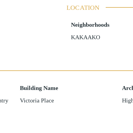
LOCATION
Neighborhoods
KAKAAKO
Building Name
Arch
ntry
Victoria Place
High