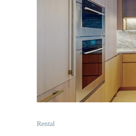
Rental