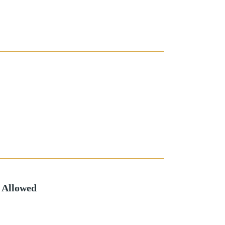
 Allowed