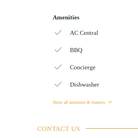
Amenities
AC Central
BBQ
Concierge
Dishwasher
Show all amenities & features
CONTACT US