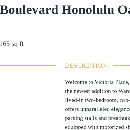
 Boulevard Honolulu O
165
sq ft
DESCRIPTION
Welcome to Victoria Place,
the newest addition to Ward
lived-in two-bedroom, two-
offers unparalleled elegan
parking stalls and breathta
equipped with motorized sh