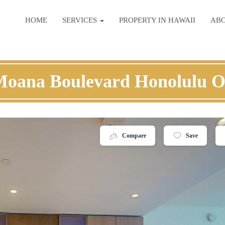
HOME
SERVICES
PROPERTY IN HAWAII
AB
Moana Boulevard Honolulu 
Compare
Save