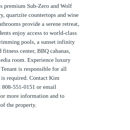
res premium Sub-Zero and Wolf
y, quartzite countertops and wine
athrooms provide a serene retreat,
idents enjoy access to world-class
wimming pools, a sunset infinity
ed fitness center, BBQ cabanas,
imedia room. Experience luxury
 Tenant is responsible for all
e is required. Contact Kim
 808-551-0151 or email
r more information and to
of the property.