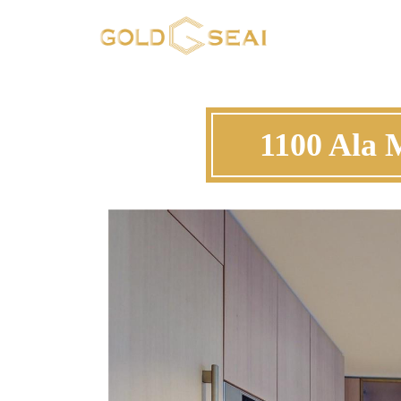
1100 Ala 