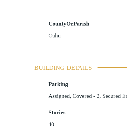
CountyOrParish
Oahu
BUILDING DETAILS
Parking
Assigned
,
Covered - 2
,
Secured E
Stories
40