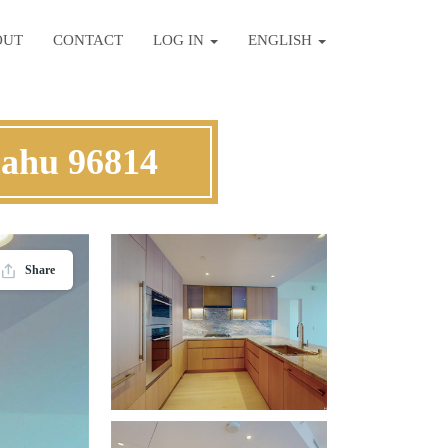
OUT
CONTACT
LOG IN
ENGLISH
Oahu 96814
Share