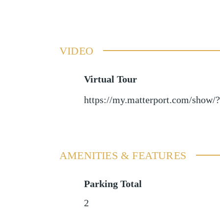
VIDEO
Virtual Tour
https://my.matterport.com/sh
AMENITIES & FEATURES
Parking Total
2