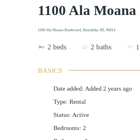
1100 Ala Moana
1100 Ala Moana Boulevard, Honolulu, HI, 96814
2
beds
2
baths
1
BASICS
Date added
:
Added 2 years ago
Type
:
Rental
Status
:
Active
Bedrooms
:
2