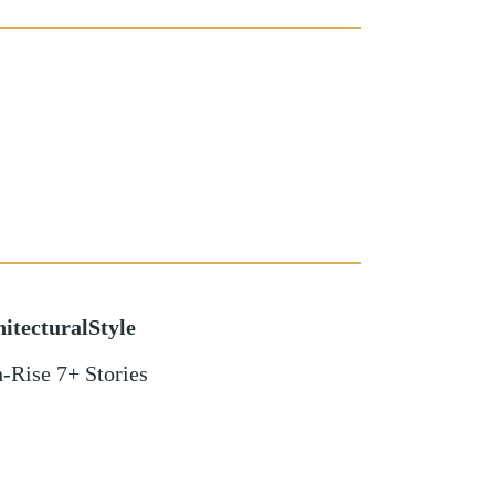
itecturalStyle
-Rise 7+ Stories