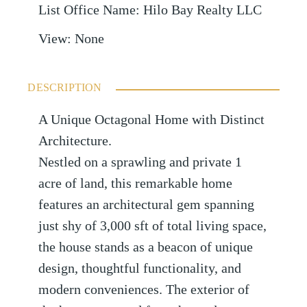
List Office Name
:
Hilo Bay Realty LLC
View
:
None
DESCRIPTION
A Unique Octagonal Home with Distinct
Architecture.
Nestled on a sprawling and private 1
acre of land, this remarkable home
features an architectural gem spanning
just shy of 3,000 sft of total living space,
the house stands as a beacon of unique
design, thoughtful functionality, and
modern conveniences. The exterior of