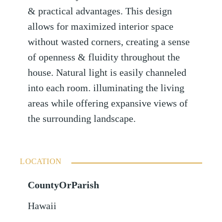
& practical advantages. This design
allows for maximized interior space
without wasted corners, creating a sense
of openness & fluidity throughout the
house. Natural light is easily channeled
into each room. illuminating the living
areas while offering expansive views of
the surrounding landscape.
LOCATION
CountyOrParish
Hawaii