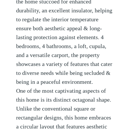
the home stuccoed for enhanced
durability, an excellent insulator, helping
to regulate the interior temperature
ensure both aesthetic appeal & long-
lasting protection against elements. 4
bedrooms, 4 bathrooms, a loft, cupula,
and a versatile carport, the property
showcases a variety of features that cater
to diverse needs while being secluded &
being in a peaceful environment.
One of the most captivating aspects of
this home is its distinct octagonal shape.
Unlike the conventional square or
rectangular designs, this home embraces
a circular layout that features aesthetic