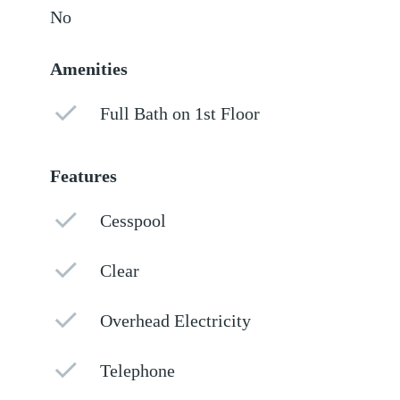
No
Amenities
Full Bath on 1st Floor
Features
Cesspool
Clear
Overhead Electricity
Telephone