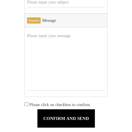
Message
Required
Please click on checkbox to confirm.