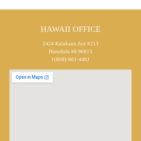
HAWAII OFFICE
2424 Kalakaua Ave #213
Honolulu HI 96815
1(808)-861-4461