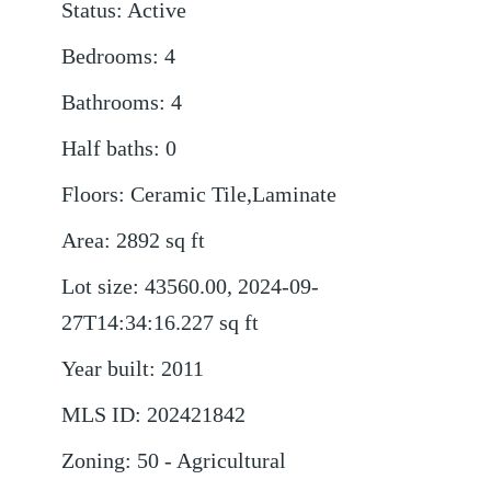
Status
:
Active
Bedrooms
:
4
Bathrooms
:
4
Half baths
:
0
Floors
:
Ceramic Tile,Laminate
Area
:
2892
sq ft
Lot size
:
43560.00, 2024-09-
27T14:34:16.227
sq ft
Year built
:
2011
MLS ID
:
202421842
Zoning
:
50 - Agricultural