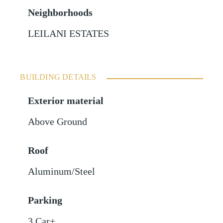
Neighborhoods
LEILANI ESTATES
BUILDING DETAILS
Exterior material
Above Ground
Roof
Aluminum/Steel
Parking
3 Car+