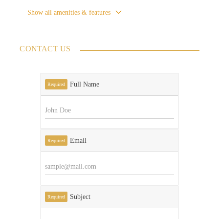
Show all amenities & features
CONTACT US
Full Name
Required
Email
Required
Subject
Required