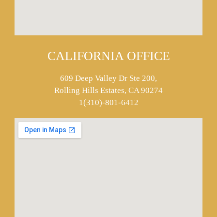
CALIFORNIA OFFICE
609 Deep Valley Dr Ste 200,
Rolling Hills Estates, CA 90274
1(310)-801-6412