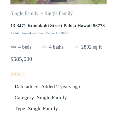
Single Family
Single Family
13-3471 Kumakahi Street Pahoa Hawaii 96778
13-3471 Kumakahi Street, Pahoa, HI, 96778
4
beds
4
baths
2892
sq ft
$585,000
BASICS
Date added
:
Added 2 years ago
Category
:
Single Family
Type
:
Single Family