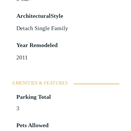
ArchitecturalStyle
Detach Single Family
Year Remodeled
2011
AMENITIES & FEATURES
Parking Total
3
Pets Allowed