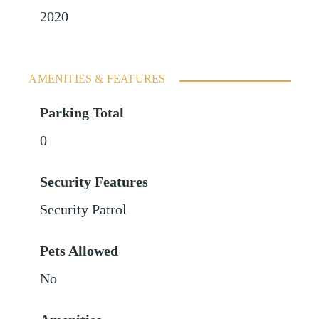
2020
AMENITIES & FEATURES
Parking Total
0
Security Features
Security Patrol
Pets Allowed
No