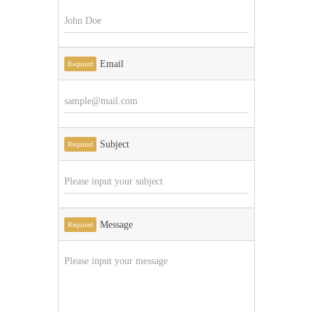
Email
Required
Subject
Required
Message
Required