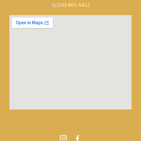
1(310)-801-6412