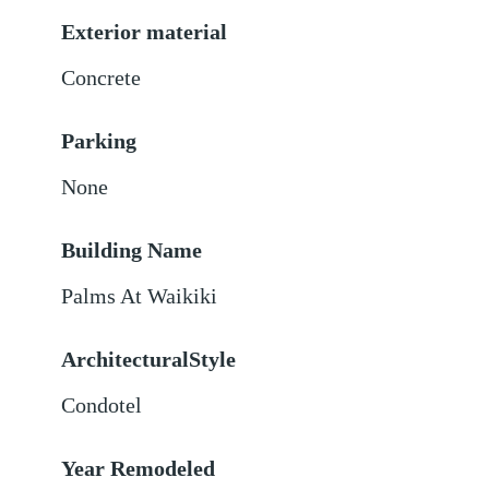
Exterior material
Concrete
Parking
None
Building Name
Palms At Waikiki
ArchitecturalStyle
Condotel
Year Remodeled