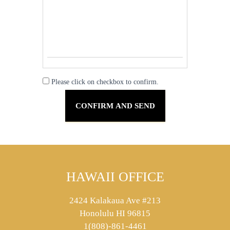
Please click on checkbox to confirm.
HAWAII OFFICE
2424 Kalakaua Ave #213
Honolulu HI 96815
1(808)-861-4461