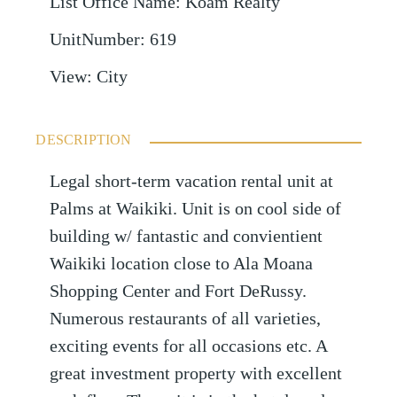
List Office Name
:
Koam Realty
UnitNumber
:
619
View
:
City
DESCRIPTION
Legal short-term vacation rental unit at
Palms at Waikiki. Unit is on cool side of
building w/ fantastic and convientient
Waikiki location close to Ala Moana
Shopping Center and Fort DeRussy.
Numerous restaurants of all varieties,
exciting events for all occasions etc. A
great investment property with excellent