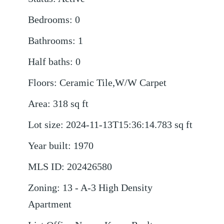
Bedrooms
:
0
Bathrooms
:
1
Half baths
:
0
Floors
:
Ceramic Tile,W/W Carpet
Area
:
318
sq ft
Lot size
:
2024-11-13T15:36:14.783
sq ft
Year built
:
1970
MLS ID
:
202426580
Zoning
:
13 - A-3 High Density
Apartment