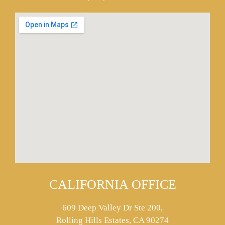
CALIFORNIA OFFICE
609 Deep Valley Dr Ste 200,
Rolling Hills Estates, CA 90274