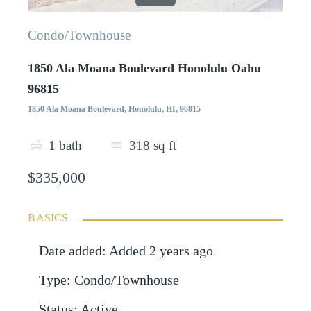
Condo/Townhouse
1850 Ala Moana Boulevard Honolulu Oahu
96815
1850 Ala Moana Boulevard, Honolulu, HI, 96815
1
bath
318
sq ft
$335,000
BASICS
Date added
:
Added 2 years ago
Type
:
Condo/Townhouse
Status
:
Active