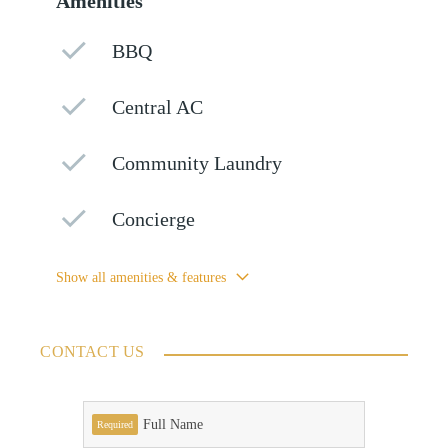
Amenities
BBQ
Central AC
Community Laundry
Concierge
Show all amenities & features
CONTACT US
Full Name
Required