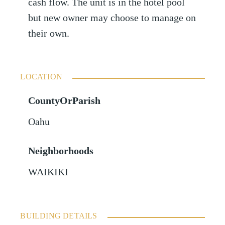
cash flow. The unit is in the hotel pool
but new owner may choose to manage on
their own.
LOCATION
CountyOrParish
Oahu
Neighborhoods
WAIKIKI
BUILDING DETAILS