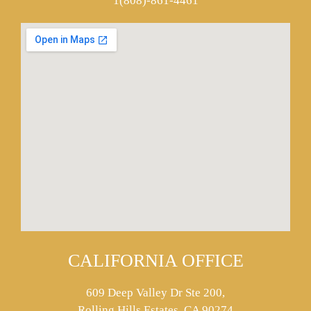
1(808)-861-4461
CALIFORNIA OFFICE
609 Deep Valley Dr Ste 200,
Rolling Hills Estates, CA 90274