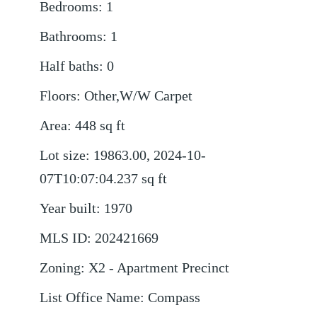
Bedrooms
:
1
Bathrooms
:
1
Half baths
:
0
Floors
:
Other,W/W Carpet
Area
:
448
sq ft
Lot size
:
19863.00, 2024-10-
07T10:07:04.237
sq ft
Year built
:
1970
MLS ID
:
202421669
Zoning
:
X2 - Apartment Precinct
List Office Name
:
Compass