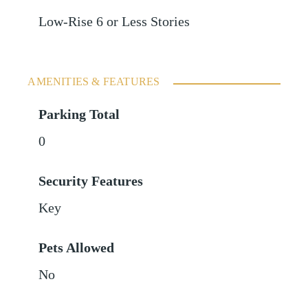
Low-Rise 6 or Less Stories
AMENITIES & FEATURES
Parking Total
0
Security Features
Key
Pets Allowed
No