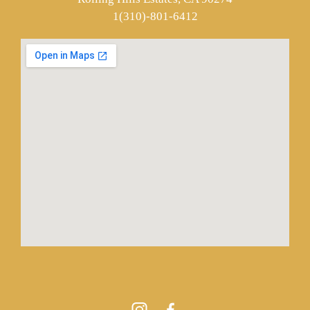
1(310)-801-6412