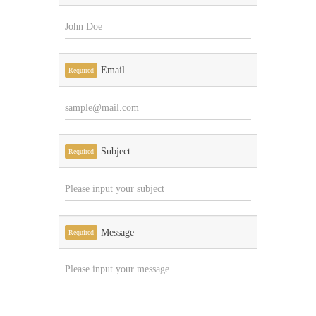
Email
Required
Subject
Required
Message
Required