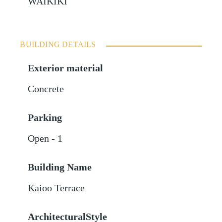
WAIKIKI
BUILDING DETAILS
Exterior material
Concrete
Parking
Open - 1
Building Name
Kaioo Terrace
ArchitecturalStyle