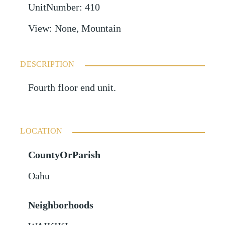
UnitNumber
:
410
View
:
None, Mountain
DESCRIPTION
Fourth floor end unit.
LOCATION
CountyOrParish
Oahu
Neighborhoods