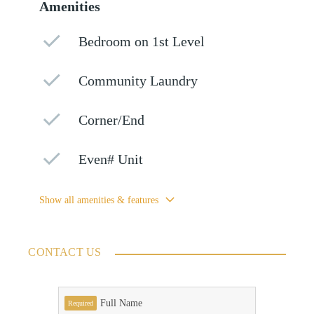
Amenities
Bedroom on 1st Level
Community Laundry
Corner/End
Even# Unit
Show all amenities & features
CONTACT US
Full Name
Required