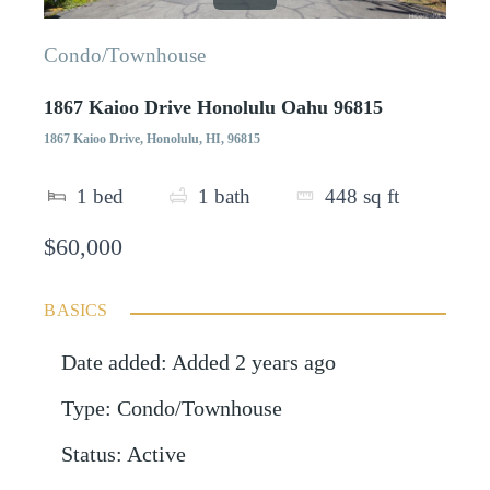
Condo/Townhouse
1867 Kaioo Drive Honolulu Oahu 96815
1867 Kaioo Drive, Honolulu, HI, 96815
1
bed
1
bath
448
sq ft
$60,000
BASICS
Date added
:
Added 2 years ago
Type
:
Condo/Townhouse
Status
:
Active