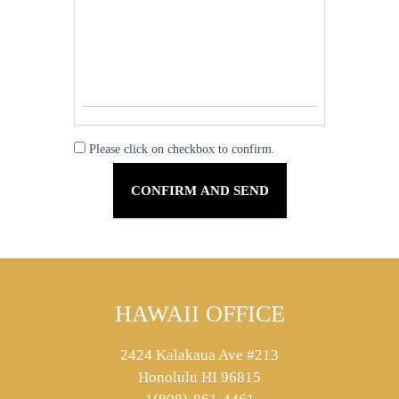
Please click on checkbox to confirm.
HAWAII OFFICE
2424 Kalakaua Ave #213
Honolulu HI 96815