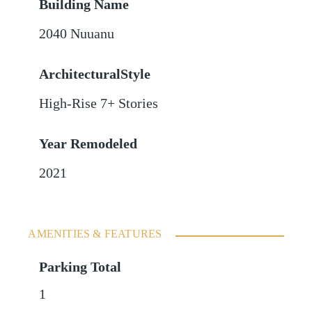
Building Name
2040 Nuuanu
ArchitecturalStyle
High-Rise 7+ Stories
Year Remodeled
2021
AMENITIES & FEATURES
Parking Total
1