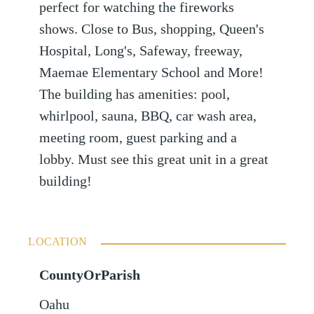
perfect for watching the fireworks
shows. Close to Bus, shopping, Queen's
Hospital, Long's, Safeway, freeway,
Maemae Elementary School and More!
The building has amenities: pool,
whirlpool, sauna, BBQ, car wash area,
meeting room, guest parking and a
lobby. Must see this great unit in a great
building!
LOCATION
CountyOrParish
Oahu