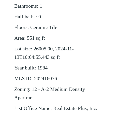
Bathrooms
:
1
Half baths
:
0
Floors
:
Ceramic Tile
Area
:
551
sq ft
Lot size
:
26005.00, 2024-11-
13T10:04:55.443
sq ft
Year built
:
1984
MLS ID
:
202416076
Zoning
:
12 - A-2 Medium Density
Apartme
List Office Name
:
Real Estate Plus, Inc.