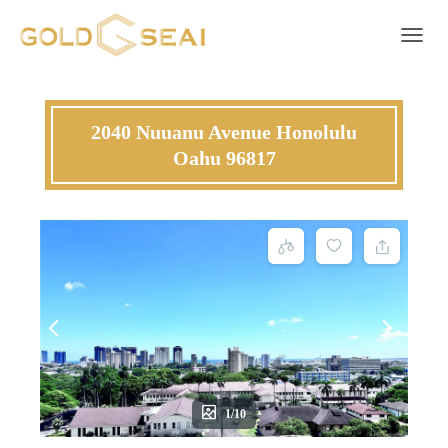
Toggle 
2040 Nuuanu Avenue Honolulu
Oahu 96817
1/10