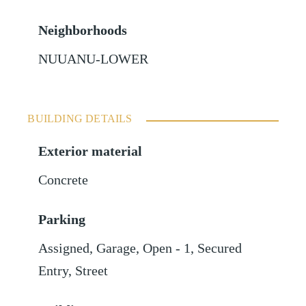
Neighborhoods
NUUANU-LOWER
BUILDING DETAILS
Exterior material
Concrete
Parking
Assigned
,
Garage
,
Open - 1
,
Secured
Entry
,
Street