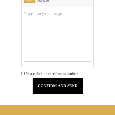
Message
Required
Please click on checkbox to confirm.