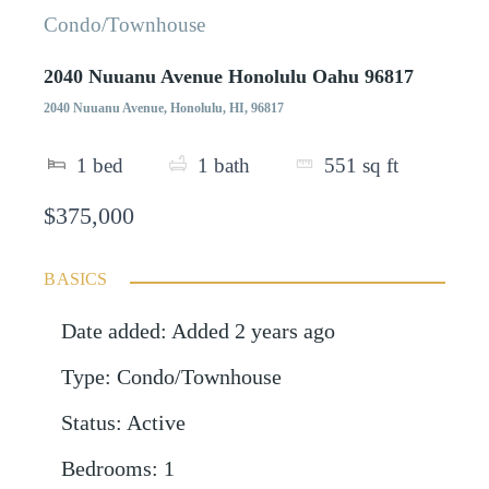
Condo/Townhouse
2040 Nuuanu Avenue Honolulu Oahu 96817
2040 Nuuanu Avenue, Honolulu, HI, 96817
1
bed
1
bath
551
sq ft
$375,000
BASICS
Date added
:
Added 2 years ago
Type
:
Condo/Townhouse
Status
:
Active
Bedrooms
:
1