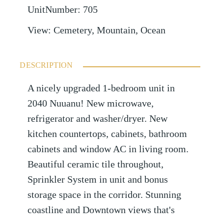
UnitNumber
:
705
View
:
Cemetery, Mountain, Ocean
DESCRIPTION
A nicely upgraded 1-bedroom unit in
2040 Nuuanu! New microwave,
refrigerator and washer/dryer. New
kitchen countertops, cabinets, bathroom
cabinets and window AC in living room.
Beautiful ceramic tile throughout,
Sprinkler System in unit and bonus
storage space in the corridor. Stunning
coastline and Downtown views that's