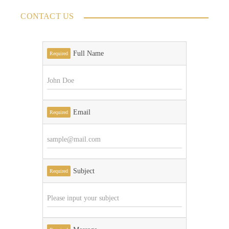
CONTACT US
Full Name
Required
Email
Required
Subject
Required