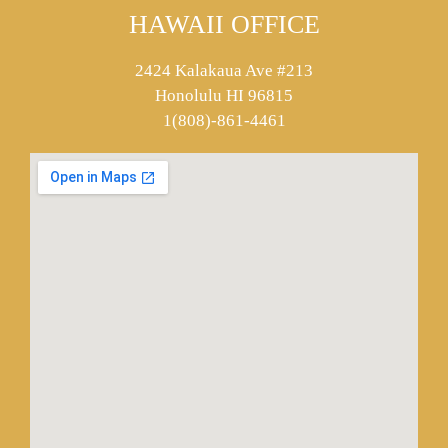
HAWAII OFFICE
2424 Kalakaua Ave #213
Honolulu HI 96815
1(808)-861-4461