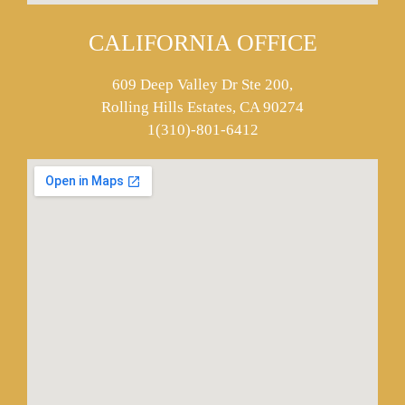
CALIFORNIA OFFICE
609 Deep Valley Dr Ste 200,
Rolling Hills Estates, CA 90274
1(310)-801-6412