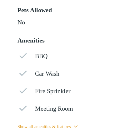
Pets Allowed
No
Amenities
BBQ
Car Wash
Fire Sprinkler
Meeting Room
Show all amenities & features