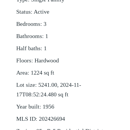
Status
:
Active
Bedrooms
:
3
Bathrooms
:
1
Half baths
:
1
Floors
:
Hardwood
Area
:
1224
sq ft
Lot size
:
5241.00, 2024-11-
17T08:52:24.480
sq ft
Year built
:
1956
MLS ID
:
202426694