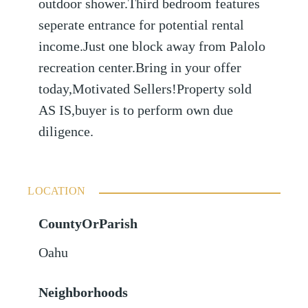
outdoor shower.Third bedroom features
seperate entrance for potential rental
income.Just one block away from Palolo
recreation center.Bring in your offer
today,Motivated Sellers!Property sold
AS IS,buyer is to perform own due
diligence.
LOCATION
CountyOrParish
Oahu
Neighborhoods