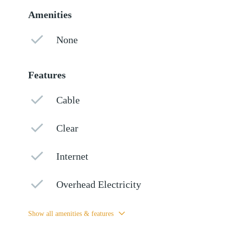
Amenities
None
Features
Cable
Clear
Internet
Overhead Electricity
Show all amenities & features