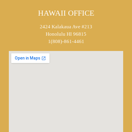
HAWAII OFFICE
2424 Kalakaua Ave #213
Honolulu HI 96815
1(808)-861-4461