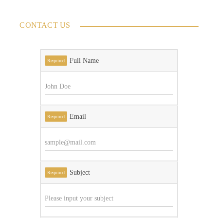
CONTACT US
Full Name
Required
Email
Required
Subject
Required