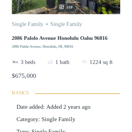
1/10
Single Family
Single Family
2086 Palolo Avenue Honolulu Oahu 96816
2086 Palolo Avenue, Honolulu, HI, 96816
3
beds
1
bath
1224
sq ft
$675,000
BASICS
Date added
:
Added 2 years ago
Category
:
Single Family
Type
:
Single Family