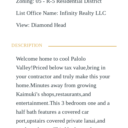
Zoning
:
05 - R-5 Residential District
List Office Name
:
Infinity Realty LLC
View
:
Diamond Head
DESCRIPTION
Welcome home to cool Palolo
Valley!Priced below tax value,bring in
your contractor and truly make this your
home.Minutes away from growing
Kaimuki's shops,restaurants,and
entertainment.This 3 bedroom one and a
half bath features a covered car
port,upstairs covered private lanai,and