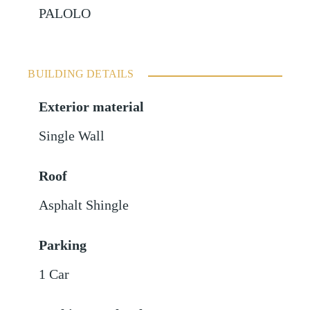
PALOLO
BUILDING DETAILS
Exterior material
Single Wall
Roof
Asphalt Shingle
Parking
1 Car