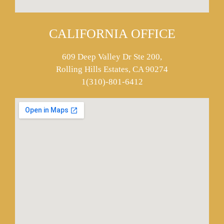
CALIFORNIA OFFICE
609 Deep Valley Dr Ste 200,
Rolling Hills Estates, CA 90274
1(310)-801-6412