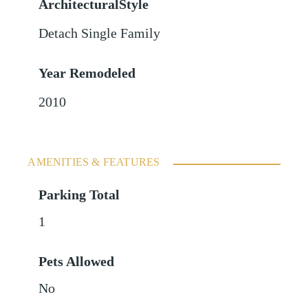
ArchitecturalStyle
Detach Single Family
Year Remodeled
2010
AMENITIES & FEATURES
Parking Total
1
Pets Allowed
No