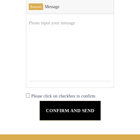
Message
Required
Please click on checkbox to confirm.