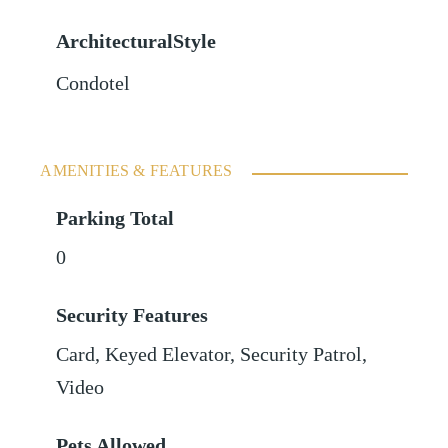
ArchitecturalStyle
Condotel
AMENITIES & FEATURES
Parking Total
0
Security Features
Card, Keyed Elevator, Security Patrol,
Video
Pets Allowed