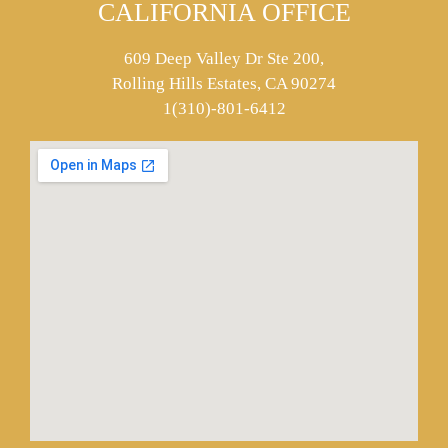
CALIFORNIA OFFICE
609 Deep Valley Dr Ste 200,
Rolling Hills Estates, CA 90274
1(310)-801-6412