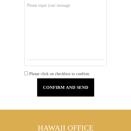
Please click on checkbox to confirm.
HAWAII OFFICE