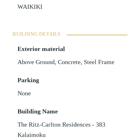
WAIKIKI
BUILDING DETAILS
Exterior material
Above Ground
,
Concrete
,
Steel Frame
Parking
None
Building Name
The Ritz-Carlton Residences - 383
Kalaimoku