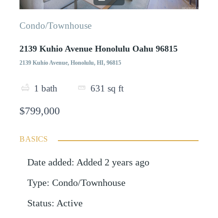
Condo/Townhouse
2139 Kuhio Avenue Honolulu Oahu 96815
2139 Kuhio Avenue, Honolulu, HI, 96815
1
bath
631
sq ft
$799,000
BASICS
Date added
:
Added 2 years ago
Type
:
Condo/Townhouse
Status
:
Active