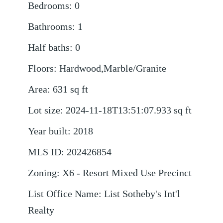
Bedrooms
:
0
Bathrooms
:
1
Half baths
:
0
Floors
:
Hardwood,Marble/Granite
Area
:
631
sq ft
Lot size
:
2024-11-18T13:51:07.933
sq ft
Year built
:
2018
MLS ID
:
202426854
Zoning
:
X6 - Resort Mixed Use Precinct
List Office Name
:
List Sotheby's Int'l
Realty