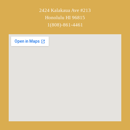
2424 Kalakaua Ave #213
Honolulu HI 96815
1(808)-861-4461