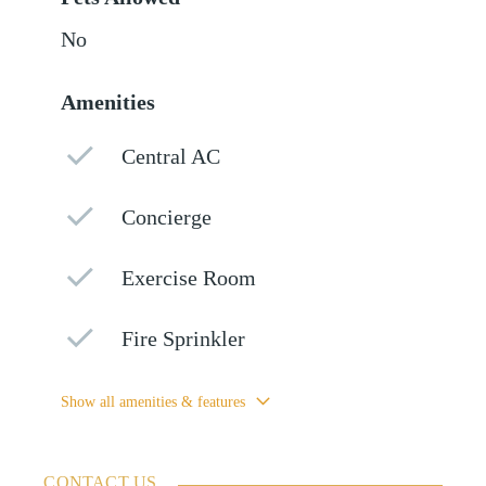
No
Amenities
Central AC
Concierge
Exercise Room
Fire Sprinkler
Show all amenities & features
CONTACT US