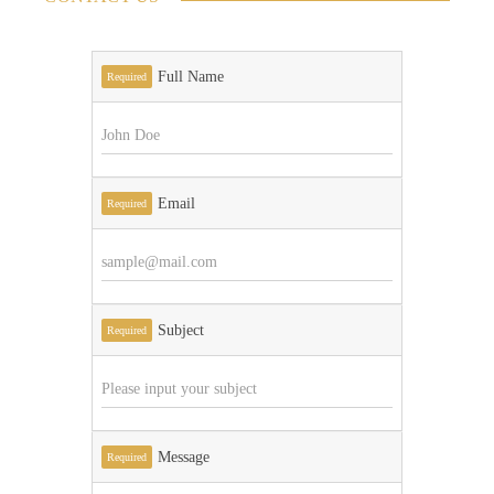
Full Name
Required
Email
Required
Subject
Required
Message
Required