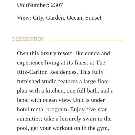
UnitNumber
:
2307
View
:
City, Garden, Ocean, Sunset
DESCRIPTION
Own this luxury resort-like condo and
experience living at its finest at The
Ritz-Carlton Residences. This fully
furnished studio features a large floor
plan with a kitchen, one full bath, and a
lanai with ocean view. Unit is under
hotel rental program. Enjoy five-star
amenities; take a leisurely swim in the
pool, get your workout on in the gym,