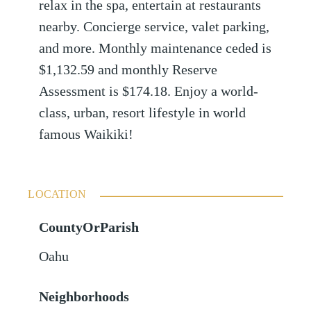
relax in the spa, entertain at restaurants
nearby. Concierge service, valet parking,
and more. Monthly maintenance ceded is
$1,132.59 and monthly Reserve
Assessment is $174.18. Enjoy a world-
class, urban, resort lifestyle in world
famous Waikiki!
LOCATION
CountyOrParish
Oahu
Neighborhoods