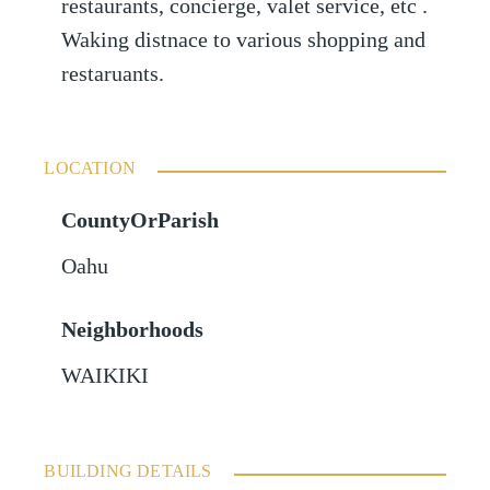
restaurants, concierge, valet service, etc .
Waking distnace to various shopping and
restaruants.
LOCATION
CountyOrParish
Oahu
Neighborhoods
WAIKIKI
BUILDING DETAILS