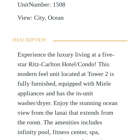
UnitNumber
:
1508
View
:
City, Ocean
DESCRIPTION
Experience the luxury living at a five-
star Ritz-Carlton Hotel/Condo! This
modern feel unit located at Tower 2 is
fully furnished, equipped with Miele
appliances and has the in-unit
washer/dryer. Enjoy the stunning ocean
view from the lanai that extends from
the room. The amenities includes
infinity pool, fitness center, spa,