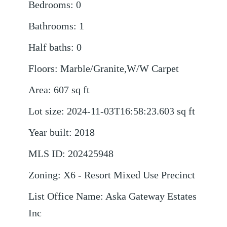
Bedrooms
:
0
Bathrooms
:
1
Half baths
:
0
Floors
:
Marble/Granite,W/W Carpet
Area
:
607
sq ft
Lot size
:
2024-11-03T16:58:23.603
sq ft
Year built
:
2018
MLS ID
:
202425948
Zoning
:
X6 - Resort Mixed Use Precinct
List Office Name
:
Aska Gateway Estates
Inc