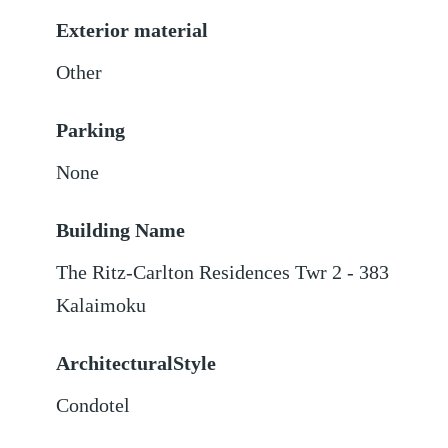
Exterior material
Other
Parking
None
Building Name
The Ritz-Carlton Residences Twr 2 - 383
Kalaimoku
ArchitecturalStyle
Condotel