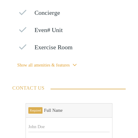
Concierge
Even# Unit
Exercise Room
Show all amenities & features
CONTACT US
Full Name
Required