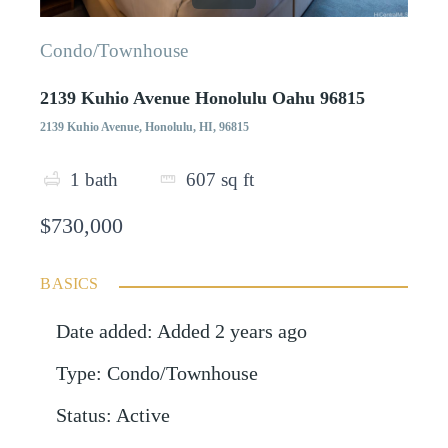
Condo/Townhouse
2139 Kuhio Avenue Honolulu Oahu 96815
2139 Kuhio Avenue, Honolulu, HI, 96815
1
bath
607
sq ft
$730,000
BASICS
Date added
:
Added 2 years ago
Type
:
Condo/Townhouse
Status
:
Active