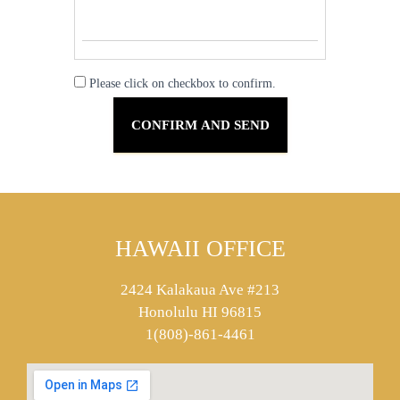
Please click on checkbox to confirm.
HAWAII OFFICE
2424 Kalakaua Ave #213
Honolulu HI 96815
1(808)-861-4461