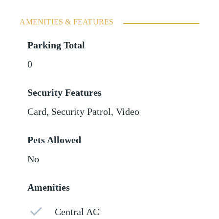
AMENITIES & FEATURES
Parking Total
0
Security Features
Card, Security Patrol, Video
Pets Allowed
No
Amenities
Central AC