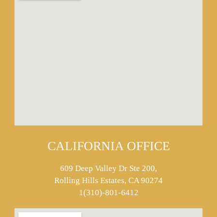
CALIFORNIA OFFICE
609 Deep Valley Dr Ste 200,
Rolling Hills Estates, CA 90274
1(310)-801-6412