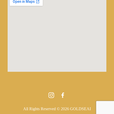
All Rights Reserved © 2026 GOLDSEAI