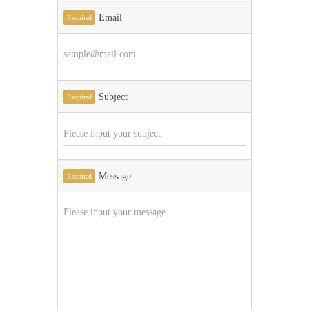
Email
Required
Subject
Required
Message
Required