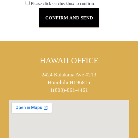
Please click on checkbox to confirm.
HAWAII OFFICE
2424 Kalakaua Ave #213
Honolulu HI 96815
1(808)-861-4461