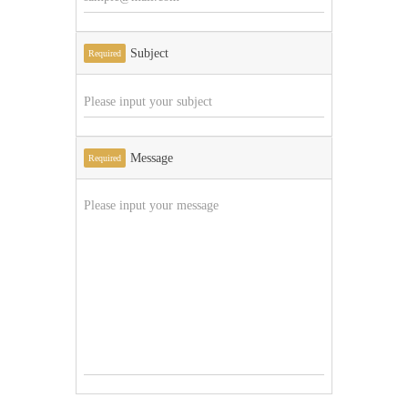
Subject
Required
Message
Required