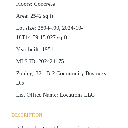
Floors
:
Concrete
Area
:
2542
sq ft
Lot size
:
25044.00, 2024-10-
18T14:59:15.027
sq ft
Year built
:
1951
MLS ID
:
202424175
Zoning
:
32 - B-2 Community Business
Dis
List Office Name
:
Locations LLC
DESCRIPTION