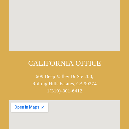
CALIFORNIA OFFICE
609 Deep Valley Dr Ste 200,
Rolling Hills Estates, CA 90274
1(310)-801-6412