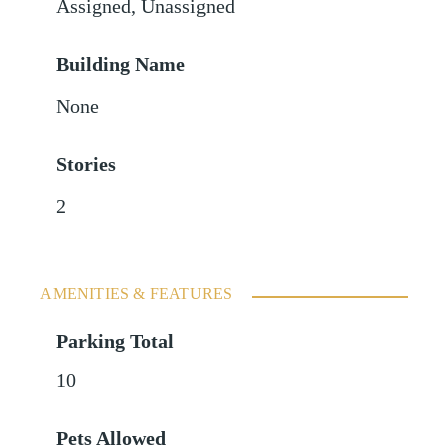
Assigned
,
Unassigned
Building Name
None
Stories
2
AMENITIES & FEATURES
Parking Total
10
Pets Allowed