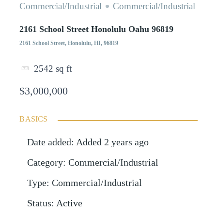
Commercial/Industrial
Commercial/Industrial
2161 School Street Honolulu Oahu 96819
2161 School Street, Honolulu, HI, 96819
2542
sq ft
$3,000,000
BASICS
Date added
:
Added 2 years ago
Category
:
Commercial/Industrial
Type
:
Commercial/Industrial
Status
:
Active