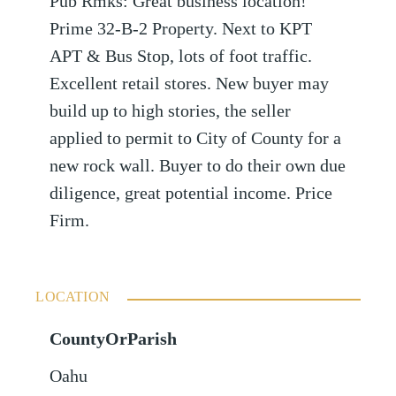
Pub Rmks: Great business location!
Prime 32-B-2 Property. Next to KPT
APT & Bus Stop, lots of foot traffic.
Excellent retail stores. New buyer may
build up to high stories, the seller
applied to permit to City of County for a
new rock wall. Buyer to do their own due
diligence, great potential income. Price
Firm.
LOCATION
CountyOrParish
Oahu