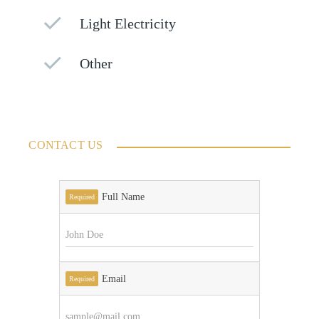
Light Electricity
Other
CONTACT US
Full Name
Required
Email
Required