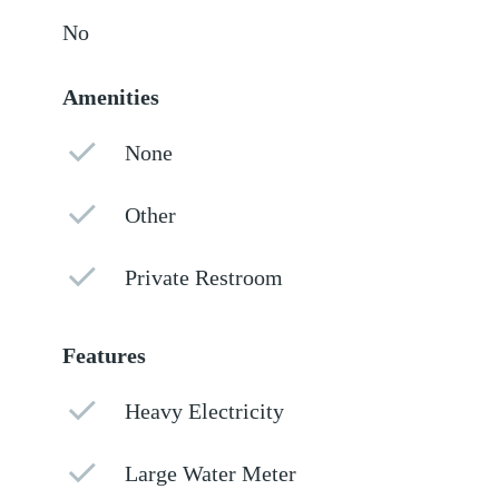
No
Amenities
None
Other
Private Restroom
Features
Heavy Electricity
Large Water Meter