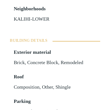
Neighborhoods
KALIHI-LOWER
BUILDING DETAILS
Exterior material
Brick
,
Concrete Block
,
Remodeled
Roof
Composition
,
Other
,
Shingle
Parking